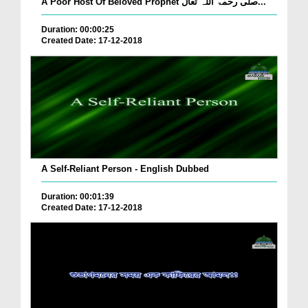
A Poor Host Of Beloved Prophet صلی رحمۃ اللہ تعال...
Duration: 00:00:25
Created Date: 17-12-2018
A Self-Reliant Person - English Dubbed
Duration: 00:01:39
Created Date: 17-12-2018