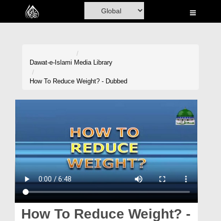
Home
Al-Quran
Books
Dawat-e-Islami
Media Library
Media
How To Reduce Weight? - Dubbed
Madani Channel
Volunteer Portal
Rohani Ilaj
Donation
Blog
Magazine
How To Reduce Weight? -