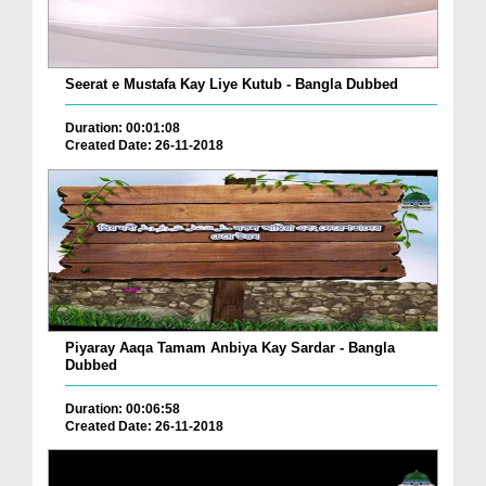
Seerat e Mustafa Kay Liye Kutub - Bangla Dubbed
Duration: 00:01:08
Created Date: 26-11-2018
Piyaray Aaqa Tamam Anbiya Kay Sardar - Bangla
Dubbed
Duration: 00:06:58
Created Date: 26-11-2018