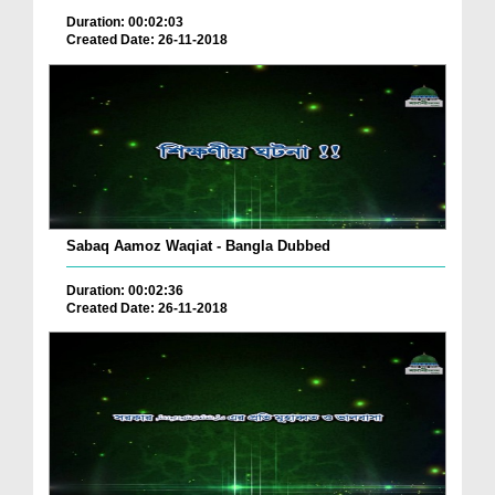
Duration: 00:02:03
Created Date: 26-11-2018
Sabaq Aamoz Waqiat - Bangla Dubbed
Duration: 00:02:36
Created Date: 26-11-2018