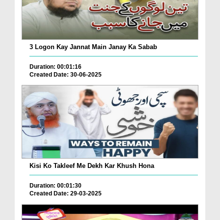
3 Logon Kay Jannat Main Janay Ka Sabab
Duration: 00:01:16
Created Date: 30-06-2025
Kisi Ko Takleef Me Dekh Kar Khush Hona
Duration: 00:01:30
Created Date: 29-03-2025