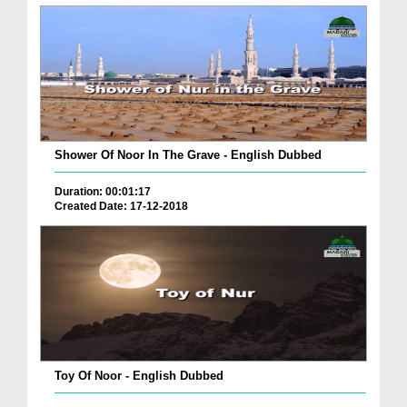
Shower Of Noor In The Grave - English Dubbed
Duration: 00:01:17
Created Date: 17-12-2018
Toy Of Noor - English Dubbed