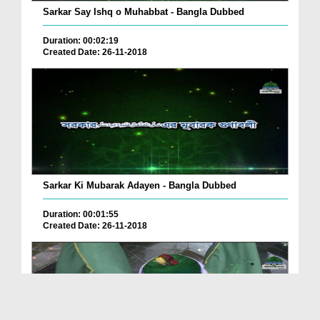
Sarkar Say Ishq o Muhabbat - Bangla Dubbed
Duration: 00:02:19
Created Date: 26-11-2018
Sarkar Ki Mubarak Adayen - Bangla Dubbed
Duration: 00:01:55
Created Date: 26-11-2018