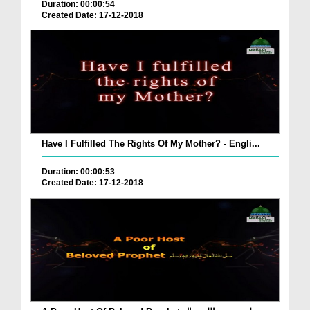
Duration: 00:00:54
Created Date: 17-12-2018
Have I Fulfilled The Rights Of My Mother? - Engli...
Duration: 00:00:53
Created Date: 17-12-2018