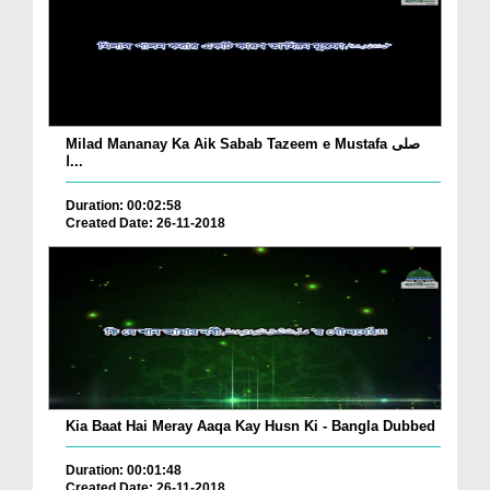
Milad Mananay Ka Aik Sabab Tazeem e Mustafa صلی
ا...
Duration: 00:02:58
Created Date: 26-11-2018
Kia Baat Hai Meray Aaqa Kay Husn Ki - Bangla Dubbed
Duration: 00:01:48
Created Date: 26-11-2018