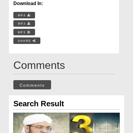
Download In:
MP4
MP3
MP3
SHARE
Comments
Comments
Search Result