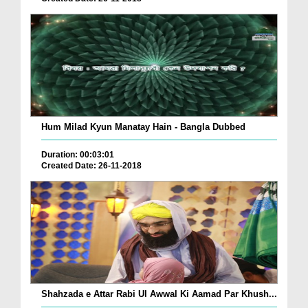
Hum Milad Kyun Manatay Hain - Bangla Dubbed
Duration: 00:03:01
Created Date: 26-11-2018
Shahzada e Attar Rabi Ul Awwal Ki Aamad Par Khush...