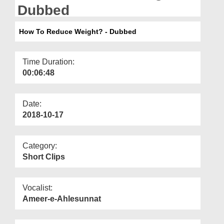
Departments
Dubbed
Our Websites
How To Reduce Weight? - Dubbed
More
Time Duration:
00:06:48
Date:
2018-10-17
Category:
Short Clips
Vocalist:
Ameer-e-Ahlesunnat