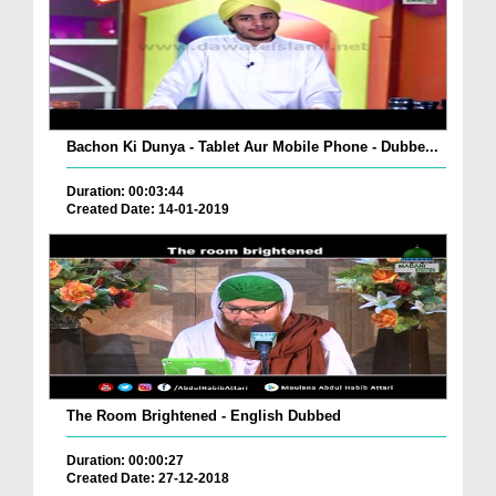
Bachon Ki Dunya - Tablet Aur Mobile Phone - Dubbe...
Duration: 00:03:44
Created Date: 14-01-2019
The Room Brightened - English Dubbed
Duration: 00:00:27
Created Date: 27-12-2018