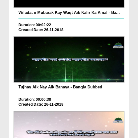
Wiladat e Mubarak Kay Waqt Aik Kafir Ka Amal - Ba...
Duration: 00:02:22
Created Date: 26-11-2018
Tujhay Aik Nay Aik Banaya - Bangla Dubbed
Duration: 00:00:38
Created Date: 26-11-2018