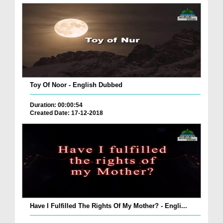
Toy Of Noor - English Dubbed
Duration: 00:00:54
Created Date: 17-12-2018
Have I Fulfilled The Rights Of My Mother? - Engli...