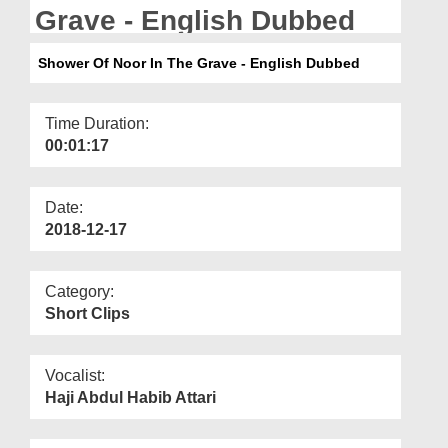
Departments
Grave - English Dubbed
Our Websites
Shower Of Noor In The Grave - English Dubbed
More
Time Duration:
00:01:17
Date:
2018-12-17
Category:
Short Clips
Vocalist:
Haji Abdul Habib Attari