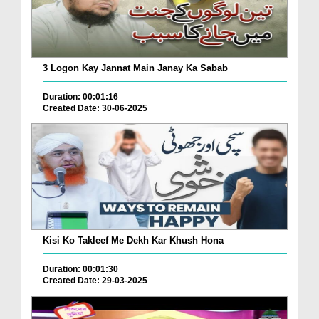
3 Logon Kay Jannat Main Janay Ka Sabab
Duration: 00:01:16
Created Date: 30-06-2025
Kisi Ko Takleef Me Dekh Kar Khush Hona
Duration: 00:01:30
Created Date: 29-03-2025