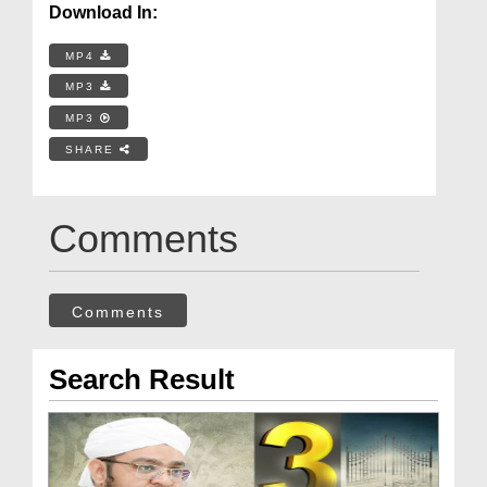
Download In:
MP4
MP3
MP3
SHARE
Comments
Comments
Search Result