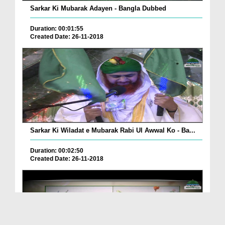
Sarkar Ki Mubarak Adayen - Bangla Dubbed
Duration: 00:01:55
Created Date: 26-11-2018
Sarkar Ki Wiladat e Mubarak Rabi Ul Awwal Ko - Ba...
Duration: 00:02:50
Created Date: 26-11-2018