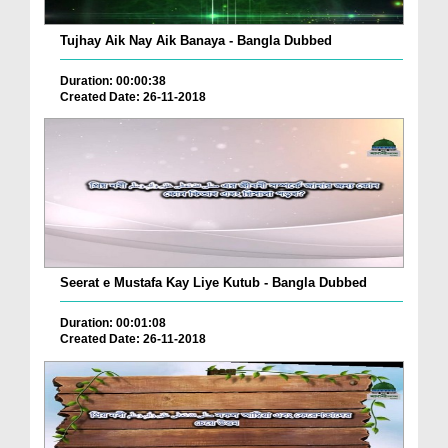
Tujhay Aik Nay Aik Banaya - Bangla Dubbed
Duration: 00:00:38
Created Date: 26-11-2018
Seerat e Mustafa Kay Liye Kutub - Bangla Dubbed
Duration: 00:01:08
Created Date: 26-11-2018