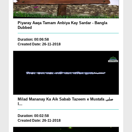
Piyaray Aaqa Tamam Anbiya Kay Sardar - Bangla
Dubbed
Duration: 00:06:58
Created Date: 26-11-2018
Milad Mananay Ka Aik Sabab Tazeem e Mustafa صلی
ا...
Duration: 00:02:58
Created Date: 26-11-2018