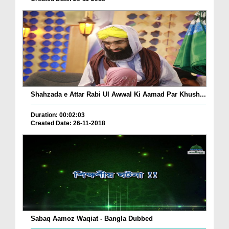
Shahzada e Attar Rabi Ul Awwal Ki Aamad Par Khush...
Duration: 00:02:03
Created Date: 26-11-2018
Sabaq Aamoz Waqiat - Bangla Dubbed