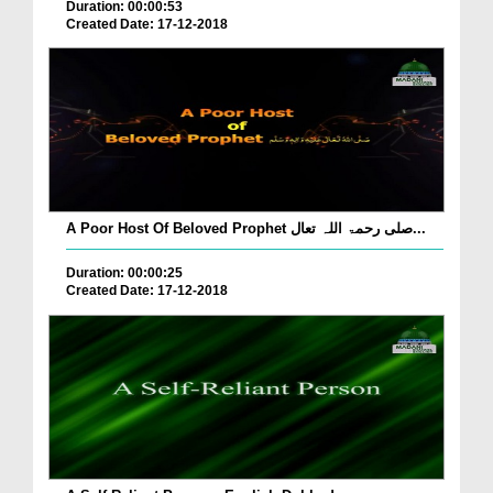
Duration: 00:00:53
Created Date: 17-12-2018
A Poor Host Of Beloved Prophet صلی رحمۃ اللہ تعال...
Duration: 00:00:25
Created Date: 17-12-2018