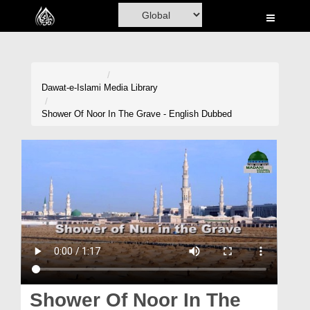
Home
Al-Quran
Books
Dawat-e-Islami
Media Library
Media
Shower Of Noor In The Grave - English Dubbed
Madani Channel
Volunteer Portal
Rohani Ilaj
Donation
Blog
Magazine
Shower Of Noor In The