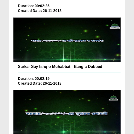
Duration: 00:02:36
Created Date: 26-11-2018
Sarkar Say Ishq o Muhabbat - Bangla Dubbed
Duration: 00:02:19
Created Date: 26-11-2018