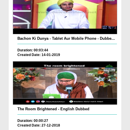
Bachon Ki Dunya - Tablet Aur Mobile Phone - Dubbe...
Duration: 00:03:44
Created Date: 14-01-2019
The Room Brightened - English Dubbed
Duration: 00:00:27
Created Date: 27-12-2018