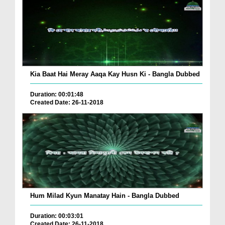
Kia Baat Hai Meray Aaqa Kay Husn Ki - Bangla Dubbed
Duration: 00:01:48
Created Date: 26-11-2018
Hum Milad Kyun Manatay Hain - Bangla Dubbed
Duration: 00:03:01
Created Date: 26-11-2018