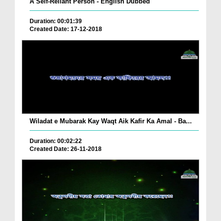
A Self-Reliant Person - English Dubbed
Duration: 00:01:39
Created Date: 17-12-2018
Wiladat e Mubarak Kay Waqt Aik Kafir Ka Amal - Ba...
Duration: 00:02:22
Created Date: 26-11-2018