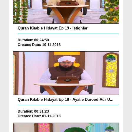
Quran Kitab e Hidayat Ep 19 - Istighfar
Duration: 00:24:50
Created Date: 10-11-2018
Quran Kitab e Hidayat Ep 18 - Ayat e Durood Aur U...
Duration: 00:31:23
Created Date: 01-11-2018