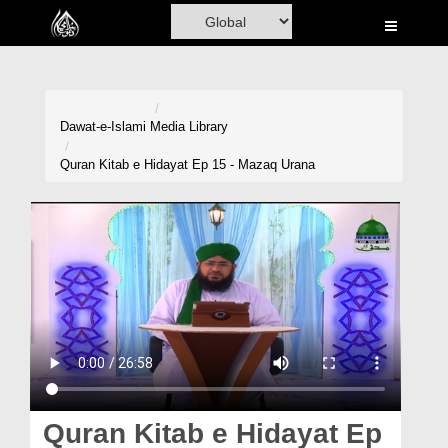
Home
Al-Quran
Books
Dawat-e-Islami
Media Library
Media
Quran Kitab e Hidayat Ep 15 - Mazaq Urana
Madani Channel
Volunteer Portal
Rohani Ilaj
Donation
Blog
Magazine
Quran Kitab e Hidayat Ep