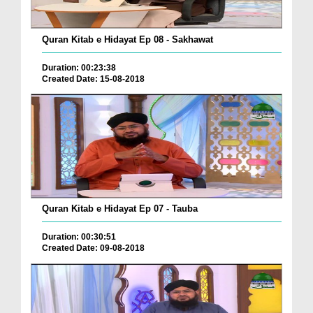
Quran Kitab e Hidayat Ep 08 - Sakhawat
Duration: 00:23:38
Created Date: 15-08-2018
Quran Kitab e Hidayat Ep 07 - Tauba
Duration: 00:30:51
Created Date: 09-08-2018