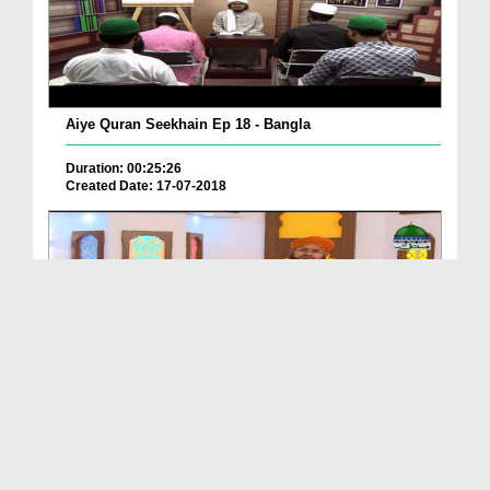
Aiye Quran Seekhain Ep 18 - Bangla
Duration: 00:25:26
Created Date: 17-07-2018
Quran Kitab e Hidayat Ep 03 - Inam Yafta Khawateen
Duration: 00:33:20
Created Date: 13-07-2018