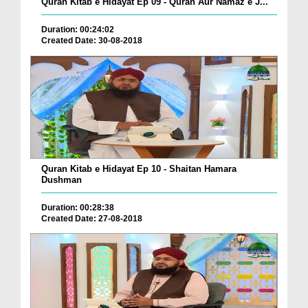
Quran Kitab e Hidayat Ep 09 - Quran Aur Namaz e J...
Duration: 00:24:02
Created Date: 30-08-2018
Quran Kitab e Hidayat Ep 10 - Shaitan Hamara
Dushman
Duration: 00:28:38
Created Date: 27-08-2018