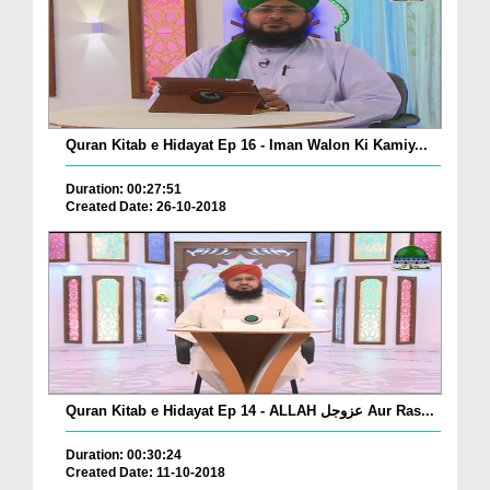
Quran Kitab e Hidayat Ep 16 - Iman Walon Ki Kamiy...
Duration: 00:27:51
Created Date: 26-10-2018
Quran Kitab e Hidayat Ep 14 - ALLAH عزوجل Aur Ras...
Duration: 00:30:24
Created Date: 11-10-2018