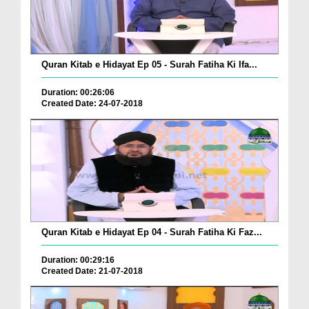
Quran Kitab e Hidayat Ep 05 - Surah Fatiha Ki Ifa...
Duration: 00:26:06
Created Date: 24-07-2018
Quran Kitab e Hidayat Ep 04 - Surah Fatiha Ki Faz...
Duration: 00:29:16
Created Date: 21-07-2018