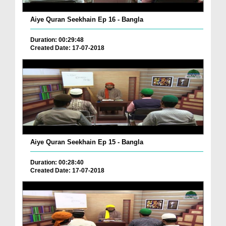
Aiye Quran Seekhain Ep 16 - Bangla
Duration: 00:29:48
Created Date: 17-07-2018
Aiye Quran Seekhain Ep 15 - Bangla
Duration: 00:28:40
Created Date: 17-07-2018