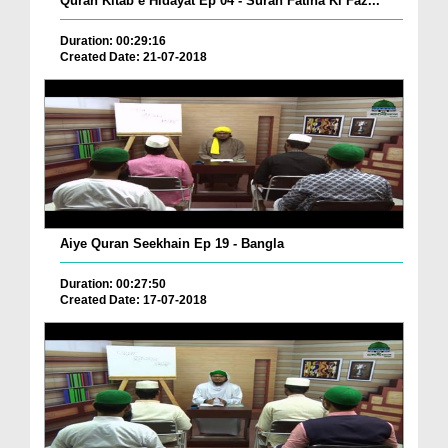
Quran Kitab e Hidayat Ep 04 - Surah Fatiha Ki Faz...
Duration: 00:29:16
Created Date: 21-07-2018
Aiye Quran Seekhain Ep 19 - Bangla
Duration: 00:27:50
Created Date: 17-07-2018