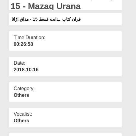
Departments
15 - Mazaq Urana
Our Websites
قران کتابِ ہدایت قسط 15 - مذاق اڑانا
More
Time Duration:
00:26:58
Date:
2018-10-16
Category:
Others
Vocalist:
Others