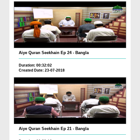
Aiye Quran Seekhain Ep 24 - Bangla
Duration: 00:32:02
Created Date: 23-07-2018
Aiye Quran Seekhain Ep 21 - Bangla