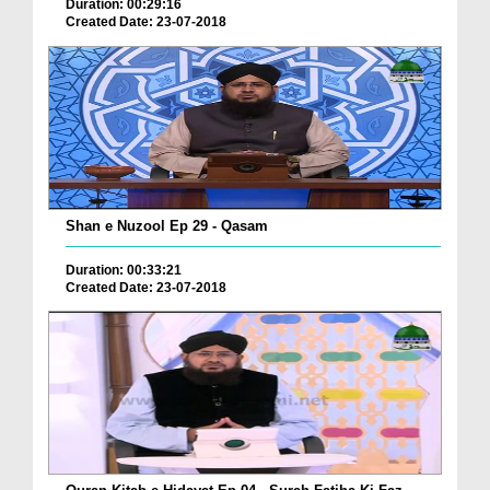
Duration: 00:29:16
Created Date: 23-07-2018
Shan e Nuzool Ep 29 - Qasam
Duration: 00:33:21
Created Date: 23-07-2018