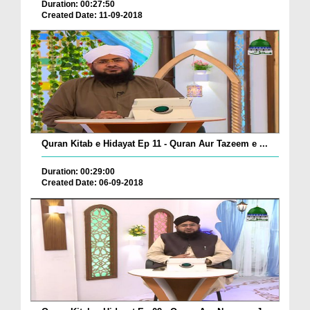
Duration: 00:27:50
Created Date: 11-09-2018
Quran Kitab e Hidayat Ep 11 - Quran Aur Tazeem e ...
Duration: 00:29:00
Created Date: 06-09-2018