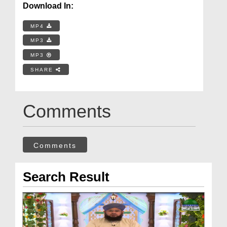
Download In:
MP4
MP3
MP3
SHARE
Comments
Comments
Search Result