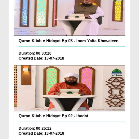
Quran Kitab e Hidayat Ep 03 - Inam Yafta Khawateen
Duration: 00:33:20
Created Date: 13-07-2018
Quran Kitab e Hidayat Ep 02 - Ibadat
Duration: 00:25:12
Created Date: 13-07-2018