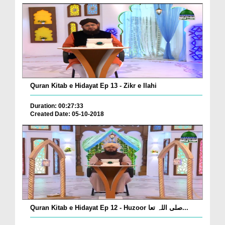
Quran Kitab e Hidayat Ep 13 - Zikr e Ilahi
Duration: 00:27:33
Created Date: 05-10-2018
Quran Kitab e Hidayat Ep 12 - Huzoor صلی اللہ تعا...