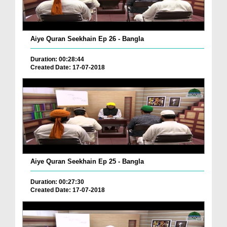
Aiye Quran Seekhain Ep 26 - Bangla
Duration: 00:28:44
Created Date: 17-07-2018
Aiye Quran Seekhain Ep 25 - Bangla
Duration: 00:27:30
Created Date: 17-07-2018