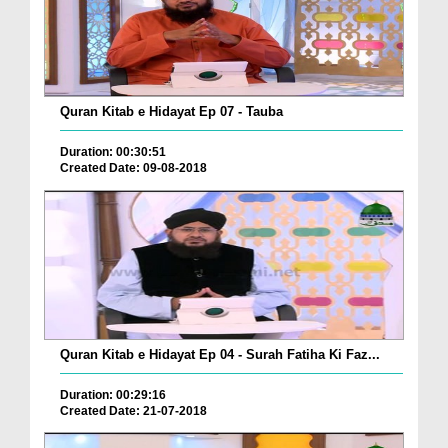
Quran Kitab e Hidayat Ep 07 - Tauba
Duration: 00:30:51
Created Date: 09-08-2018
Quran Kitab e Hidayat Ep 04 - Surah Fatiha Ki Faz...
Duration: 00:29:16
Created Date: 21-07-2018