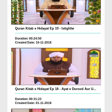
Quran Kitab e Hidayat Ep 19 - Istighfar
Duration: 00:24:50
Created Date: 10-11-2018
Quran Kitab e Hidayat Ep 18 - Ayat e Durood Aur U...
Duration: 00:31:23
Created Date: 01-11-2018