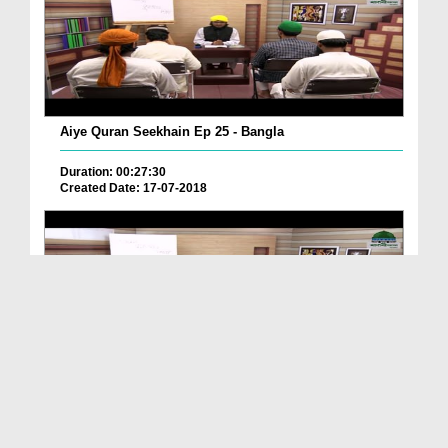
Aiye Quran Seekhain Ep 25 - Bangla
Duration: 00:27:30
Created Date: 17-07-2018
Aiye Quran Seekhain Ep 18 - Bangla
Duration: 00:25:26
Created Date: 17-07-2018