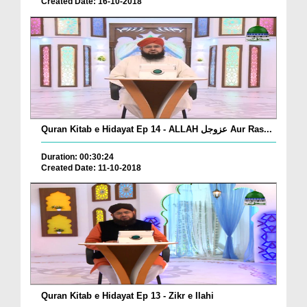
Created Date: 16-10-2018
Quran Kitab e Hidayat Ep 14 - ALLAH عزوجل Aur Ras...
Duration: 00:30:24
Created Date: 11-10-2018
Quran Kitab e Hidayat Ep 13 - Zikr e Ilahi