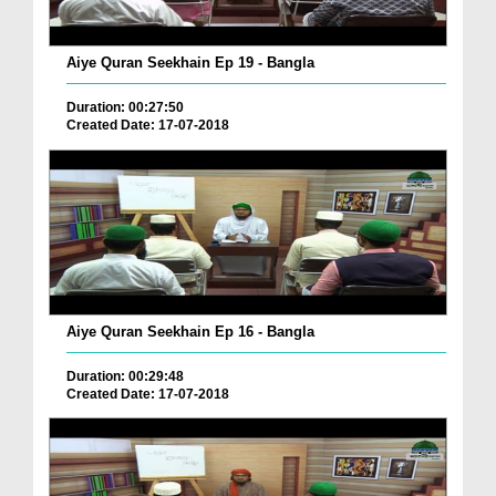
Aiye Quran Seekhain Ep 19 - Bangla
Duration: 00:27:50
Created Date: 17-07-2018
Aiye Quran Seekhain Ep 16 - Bangla
Duration: 00:29:48
Created Date: 17-07-2018