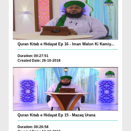
Quran Kitab e Hidayat Ep 16 - Iman Walon Ki Kamiy...
Duration: 00:27:51
Created Date: 26-10-2018
Quran Kitab e Hidayat Ep 15 - Mazaq Urana
Duration: 00:26:58