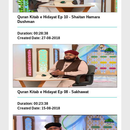
Quran Kitab e Hidayat Ep 10 - Shaitan Hamara
Dushman
Duration: 00:28:38
Created Date: 27-08-2018
Quran Kitab e Hidayat Ep 08 - Sakhawat
Duration: 00:23:38
Created Date: 15-08-2018