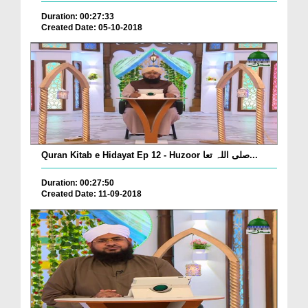
Duration: 00:27:33
Created Date: 05-10-2018
Quran Kitab e Hidayat Ep 12 - Huzoor صلی اللہ تعا...
Duration: 00:27:50
Created Date: 11-09-2018