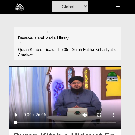
Home
Al-Quran
Books
Dawat-e-Islami
Media Library
Media
Quran Kitab e Hidayat Ep 05 - Surah Fatiha Ki Ifadiyat o
Ahmiyat
Madani Channel
Volunteer Portal
Rohani Ilaj
Donation
Blog
Magazine