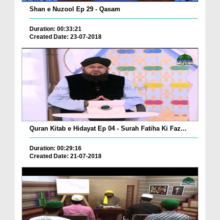
Shan e Nuzool Ep 29 - Qasam
Duration: 00:33:21
Created Date: 23-07-2018
Quran Kitab e Hidayat Ep 04 - Surah Fatiha Ki Faz...
Duration: 00:29:16
Created Date: 21-07-2018