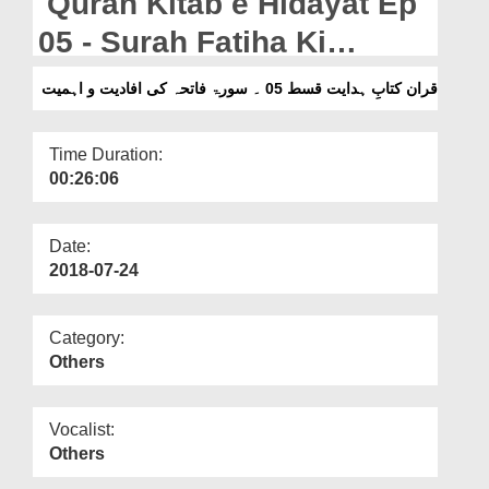
Quran Kitab e Hidayat Ep
Departments
05 - Surah Fatiha Ki
Our Websites
Ifadiyat o Ahmiyat
قران کتابِ ہدایت قسط 05 ۔ سورۃ فاتحہ کی افادیت و اہمیت
More
Time Duration:
00:26:06
Date:
2018-07-24
Category:
Others
Vocalist:
Others