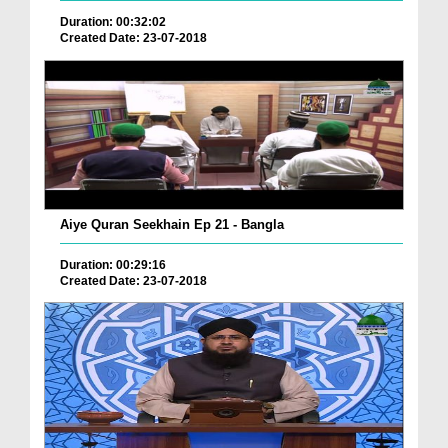
Duration: 00:32:02
Created Date: 23-07-2018
Aiye Quran Seekhain Ep 21 - Bangla
Duration: 00:29:16
Created Date: 23-07-2018