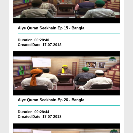
Aiye Quran Seekhain Ep 15 - Bangla
Duration: 00:28:40
Created Date: 17-07-2018
Aiye Quran Seekhain Ep 26 - Bangla
Duration: 00:28:44
Created Date: 17-07-2018