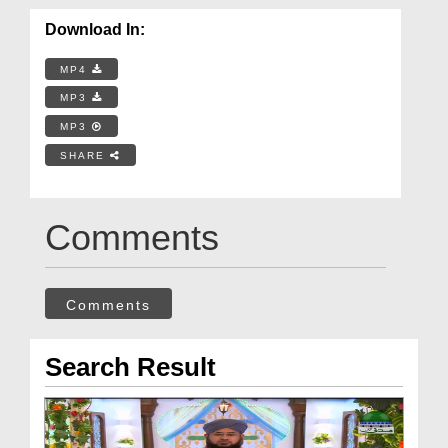
Download In:
MP4
MP3
MP3
SHARE
Comments
Comments
Search Result