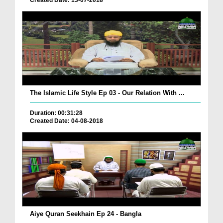
Created Date: 13-07-2018
The Islamic Life Style Ep 03 - Our Relation With ...
Duration: 00:31:28
Created Date: 04-08-2018
Aiye Quran Seekhain Ep 24 - Bangla