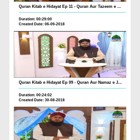
Quran Kitab e Hidayat Ep 11 - Quran Aur Tazeem e ...
Duration: 00:29:00
Created Date: 06-09-2018
Quran Kitab e Hidayat Ep 09 - Quran Aur Namaz e J...
Duration: 00:24:02
Created Date: 30-08-2018