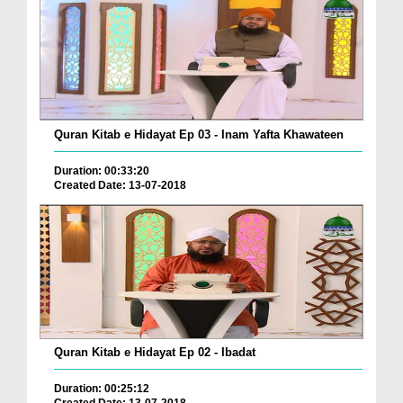
Quran Kitab e Hidayat Ep 03 - Inam Yafta Khawateen
Duration: 00:33:20
Created Date: 13-07-2018
Quran Kitab e Hidayat Ep 02 - Ibadat
Duration: 00:25:12