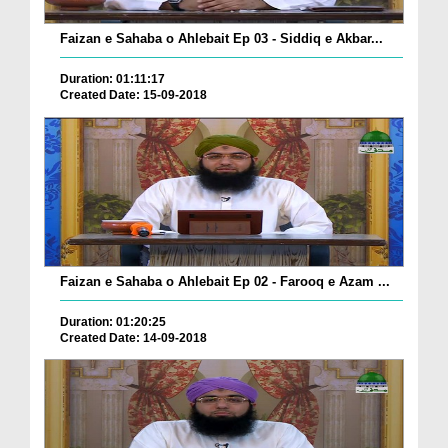
Faizan e Sahaba o Ahlebait Ep 03 - Siddiq e Akbar...
Duration: 01:11:17
Created Date: 15-09-2018
Faizan e Sahaba o Ahlebait Ep 02 - Farooq e Azam ...
Duration: 01:20:25
Created Date: 14-09-2018