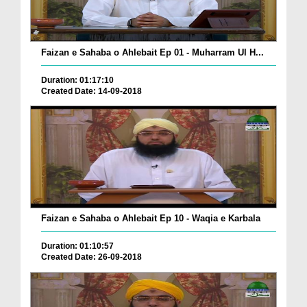
Faizan e Sahaba o Ahlebait Ep 01 - Muharram Ul H...
Duration: 01:17:10
Created Date: 14-09-2018
Faizan e Sahaba o Ahlebait Ep 10 - Waqia e Karbala
Duration: 01:10:57
Created Date: 26-09-2018