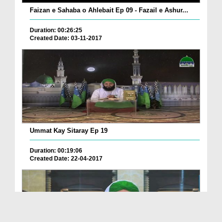
Faizan e Sahaba o Ahlebait Ep 09 - Fazail e Ashur...
Duration: 00:26:25
Created Date: 03-11-2017
Ummat Kay Sitaray Ep 19
Duration: 00:19:06
Created Date: 22-04-2017