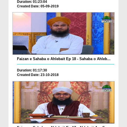
Duration: 01:23:04
Created Date: 05-09-2019
Faizan e Sahaba o Ahlebait Ep 18 - Sahaba o Ahleb...
Duration: 01:17:30
Created Date: 23-10-2018