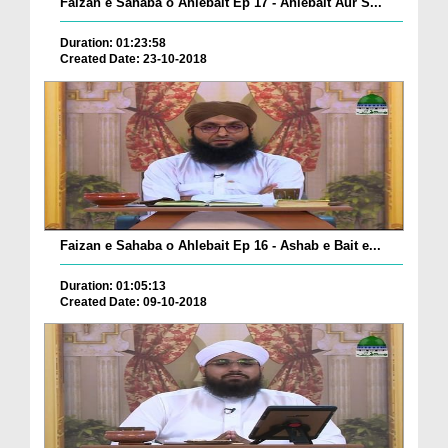
Faizan e Sahaba o Ahlebait Ep 17 - Ahlebait Aur S...
Duration: 01:23:58
Created Date: 23-10-2018
Faizan e Sahaba o Ahlebait Ep 16 - Ashab e Bait e...
Duration: 01:05:13
Created Date: 09-10-2018