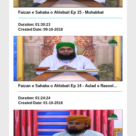
Faizan e Sahaba o Ahlebait Ep 15 - Muhabbat
Duration: 01:30:23
Created Date: 09-10-2018
Faizan e Sahaba o Ahlebait Ep 14 - Aulad e Rasool...
Duration: 01:24:24
Created Date: 01-10-2018