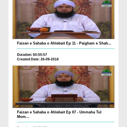
Faizan e Sahaba o Ahlebait Ep 11 - Paigham e Shah...
Duration: 00:55:57
Created Date: 26-09-2018
Faizan e Sahaba o Ahlebait Ep 07 - Ummaha Tul
Mom...