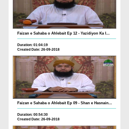
Faizan e Sahaba o Ahlebait Ep 12 - Yazidiyon Ka I...
Duration: 01:04:19
Created Date: 26-09-2018
Faizan e Sahaba o Ahlebait Ep 09 - Shan e Hasnain...
Duration: 00:54:30
Created Date: 26-09-2018