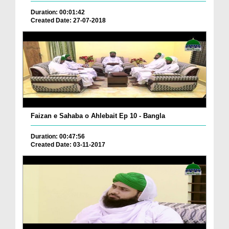
Duration: 00:01:42
Created Date: 27-07-2018
Faizan e Sahaba o Ahlebait Ep 10 - Bangla
Duration: 00:47:56
Created Date: 03-11-2017