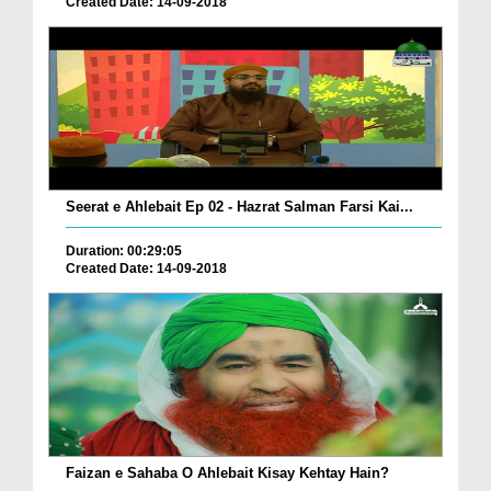
Created Date: 14-09-2018
Seerat e Ahlebait Ep 02 - Hazrat Salman Farsi Kai...
Duration: 00:29:05
Created Date: 14-09-2018
Faizan e Sahaba O Ahlebait Kisay Kehtay Hain?