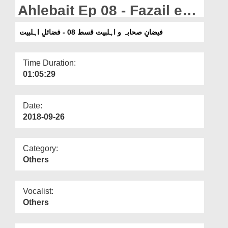
Departments
Ahlebait Ep 08 - Fazail e
Ahlebait
Our Websites
فیضانِ صحابہ و اہلبیت قسط 08 - فضائلِ اہلبیت
More
Time Duration:
01:05:29
Date:
2018-09-26
Category:
Others
Vocalist:
Others