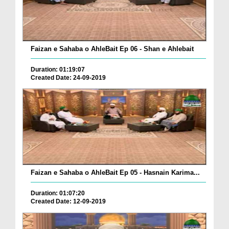
Faizan e Sahaba o AhleBait Ep 06 - Shan e Ahlebait
Duration: 01:19:07
Created Date: 24-09-2019
Faizan e Sahaba o AhleBait Ep 05 - Hasnain Karima...
Duration: 01:07:20
Created Date: 12-09-2019