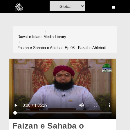
Home
Al-Quran
Books
Dawat-e-Islami
Media Library
Media
Faizan e Sahaba o Ahlebait Ep 08 - Fazail e Ahlebait
Madani Channel
Volunteer Portal
Rohani Ilaj
Donation
Blog
Magazine
Faizan e Sahaba o