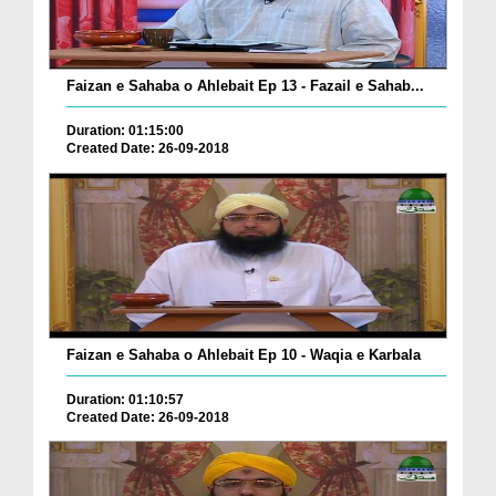
Faizan e Sahaba o Ahlebait Ep 13 - Fazail e Sahab...
Duration: 01:15:00
Created Date: 26-09-2018
Faizan e Sahaba o Ahlebait Ep 10 - Waqia e Karbala
Duration: 01:10:57
Created Date: 26-09-2018