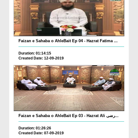
Faizan e Sahaba o AhleBait Ep 04 - Hazrat Fatima ...
Duration: 01:14:15
Created Date: 12-09-2019
Faizan e Sahaba o AhleBait Ep 03 - Hazrat Ali رضی...
Duration: 01:26:26
Created Date: 07-09-2019