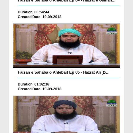
Faizan e Sahaba o Ahlebait Ep 04 - Hazrat e Usman...
Duration: 00:54:44
Created Date: 19-09-2018
Faizan e Sahaba o Ahlebait Ep 05 - Hazrat Ali کرّ...
Duration: 01:02:36
Created Date: 19-09-2018