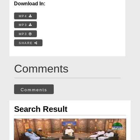
Download In:
MP4
MP3
MP3
SHARE
Comments
Comments
Search Result