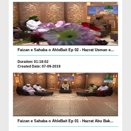
Faizan e Sahaba o AhleBait Ep 02 - Hazrat Usman e...
Duration: 01:18:02
Created Date: 07-09-2019
Faizan e Sahaba o AhleBait Ep 01 - Hazrat Abu Bak...