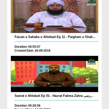
Faizan e Sahaba o Ahlebait Ep 11 - Paigham e Shah...
Duration: 00:55:57
Created Date: 26-09-2018
Seerat e Ahlebait Ep 01 - Hazrat Fatima Zahra رضی...
Duration: 00:26:56