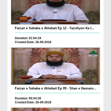
Faizan e Sahaba o Ahlebait Ep 12 - Yazidiyon Ka I...
Duration: 01:04:19
Created Date: 26-09-2018
Faizan e Sahaba o Ahlebait Ep 09 - Shan e Hasnain...
Duration: 00:54:30
Created Date: 26-09-2018