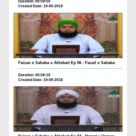
Duration: 00:59:50
Created Date: 19-09-2018
Faizan e Sahaba o Ahlebait Ep 06 - Fazail e Sahaba
Duration: 00:58:10
Created Date: 19-09-2018