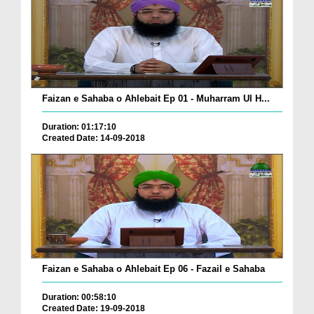
Faizan e Sahaba o Ahlebait Ep 01 - Muharram Ul H...
Duration: 01:17:10
Created Date: 14-09-2018
Faizan e Sahaba o Ahlebait Ep 06 - Fazail e Sahaba
Duration: 00:58:10
Created Date: 19-09-2018