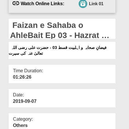
Departments
Watch Online Links:
Link 01
Our Websites
Faizan e Sahaba o
More
AhleBait Ep 03 - Hazrat Ali
رضی اللہ تعالیٰ عنہ Ki
فیضانِ صحابہ و اہلبیت قسط 03 - حضرت علی رضی اللہ
تعالیٰ عنہ کی سیرت
Seerat
Time Duration:
01:26:26
Date:
2019-09-07
Category:
Others