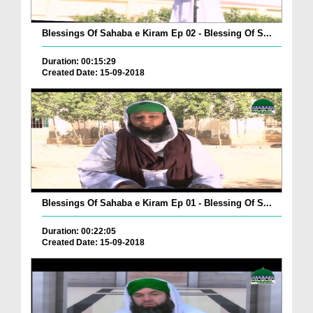
Blessings Of Sahaba e Kiram Ep 02 - Blessing Of S...
Duration: 00:15:29
Created Date: 15-09-2018
Blessings Of Sahaba e Kiram Ep 01 - Blessing Of S...
Duration: 00:22:05
Created Date: 15-09-2018