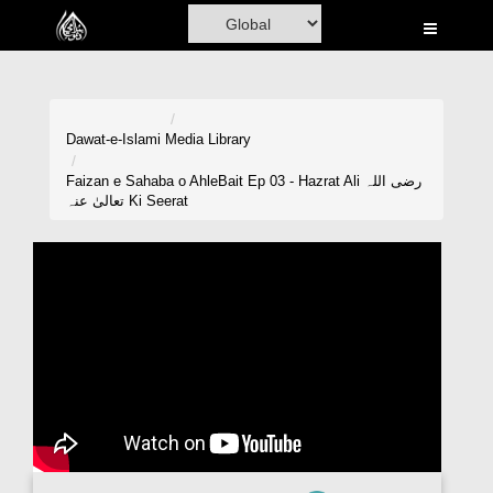
Home
Al-Quran
Books
Dawat-e-Islami
Media Library
Media
Faizan e Sahaba o AhleBait Ep 03 - Hazrat Ali رضی اللہ
تعالیٰ عنہ Ki Seerat
Madani Channel
Volunteer Portal
Rohani Ilaj
Donation
Blog
Magazine