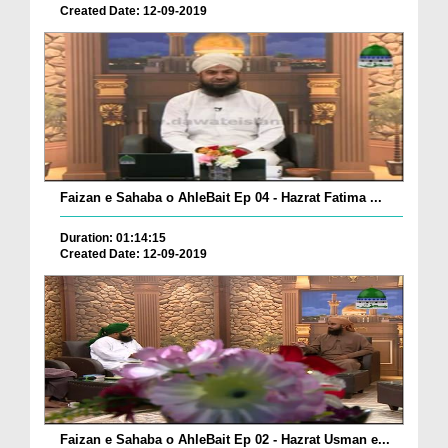
Created Date: 12-09-2019
Faizan e Sahaba o AhleBait Ep 04 - Hazrat Fatima ...
Duration: 01:14:15
Created Date: 12-09-2019
Faizan e Sahaba o AhleBait Ep 02 - Hazrat Usman e...