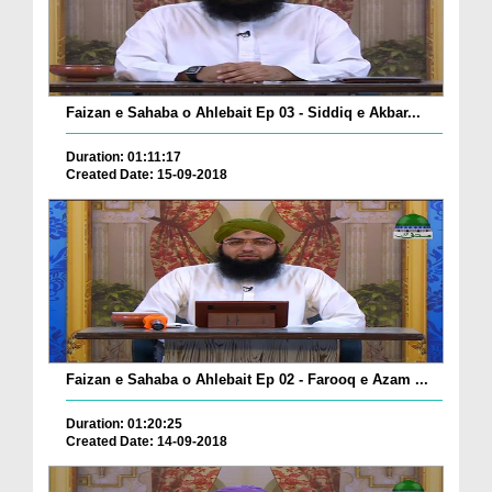
Faizan e Sahaba o Ahlebait Ep 03 - Siddiq e Akbar...
Duration: 01:11:17
Created Date: 15-09-2018
Faizan e Sahaba o Ahlebait Ep 02 - Farooq e Azam ...
Duration: 01:20:25
Created Date: 14-09-2018