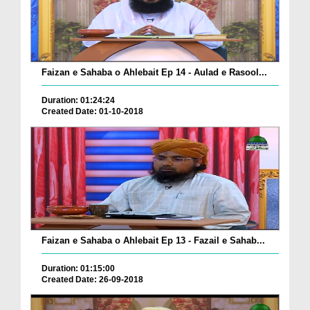
Faizan e Sahaba o Ahlebait Ep 14 - Aulad e Rasool...
Duration: 01:24:24
Created Date: 01-10-2018
Faizan e Sahaba o Ahlebait Ep 13 - Fazail e Sahab...
Duration: 01:15:00
Created Date: 26-09-2018