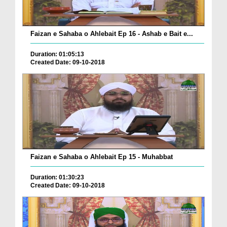
Faizan e Sahaba o Ahlebait Ep 16 - Ashab e Bait e...
Duration: 01:05:13
Created Date: 09-10-2018
Faizan e Sahaba o Ahlebait Ep 15 - Muhabbat
Duration: 01:30:23
Created Date: 09-10-2018