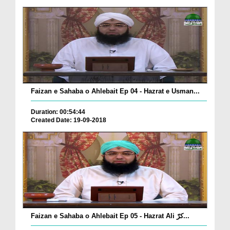
Faizan e Sahaba o Ahlebait Ep 04 - Hazrat e Usman...
Duration: 00:54:44
Created Date: 19-09-2018
Faizan e Sahaba o Ahlebait Ep 05 - Hazrat Ali کرّ...