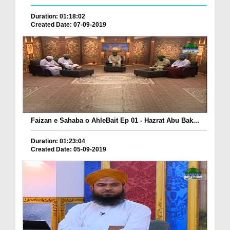
Duration: 01:18:02
Created Date: 07-09-2019
Faizan e Sahaba o AhleBait Ep 01 - Hazrat Abu Bak...
Duration: 01:23:04
Created Date: 05-09-2019