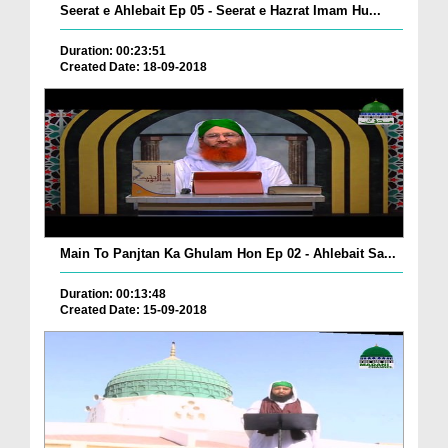
Seerat e Ahlebait Ep 05 - Seerat e Hazrat Imam Hu...
Duration: 00:23:51
Created Date: 18-09-2018
Main To Panjtan Ka Ghulam Hon Ep 02 - Ahlebait Sa...
Duration: 00:13:48
Created Date: 15-09-2018