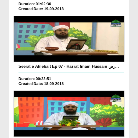
Duration: 01:02:36
Created Date: 19-09-2018
Seerat e Ahlebait Ep 07 - Hazrat Imam Hussain رض...
Duration: 00:23:51
Created Date: 18-09-2018