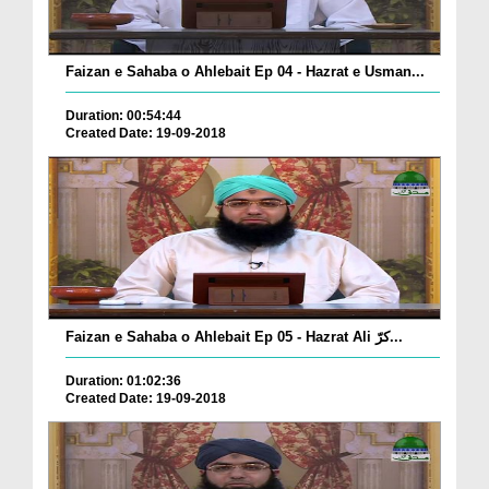
Faizan e Sahaba o Ahlebait Ep 04 - Hazrat e Usman...
Duration: 00:54:44
Created Date: 19-09-2018
Faizan e Sahaba o Ahlebait Ep 05 - Hazrat Ali کرّ...
Duration: 01:02:36
Created Date: 19-09-2018