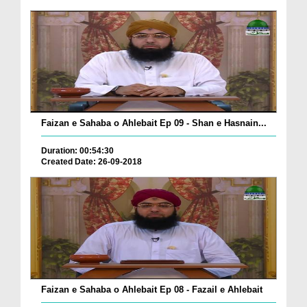
Faizan e Sahaba o Ahlebait Ep 09 - Shan e Hasnain...
Duration: 00:54:30
Created Date: 26-09-2018
Faizan e Sahaba o Ahlebait Ep 08 - Fazail e Ahlebait