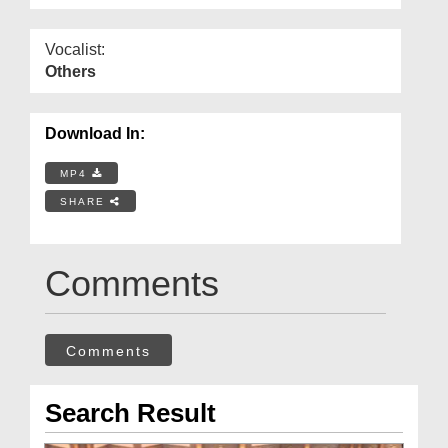
Vocalist:
Others
Download In:
MP4
SHARE
Comments
Comments
Search Result