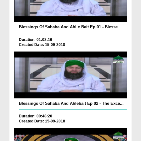
Blessings Of Sahaba And Ahl e Bait Ep 01 - Blesse...
Duration: 01:02:16
Created Date: 15-09-2018
Blessings Of Sahaba And Ahlebait Ep 02 - The Exce...
Duration: 00:48:20
Created Date: 15-09-2018