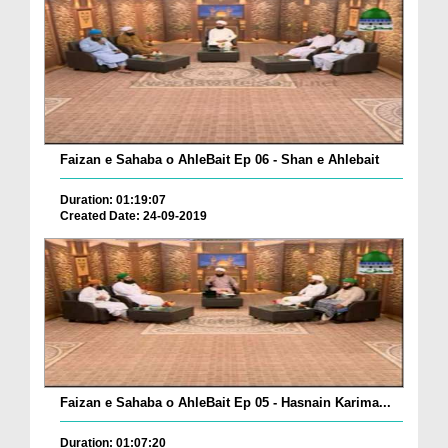
Faizan e Sahaba o AhleBait Ep 06 - Shan e Ahlebait
Duration: 01:19:07
Created Date: 24-09-2019
Faizan e Sahaba o AhleBait Ep 05 - Hasnain Karima...
Duration: 01:07:20