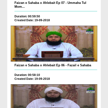
Faizan e Sahaba o Ahlebait Ep 07 - Ummaha Tul
Mom...
Duration: 00:59:50
Created Date: 19-09-2018
Faizan e Sahaba o Ahlebait Ep 06 - Fazail e Sahaba
Duration: 00:58:10
Created Date: 19-09-2018