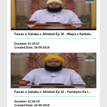
Faizan e Sahaba o Ahlebait Ep 10 - Waqia e Karbala
Duration: 01:10:57
Created Date: 26-09-2018
Faizan e Sahaba o Ahlebait Ep 12 - Yazidiyon Ka I...
Duration: 01:04:19
Created Date: 26-09-2018