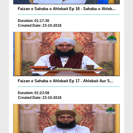
Faizan e Sahaba o Ahlebait Ep 18 - Sahaba o Ahleb...
Duration: 01:17:30
Created Date: 23-10-2018
Faizan e Sahaba o Ahlebait Ep 17 - Ahlebait Aur S...
Duration: 01:23:58
Created Date: 23-10-2018