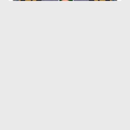
Main To Panjtan Ka Ghulam Hon Ep 04 - Ahlebait S...
Duration: 00:15:17
Created Date: 14-09-2018
Faizan e Sahaba o Ahlebait Ep 02 - Farooq e Azam ...
Duration: 01:20:25
Created Date: 14-09-2018