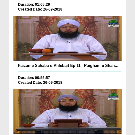
Duration: 01:05:29
Created Date: 26-09-2018
Faizan e Sahaba o Ahlebait Ep 11 - Paigham e Shah...
Duration: 00:55:57
Created Date: 26-09-2018