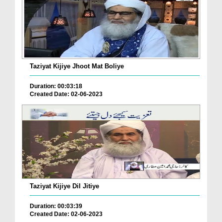
Taziyat Kijiye Jhoot Mat Boliye
Duration: 00:03:18
Created Date: 02-06-2023
Taziyat Kijiye Dil Jitiye
Duration: 00:03:39
Created Date: 02-06-2023