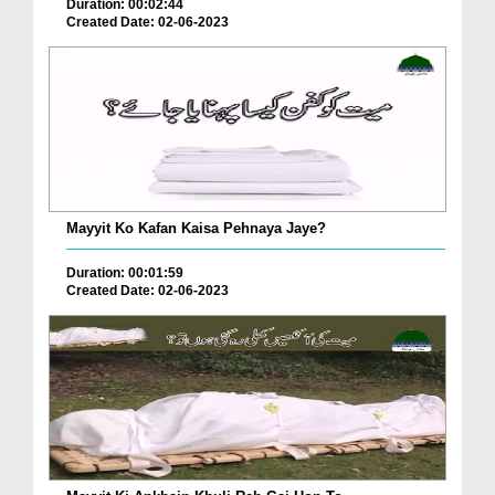
Duration: 00:02:44
Created Date: 02-06-2023
Mayyit Ko Kafan Kaisa Pehnaya Jaye?
Duration: 00:01:59
Created Date: 02-06-2023