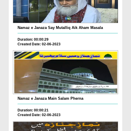
Namaz e Janaza Say Mutalliq Aik Aham Masala
Duration: 00:00:29
Created Date: 02-06-2023
Namaz e Janaza Main Salam Pherna
Duration: 00:00:21
Created Date: 02-06-2023