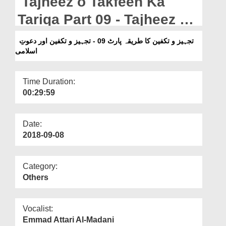
Tajheez o Takfeen Ka
Departments
Tariqa Part 09 - Tajheez o
Our Websites
Takfeen Aur Dawateislami
تجہیز و تکفین کا طریقہ پارٹ 09 - تجہیز و تکفین اور دعوتِ
More
اسلامی
Time Duration:
00:29:59
Date:
2018-09-08
Category:
Others
Vocalist:
Emmad Attari Al-Madani