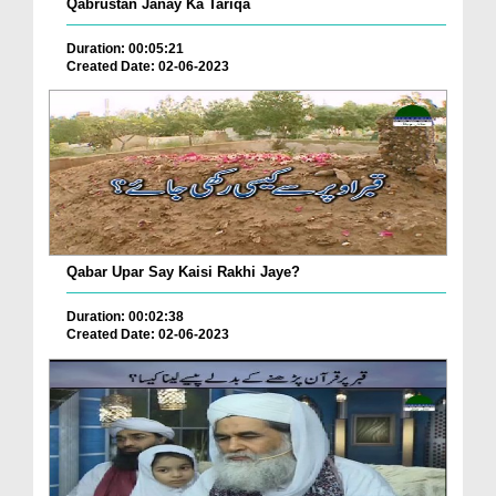
Qabrustan Janay Ka Tariqa
Duration: 00:05:21
Created Date: 02-06-2023
Qabar Upar Say Kaisi Rakhi Jaye?
Duration: 00:02:38
Created Date: 02-06-2023