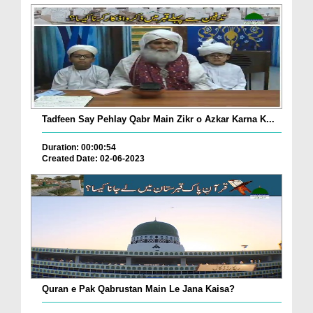
Tadfeen Say Pehlay Qabr Main Zikr o Azkar Karna K...
Duration: 00:00:54
Created Date: 02-06-2023
Quran e Pak Qabrustan Main Le Jana Kaisa?