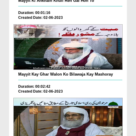
Mayyit Ki Ankhain Khuli Reh Gai Hon To
Duration: 00:01:16
Created Date: 02-06-2023
Mayyit Kay Ghar Walon Ko Bilawaja Kay Mashoray
Duration: 00:02:42
Created Date: 02-06-2023