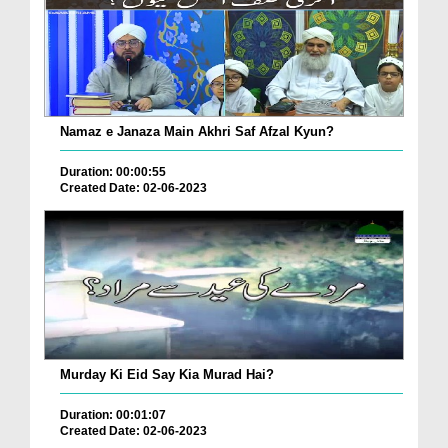
Namaz e Janaza Main Akhri Saf Afzal Kyun?
Duration: 00:00:55
Created Date: 02-06-2023
Murday Ki Eid Say Kia Murad Hai?
Duration: 00:01:07
Created Date: 02-06-2023