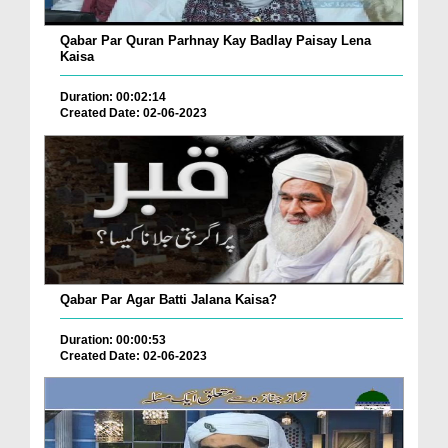
Qabar Par Quran Parhnay Kay Badlay Paisay Lena
Kaisa
Duration: 00:02:14
Created Date: 02-06-2023
Qabar Par Agar Batti Jalana Kaisa?
Duration: 00:00:53
Created Date: 02-06-2023