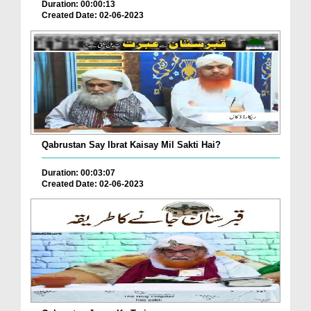
Duration: 00:00:13
Created Date: 02-06-2023
Qabrustan Say Ibrat Kaisay Mil Sakti Hai?
Duration: 00:03:07
Created Date: 02-06-2023