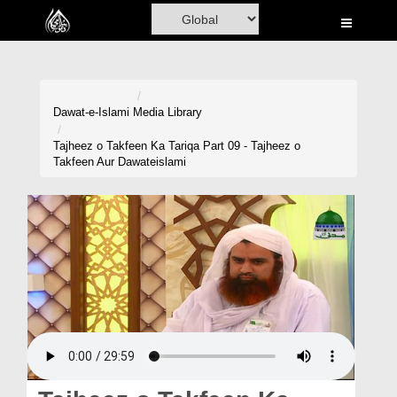
Home
Al-Quran
Books
Dawat-e-Islami
Media Library
Media
Tajheez o Takfeen Ka Tariqa Part 09 - Tajheez o
Takfeen Aur Dawateislami
Madani Channel
Volunteer Portal
Rohani Ilaj
Donation
Blog
Magazine