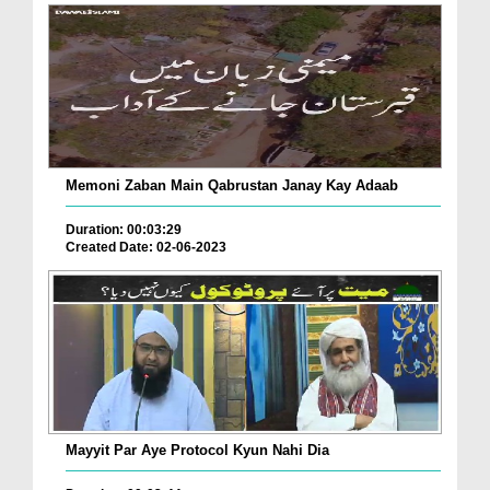
Memoni Zaban Main Qabrustan Janay Kay Adaab
Duration: 00:03:29
Created Date: 02-06-2023
Mayyit Par Aye Protocol Kyun Nahi Dia