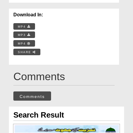
Download In:
MP4
MP3
MP4
SHARE
Comments
Comments
Search Result