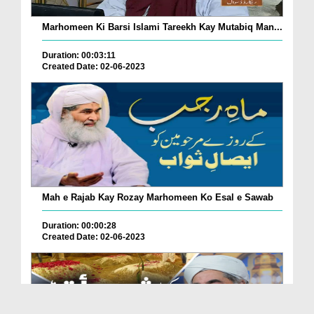
Marhomeen Ki Barsi Islami Tareekh Kay Mutabiq Man...
Duration: 00:03:11
Created Date: 02-06-2023
Mah e Rajab Kay Rozay Marhomeen Ko Esal e Sawab
Duration: 00:00:28
Created Date: 02-06-2023