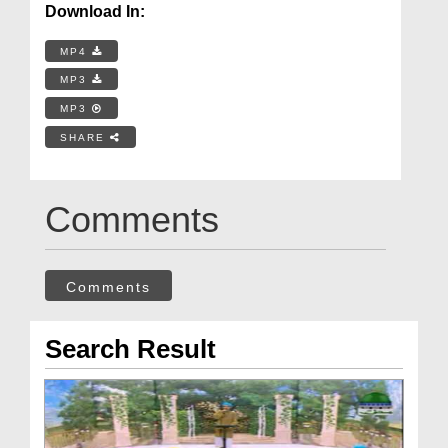
Download In:
MP4
MP3
MP3
SHARE
Comments
Comments
Search Result