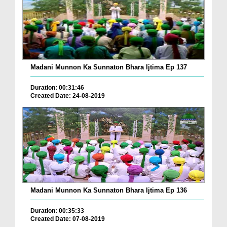
Madani Munnon Ka Sunnaton Bhara Ijtima Ep 137
Duration: 00:31:46
Created Date: 24-08-2019
Madani Munnon Ka Sunnaton Bhara Ijtima Ep 136
Duration: 00:35:33
Created Date: 07-08-2019