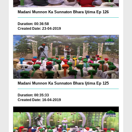
Madani Munnon Ka Sunnaton Bhara Ijtima Ep 126
Duration: 00:36:58
Created Date: 23-04-2019
Madani Munnon Ka Sunnaton Bhara Ijtima Ep 125
Duration: 00:35:33
Created Date: 16-04-2019