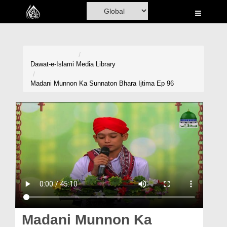
Home
Al-Quran
Books
Dawat-e-Islami
Media Library
Media
Madani Munnon Ka Sunnaton Bhara Ijtima Ep 96
Madani Channel
Volunteer Portal
Rohani Ilaj
Donation
Blog
Magazine
Madani Munnon Ka