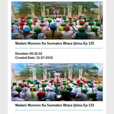
Madani Munnon Ka Sunnaton Bhara Ijtima Ep 135
Duration: 00:32:32
Created Date: 31-07-2019
Madani Munnon Ka Sunnaton Bhara Ijtima Ep 133