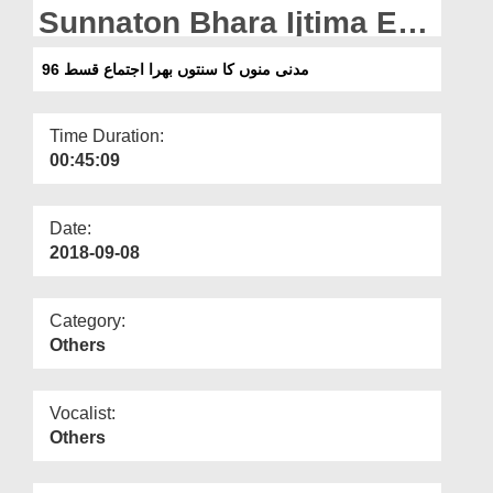
Departments
Sunnaton Bhara Ijtima Ep
96
Our Websites
مدنی منوں کا سنتوں بھرا اجتماع قسط 96
More
Time Duration:
00:45:09
Date:
2018-09-08
Category:
Others
Vocalist:
Others