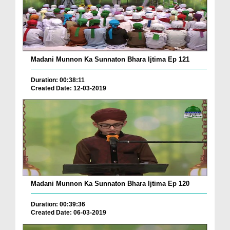
Madani Munnon Ka Sunnaton Bhara Ijtima Ep 121
Duration: 00:38:11
Created Date: 12-03-2019
Madani Munnon Ka Sunnaton Bhara Ijtima Ep 120
Duration: 00:39:36
Created Date: 06-03-2019