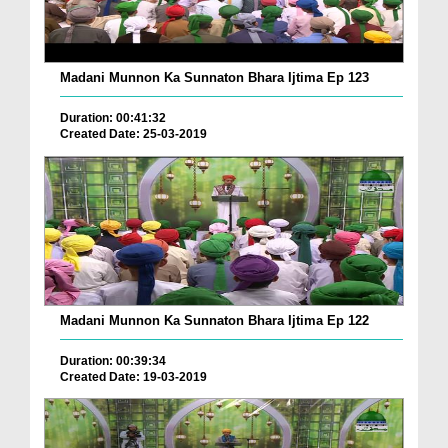
Madani Munnon Ka Sunnaton Bhara Ijtima Ep 123
Duration: 00:41:32
Created Date: 25-03-2019
Madani Munnon Ka Sunnaton Bhara Ijtima Ep 122
Duration: 00:39:34
Created Date: 19-03-2019