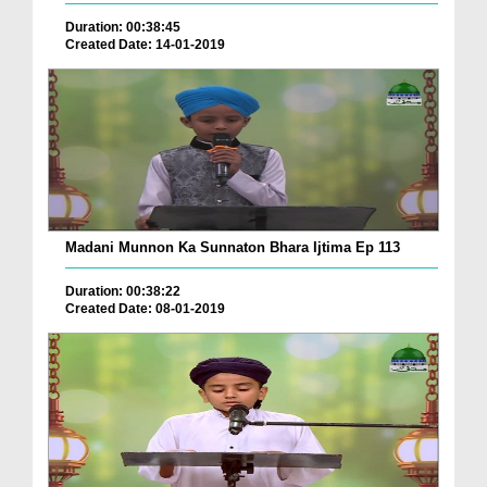
Duration: 00:38:45
Created Date: 14-01-2019
Madani Munnon Ka Sunnaton Bhara Ijtima Ep 113
Duration: 00:38:22
Created Date: 08-01-2019