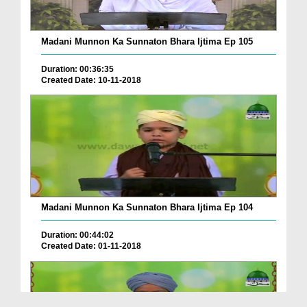
Madani Munnon Ka Sunnaton Bhara Ijtima Ep 105
Duration: 00:36:35
Created Date: 10-11-2018
Madani Munnon Ka Sunnaton Bhara Ijtima Ep 104
Duration: 00:44:02
Created Date: 01-11-2018