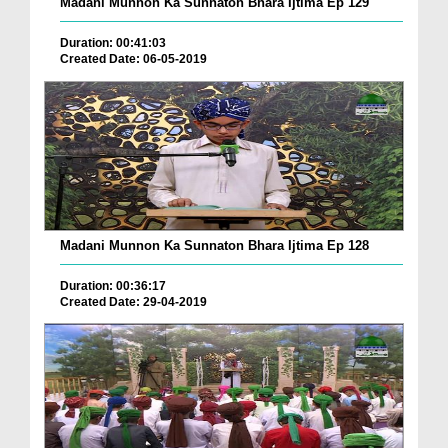
Madani Munnon Ka Sunnaton Bhara Ijtima Ep 129
Duration: 00:41:03
Created Date: 06-05-2019
Madani Munnon Ka Sunnaton Bhara Ijtima Ep 128
Duration: 00:36:17
Created Date: 29-04-2019