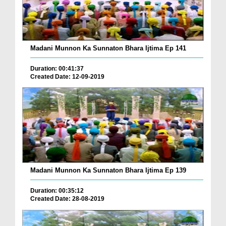
Madani Munnon Ka Sunnaton Bhara Ijtima Ep 141
Duration: 00:41:37
Created Date: 12-09-2019
Madani Munnon Ka Sunnaton Bhara Ijtima Ep 139
Duration: 00:35:12
Created Date: 28-08-2019