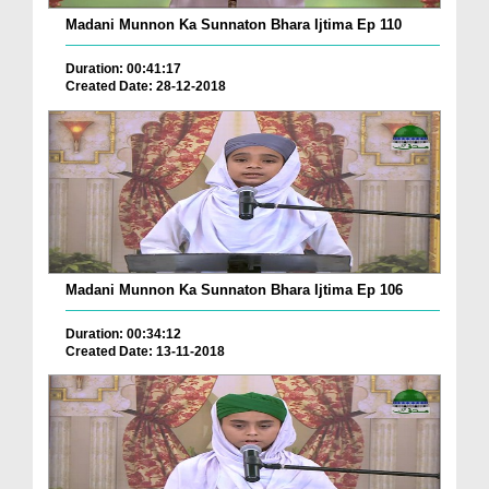
Madani Munnon Ka Sunnaton Bhara Ijtima Ep 110
Duration: 00:41:17
Created Date: 28-12-2018
Madani Munnon Ka Sunnaton Bhara Ijtima Ep 106
Duration: 00:34:12
Created Date: 13-11-2018