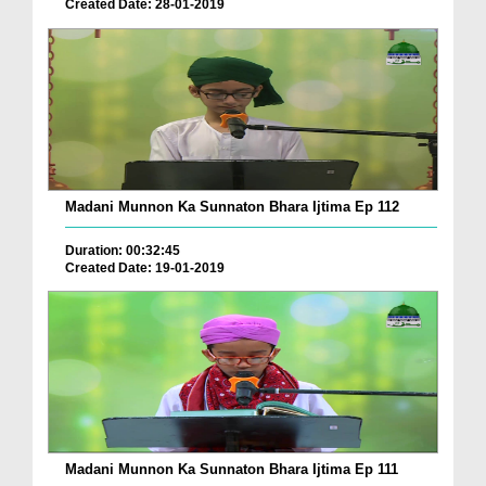
Created Date: 28-01-2019
Madani Munnon Ka Sunnaton Bhara Ijtima Ep 112
Duration: 00:32:45
Created Date: 19-01-2019
Madani Munnon Ka Sunnaton Bhara Ijtima Ep 111