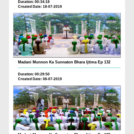
Duration: 00:34:18
Created Date: 18-07-2019
Madani Munnon Ka Sunnaton Bhara Ijtima Ep 132
Duration: 00:29:50
Created Date: 08-07-2019