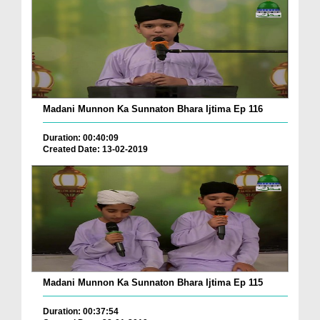
Madani Munnon Ka Sunnaton Bhara Ijtima Ep 116
Duration: 00:40:09
Created Date: 13-02-2019
Madani Munnon Ka Sunnaton Bhara Ijtima Ep 115
Duration: 00:37:54