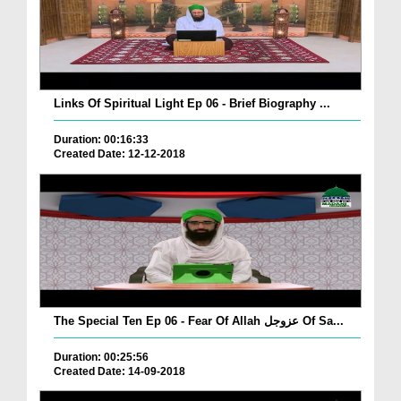
Links Of Spiritual Light Ep 06 - Brief Biography ...
Duration: 00:16:33
Created Date: 12-12-2018
The Special Ten Ep 06 - Fear Of Allah عزوجل Of Sa...
Duration: 00:25:56
Created Date: 14-09-2018