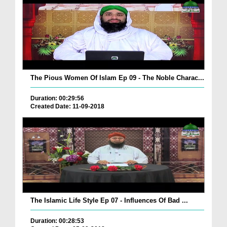
The Pious Women Of Islam Ep 09 - The Noble Charac...
Duration: 00:29:56
Created Date: 11-09-2018
The Islamic Life Style Ep 07 - Influences Of Bad ...
Duration: 00:28:53