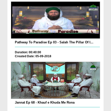
Pathway To Paradise Ep 03 - Salah The Pillar Of I...
Duration: 00:40:00
Created Date: 05-09-2018
Jannat Ep 68 - Khauf e Khuda Me Rona