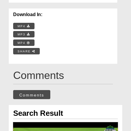
Download In:
MP4
MP3
MP4
SHARE
Comments
Comments
Search Result