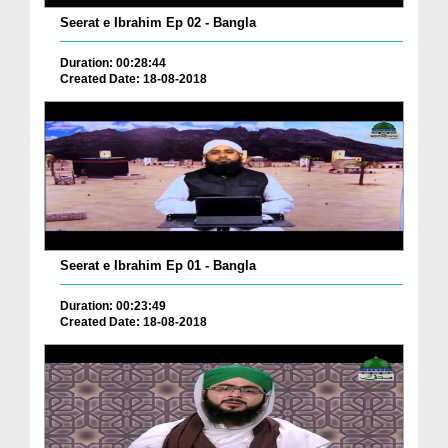
Seerat e Ibrahim Ep 02 - Bangla
Duration: 00:28:44
Created Date: 18-08-2018
Seerat e Ibrahim Ep 01 - Bangla
Duration: 00:23:49
Created Date: 18-08-2018