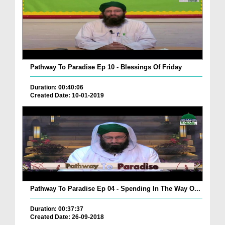
Pathway To Paradise Ep 10 - Blessings Of Friday
Duration: 00:40:06
Created Date: 10-01-2019
Pathway To Paradise Ep 04 - Spending In The Way O...
Duration: 00:37:37
Created Date: 26-09-2018