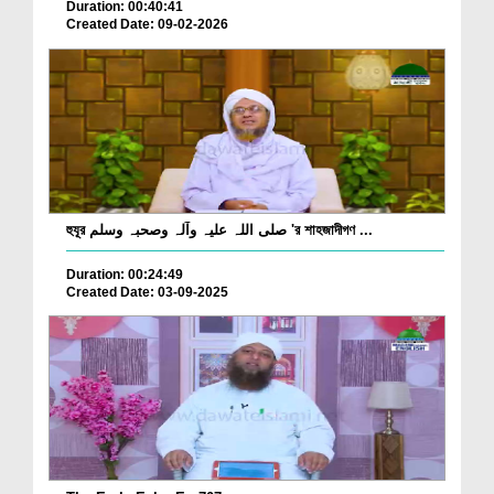
Duration: 00:40:41
Created Date: 09-02-2026
হুযূর صلی اللہ علیہ وآلہ وصحبہ وسلم 'র শাহজাদীগণ ...
Duration: 00:24:49
Created Date: 03-09-2025