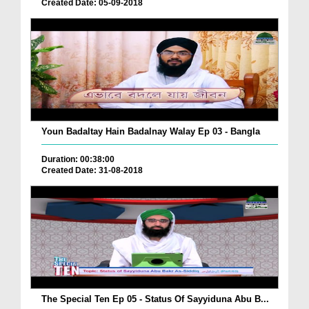
Created Date: 05-09-2018
Youn Badaltay Hain Badalnay Walay Ep 03 - Bangla
Duration: 00:38:00
Created Date: 31-08-2018
The Special Ten Ep 05 - Status Of Sayyiduna Abu B...