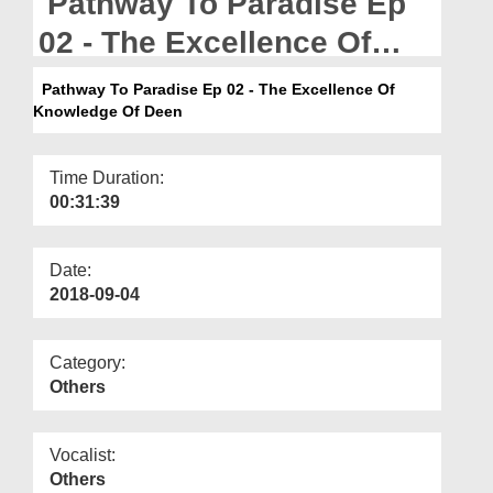
Pathway To Paradise Ep
Departments
02 - The Excellence Of
Our Websites
Knowledge Of Deen
Pathway To Paradise Ep 02 - The Excellence Of
More
Knowledge Of Deen
Time Duration:
00:31:39
Date:
2018-09-04
Category:
Others
Vocalist:
Others