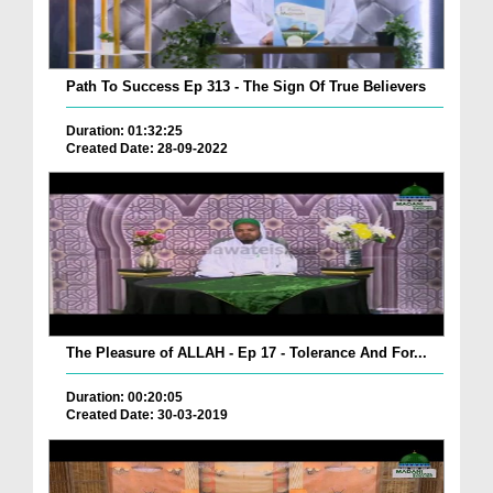
Path To Success Ep 313 - The Sign Of True Believers
Duration: 01:32:25
Created Date: 28-09-2022
The Pleasure of ALLAH - Ep 17 - Tolerance And For...
Duration: 00:20:05
Created Date: 30-03-2019