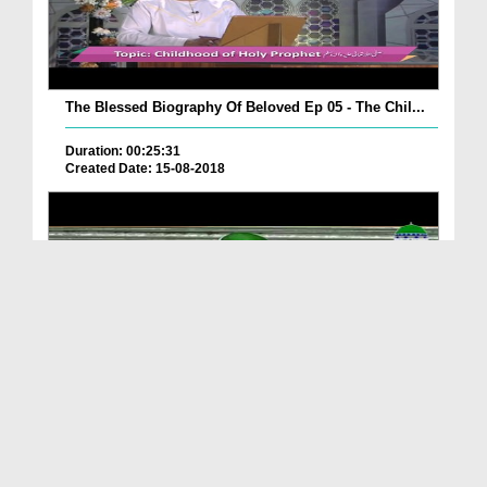
The Blessed Biography Of Beloved Ep 05 - The Chil...
Duration: 00:25:31
Created Date: 15-08-2018
Street Life Ep 01 - Gambling
Duration: 00:34:21
Created Date: 11-08-2018