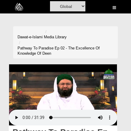
Home
Al-Quran
Books
Dawat-e-Islami
Media Library
Media
Pathway To Paradise Ep 02 - The Excellence Of
Knowledge Of Deen
Madani Channel
Volunteer Portal
Rohani Ilaj
Donation
Blog
Magazine