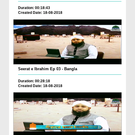
Duration: 00:18:43
Created Date: 18-08-2018
Seerat e Ibrahim Ep 03 - Bangla
Duration: 00:28:18
Created Date: 18-08-2018