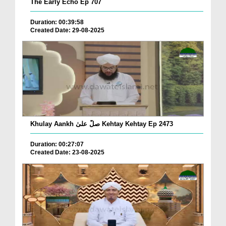
The Early Echo Ep 707
Duration: 00:39:58
Created Date: 29-08-2025
Khulay Aankh صلّ علیٰ Kehtay Kehtay Ep 2473
Duration: 00:27:07
Created Date: 23-08-2025