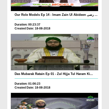
Our Role Models Ep 14 - Imam Zain Ul Abideen رضی ...
Duration: 00:23:37
Created Date: 18-08-2018
Das Mubarak Ratain Ep 01 - Zul Hijja Tul Haram Ki...
Duration: 01:06:23
Created Date: 18-08-2018