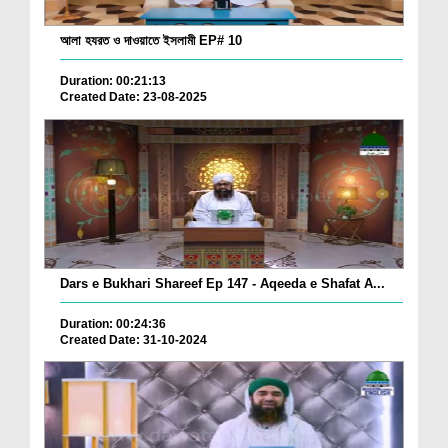
আলা হযরত ও দাওয়াতে ইসলামী EP# 10
Duration: 00:21:13
Created Date: 23-08-2025
Dars e Bukhari Shareef Ep 147 - Aqeeda e Shafat A...
Duration: 00:24:36
Created Date: 31-10-2024