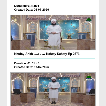
Duration: 01:44:01
Created Date: 06-07-2026
Khulay Ankh صل علیٰ Kehtay Kehtay Ep 2671
Duration: 01:41:46
Created Date: 03-07-2026