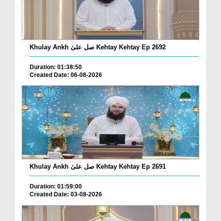
Khulay Ankh صل علیٰ Kehtay Kehtay Ep 2692
Duration: 01:38:50
Created Date: 06-08-2026
Khulay Ankh صل علیٰ Kehtay Kehtay Ep 2691
Duration: 01:59:00
Created Date: 03-08-2026