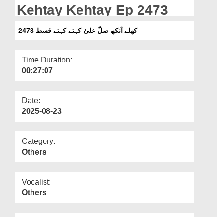
Departments
Kehtay Kehtay Ep 2473
Our Websites
کھلے آنکھ صلّ علیٰ کہتے کہتے قسط 2473
More
Time Duration:
00:27:07
Date:
2025-08-23
Category:
Others
Vocalist:
Others