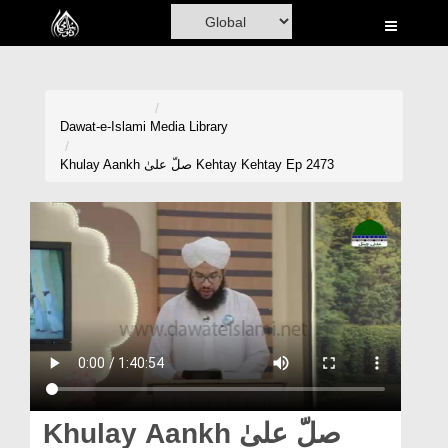
Home
Al-Quran
Books
Dawat-e-Islami
Media Library
Media
Khulay Aankh صلّ علیٰ Kehtay Kehtay Ep 2473
Madani Channel
Volunteer Portal
Rohani Ilaj
Donation
Blog
Magazine
Khulay Aankh صلّ علیٰ