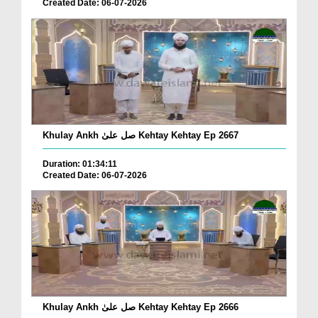
Created Date: 06-07-2026
Khulay Ankh صل علیٰ Kehtay Kehtay Ep 2667
Duration: 01:34:11
Created Date: 06-07-2026
Khulay Ankh صل علیٰ Kehtay Kehtay Ep 2666