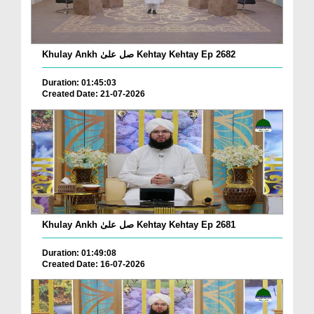
Khulay Ankh صل علیٰ Kehtay Kehtay Ep 2682
Duration: 01:45:03
Created Date: 21-07-2026
Khulay Ankh صل علیٰ Kehtay Kehtay Ep 2681
Duration: 01:49:08
Created Date: 16-07-2026