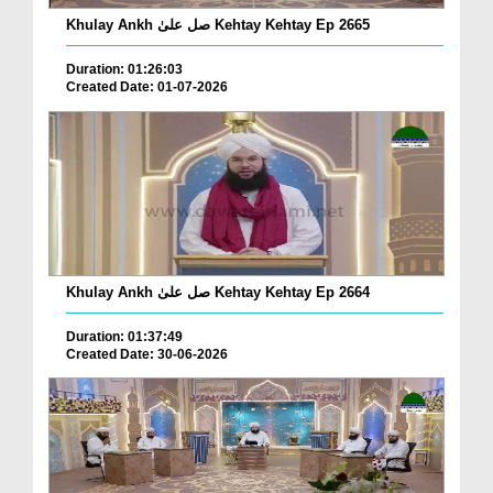
Khulay Ankh صل علیٰ Kehtay Kehtay Ep 2665
Duration: 01:26:03
Created Date: 01-07-2026
Khulay Ankh صل علیٰ Kehtay Kehtay Ep 2664
Duration: 01:37:49
Created Date: 30-06-2026