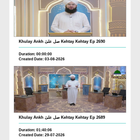
Khulay Ankh صل علیٰ Kehtay Kehtay Ep 2690
Duration: 00:00:00
Created Date: 03-08-2026
Khulay Ankh صل علیٰ Kehtay Kehtay Ep 2689
Duration: 01:40:06
Created Date: 29-07-2026