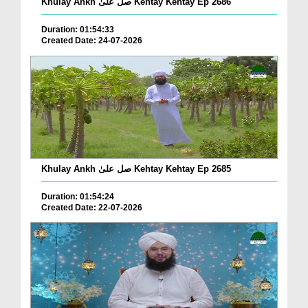
Khulay Ankh صل علیٰ Kehtay Kehtay Ep 2686
Duration: 01:54:33
Created Date: 24-07-2026
Khulay Ankh صل علیٰ Kehtay Kehtay Ep 2685
Duration: 01:54:24
Created Date: 22-07-2026