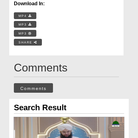
Download In:
MP4
MP3
MP3
SHARE
Comments
Comments
Search Result