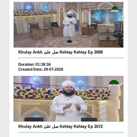
Khulay Ankh صل علیٰ Kehtay Kehtay Ep 2688
Duration: 01:38:36
Created Date: 29-07-2026
Khulay Ankh صل علیٰ Kehtay Kehtay Ep 2672