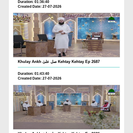
Duration: 01:36:40
Created Date: 27-07-2026
Khulay Ankh صل علیٰ Kehtay Kehtay Ep 2687
Duration: 01:43:40
Created Date: 27-07-2026