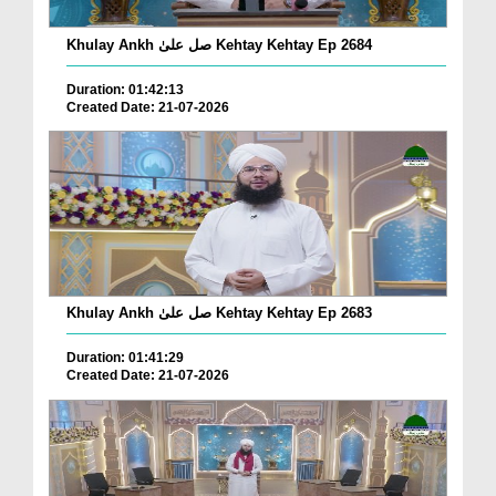
Khulay Ankh صل علیٰ Kehtay Kehtay Ep 2684
Duration: 01:42:13
Created Date: 21-07-2026
Khulay Ankh صل علیٰ Kehtay Kehtay Ep 2683
Duration: 01:41:29
Created Date: 21-07-2026