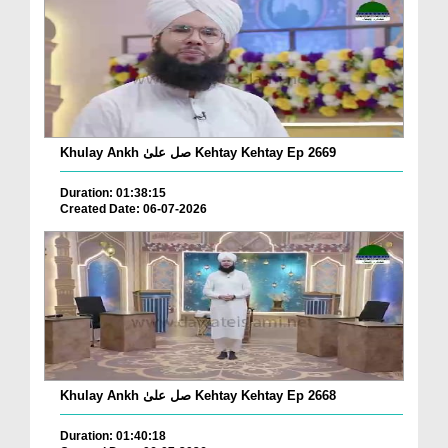
Khulay Ankh صل علیٰ Kehtay Kehtay Ep 2669
Duration: 01:38:15
Created Date: 06-07-2026
Khulay Ankh صل علیٰ Kehtay Kehtay Ep 2668
Duration: 01:40:18