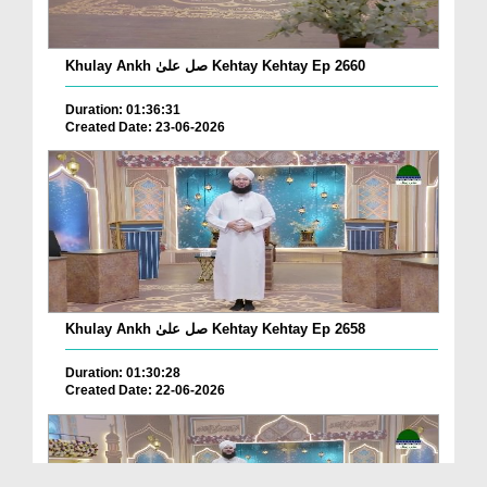
Khulay Ankh صل علیٰ Kehtay Kehtay Ep 2660
Duration: 01:36:31
Created Date: 23-06-2026
Khulay Ankh صل علیٰ Kehtay Kehtay Ep 2658
Duration: 01:30:28
Created Date: 22-06-2026