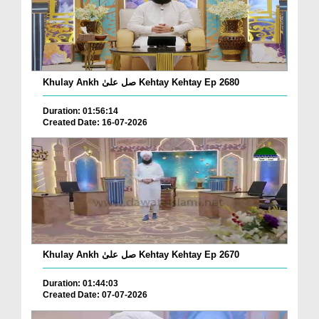
Khulay Ankh صل علیٰ Kehtay Kehtay Ep 2680
Duration: 01:56:14
Created Date: 16-07-2026
Khulay Ankh صل علیٰ Kehtay Kehtay Ep 2670
Duration: 01:44:03
Created Date: 07-07-2026