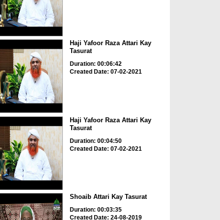
Haji Yafoor Raza Attari Kay
Tasurat
Duration: 00:06:42
Created Date: 07-02-2021
Haji Yafoor Raza Attari Kay
Tasurat
Duration: 00:04:50
Created Date: 07-02-2021
Shoaib Attari Kay Tasurat
Duration: 00:03:35
Created Date: 24-08-2019