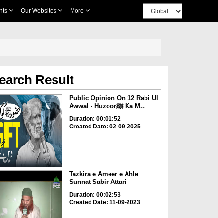
nts
Our Websites
More
earch Result
Public Opinion On 12 Rabi Ul
Awwal - Huzoorﷺ Ka M...
Duration: 00:01:52
Created Date: 02-09-2025
Tazkira e Ameer e Ahle
Sunnat Sabir Attari
Duration: 00:02:53
Created Date: 11-09-2023