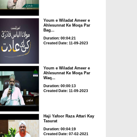
Youm e Wiladat Ameer e
Ahlesunnat Ke Moqa Par
Bag...
Duration: 00:04:21
Created Date: 11-09-2023
Youm e Wiladat Ameer e
Ahlesunnat Ke Moqa Par
Waq...
Duration: 00:00:13
Created Date: 11-09-2023
Haji Yafoor Raza Attari Kay
Tasurat
Duration: 00:04:19
Created Date: 07-02-2021