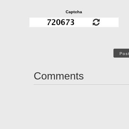
Captcha
Pos
Comments