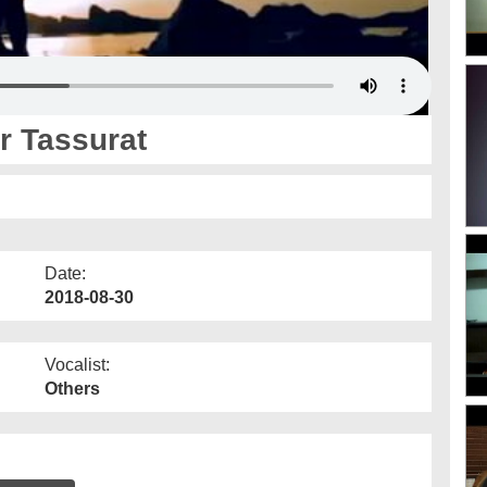
r Tassurat
Date:
2018-08-30
Vocalist:
Others