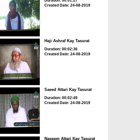
Duration: 00:01:27
Created Date: 24-08-2019
Haji Ashraf Kay Tasurat
Duration: 00:02:36
Created Date: 24-08-2019
Saeed Attari Kay Tasurat
Duration: 00:02:49
Created Date: 24-08-2019
Naseem Attari Kay Tasurat