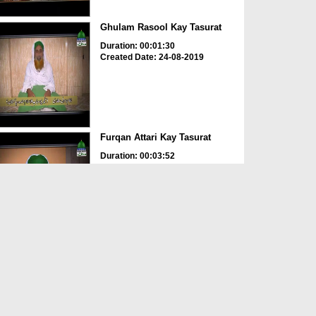
Ghulam Rasool Kay Tasurat
Duration: 00:01:30
Created Date: 24-08-2019
Furqan Attari Kay Tasurat
Duration: 00:03:52
Created Date: 24-08-2019
Aslam Attari Kay Tasurat
Duration: 00:02:45
Created Date: 24-08-2019