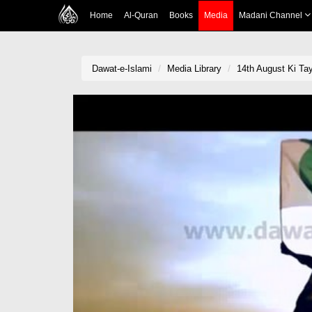
Home
Al-Quran
Books
Media
Madani Channel
Dawat-e-Islami
Media Library
14th August Ki Tay