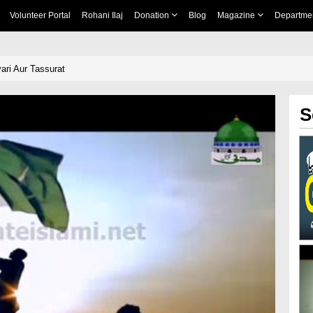
Volunteer Portal
Rohani Ilaj
Donation
Blog
Magazine
Departme
ari Aur Tassurat
S