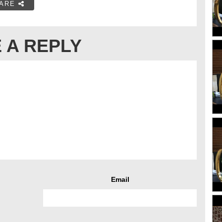
ARE
 A REPLY
Email