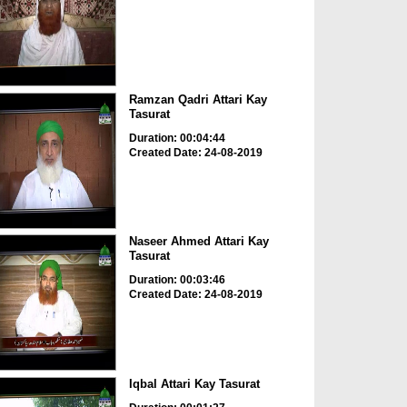
Ramzan Qadri Attari Kay
Tasurat
Duration: 00:04:44
Created Date: 24-08-2019
Naseer Ahmed Attari Kay
Tasurat
Duration: 00:03:46
Created Date: 24-08-2019
Iqbal Attari Kay Tasurat