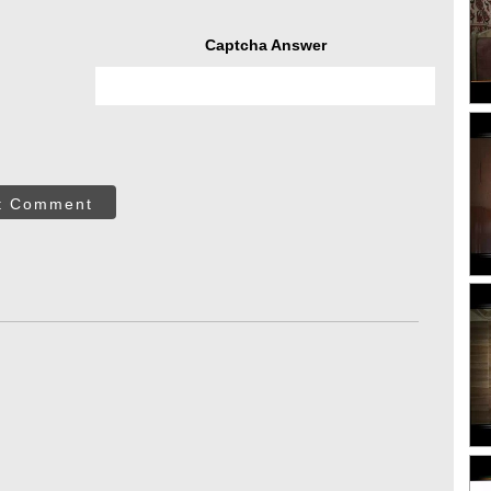
Captcha Answer
t Comment