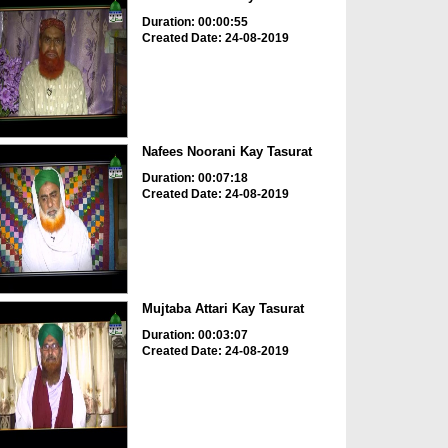
Duration: 00:00:55
Created Date: 24-08-2019
Nafees Noorani Kay Tasurat
Duration: 00:07:18
Created Date: 24-08-2019
Mujtaba Attari Kay Tasurat
Duration: 00:03:07
Created Date: 24-08-2019