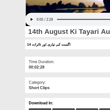
14th August Ki Tayari Au
14 اگست کی تیاری اور تاثرات
Time Duration:
00:02:28
Category:
Short Clips
Download In: