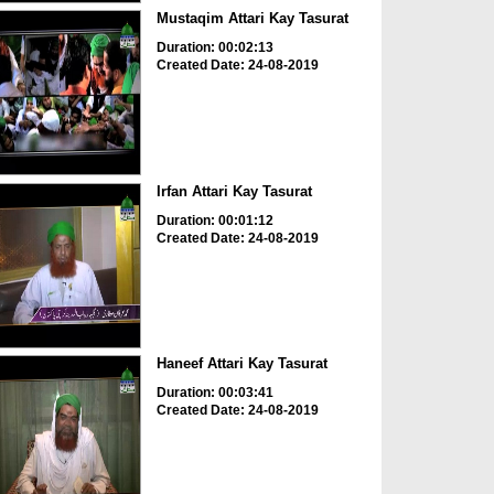
Mustaqim Attari Kay Tasurat
Duration: 00:02:13
Created Date: 24-08-2019
Irfan Attari Kay Tasurat
Duration: 00:01:12
Created Date: 24-08-2019
Haneef Attari Kay Tasurat
Duration: 00:03:41
Created Date: 24-08-2019