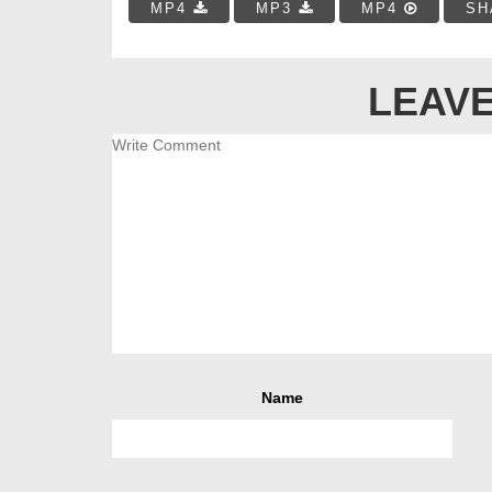
MP4
MP3
MP4
SH
LEAVE
Name