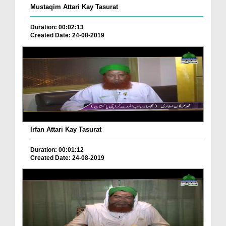
Mustaqim Attari Kay Tasurat
Duration: 00:02:13
Created Date: 24-08-2019
Irfan Attari Kay Tasurat
Duration: 00:01:12
Created Date: 24-08-2019