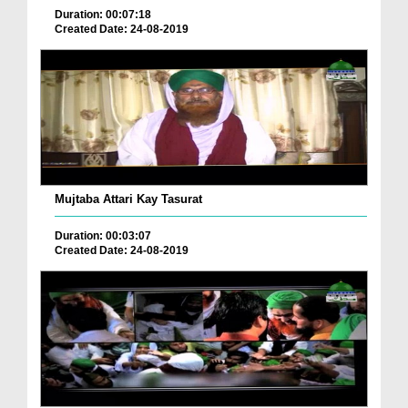
Duration: 00:07:18
Created Date: 24-08-2019
Mujtaba Attari Kay Tasurat
Duration: 00:03:07
Created Date: 24-08-2019