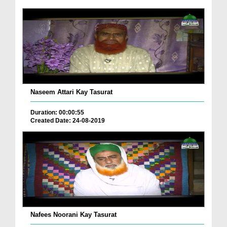
Naseem Attari Kay Tasurat
Duration: 00:00:55
Created Date: 24-08-2019
Nafees Noorani Kay Tasurat