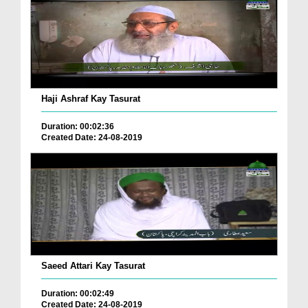
Haji Ashraf Kay Tasurat
Duration: 00:02:36
Created Date: 24-08-2019
Saeed Attari Kay Tasurat
Duration: 00:02:49
Created Date: 24-08-2019