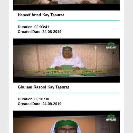
Haneef Attari Kay Tasurat
Duration: 00:03:41
Created Date: 24-08-2019
Ghulam Rasool Kay Tasurat
Duration: 00:01:30
Created Date: 24-08-2019