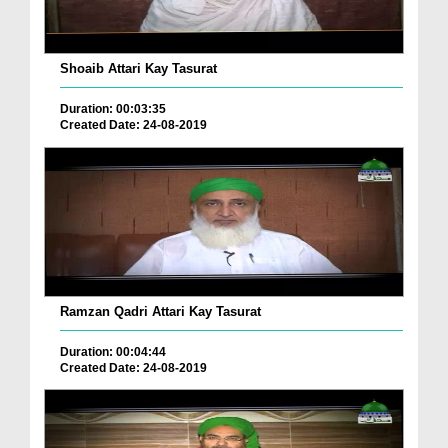
Shoaib Attari Kay Tasurat
Duration: 00:03:35
Created Date: 24-08-2019
Ramzan Qadri Attari Kay Tasurat
Duration: 00:04:44
Created Date: 24-08-2019