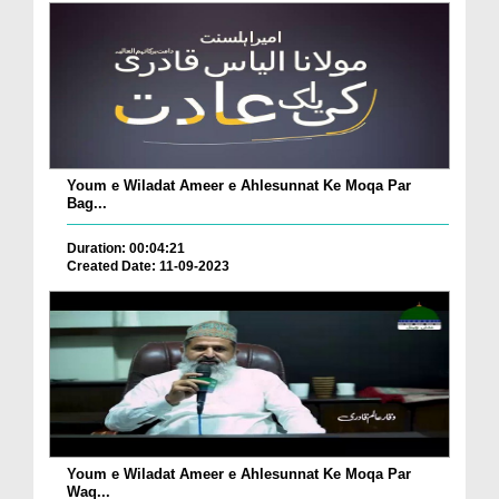
Youm e Wiladat Ameer e Ahlesunnat Ke Moqa Par
Bag...
Duration: 00:04:21
Created Date: 11-09-2023
Youm e Wiladat Ameer e Ahlesunnat Ke Moqa Par
Waq...