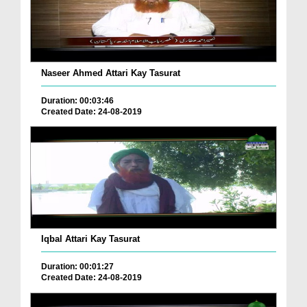
Naseer Ahmed Attari Kay Tasurat
Duration: 00:03:46
Created Date: 24-08-2019
Iqbal Attari Kay Tasurat
Duration: 00:01:27
Created Date: 24-08-2019