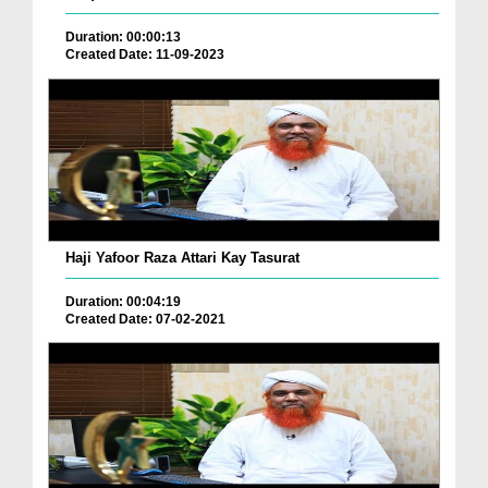
Duration: 00:00:13
Created Date: 11-09-2023
Haji Yafoor Raza Attari Kay Tasurat
Duration: 00:04:19
Created Date: 07-02-2021