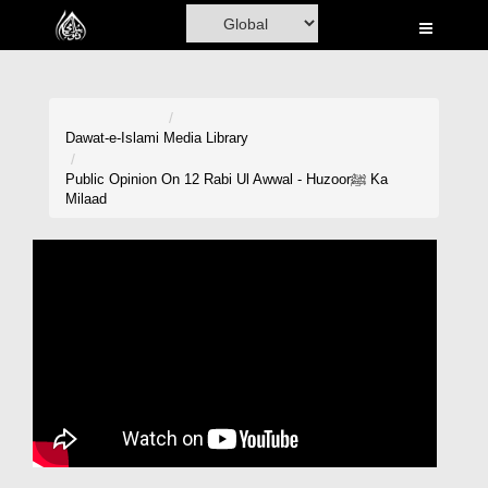
Home
Al-Quran
Books
Dawat-e-Islami
Media Library
Media
Public Opinion On 12 Rabi Ul Awwal - Huzoorﷺ Ka
Milaad
Madani Channel
Volunteer Portal
Rohani Ilaj
Donation
Blog
Magazine