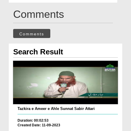
Comments
Comments
Search Result
Tazkira e Ameer e Ahle Sunnat Sabir Attari
Duration: 00:02:53
Created Date: 11-09-2023