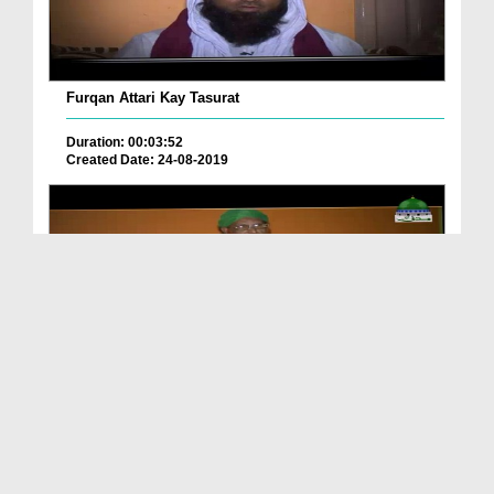
Furqan Attari Kay Tasurat
Duration: 00:03:52
Created Date: 24-08-2019
Aslam Attari Kay Tasurat
Duration: 00:02:45
Created Date: 24-08-2019