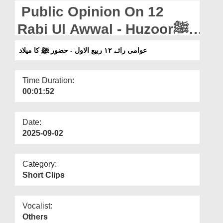
Departments
Public Opinion On 12
Our Websites
Rabi Ul Awwal - Huzoorﷺ
Ka Milaad
More
عوامی رائے ۱۲ ربیع الاول - حضور ﷺ کا میلاد
Time Duration:
00:01:52
Date:
2025-09-02
Category:
Short Clips
Vocalist:
Others