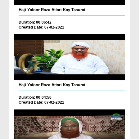
Haji Yafoor Raza Attari Kay Tasurat
Duration: 00:06:42
Created Date: 07-02-2021
Haji Yafoor Raza Attari Kay Tasurat
Duration: 00:04:50
Created Date: 07-02-2021