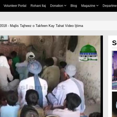
Volunteer Portal
Rohani Ilaj
Donation
Blog
Magazine
Departme
2018 - Majlis Tajheez o Takfeen Kay Tahat Video Ijtima
S