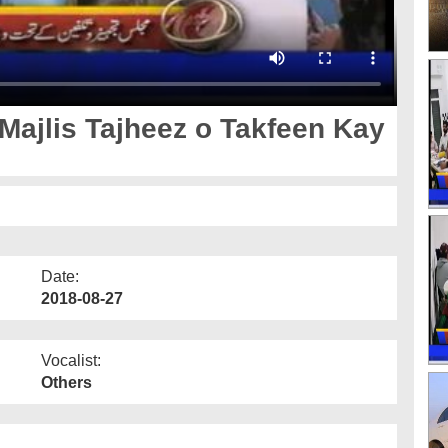
 Majlis Tajheez o Takfeen Kay
Date:
2018-08-27
Vocalist:
Others