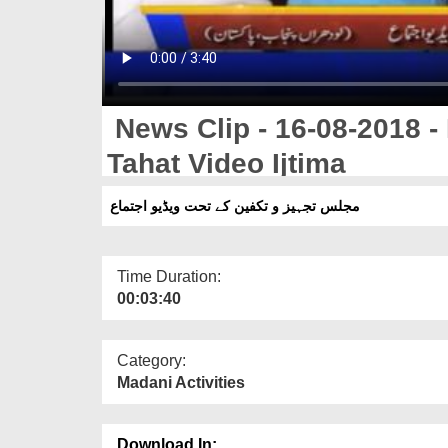
News Clip - 16-08-2018 -
Tahat Video Ijtima
مجلس تجہیز و تکفین کے تحت ویڈیو اجتماع
Time Duration:
00:03:40
Category:
Madani Activities
Download In: