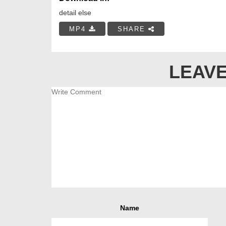
detail else
MP4
SHARE
LEAVE
Name