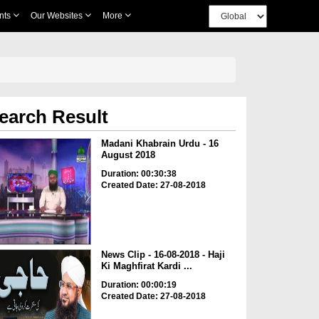
nts
Our Websites
More
earch Result
Madani Khabrain Urdu - 16
August 2018
Duration: 00:30:38
Created Date: 27-08-2018
News Clip - 16-08-2018 - Haji
Ki Maghfirat Kardi ...
Duration: 00:00:19
Created Date: 27-08-2018