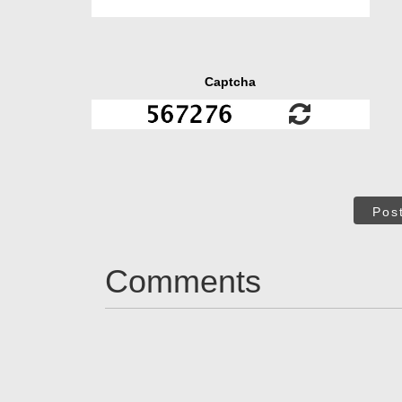
Captcha
Pos
Comments