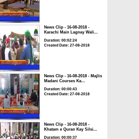
News Clip - 16-08-2018 -
Karachi Main Lagnay Wali...
Duration: 00:02:24
Created Date: 27-08-2018
News Clip - 16-08-2018 - Majlis
Madani Courses Ka...
Duration: 00:00:43
Created Date: 27-08-2018
News Clip - 16-08-2018 -
Khatam e Quran Kay Silsi...
Duration: 00:00:37