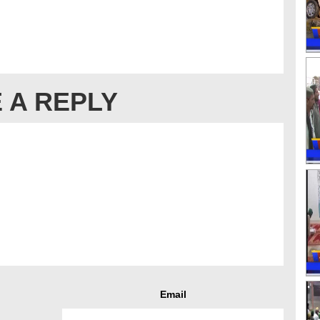
 A REPLY
Email