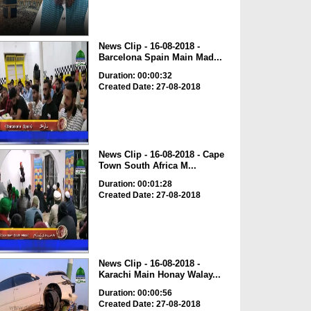
News Clip - 16-08-2018 -
Barcelona Spain Main Mad...
Duration: 00:00:32
Created Date: 27-08-2018
News Clip - 16-08-2018 - Cape
Town South Africa M...
Duration: 00:01:28
Created Date: 27-08-2018
News Clip - 16-08-2018 -
Karachi Main Honay Walay...
Duration: 00:00:56
Created Date: 27-08-2018