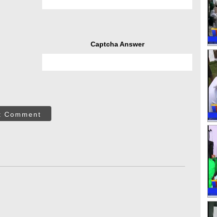
Captcha Answer
t Comment