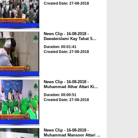
Created Date: 27-08-2018
News Clip - 16-08-2018 -
Dawateislami Kay Tahat S...
Duration: 00:01:41
Created Date: 27-08-2018
News Clip - 16-08-2018 -
Muhammad Athar Attari Ki...
Duration: 00:00:51
Created Date: 27-08-2018
News Clip - 16-08-2018 -
Muhammad Mansoor Attari ...