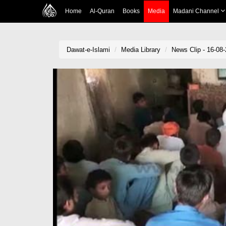
Home
Al-Quran
Books
Media
Madani Channel
Dawat-e-Islami
Media Library
News Clip - 16-08-