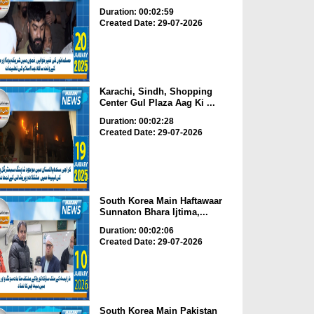
Duration: 00:02:59
Created Date: 29-07-2026
Karachi, Sindh, Shopping
Center Gul Plaza Aag Ki ...
Duration: 00:02:28
Created Date: 29-07-2026
South Korea Main Haftawaar
Sunnaton Bhara Ijtima,...
Duration: 00:02:06
Created Date: 29-07-2026
South Korea Main Pakistan