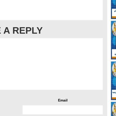
 A REPLY
Email