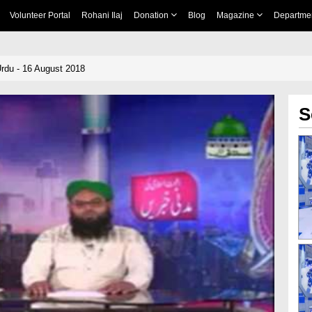
Volunteer Portal
Rohani Ilaj
Donation
Blog
Magazine
Departme
rdu - 16 August 2018
S