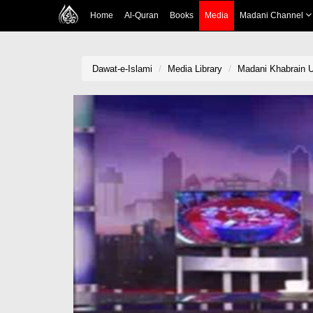
Home
Al-Quran
Books
Media
Madani Channel
Dawat-e-Islami
Media Library
Madani Khabrain U