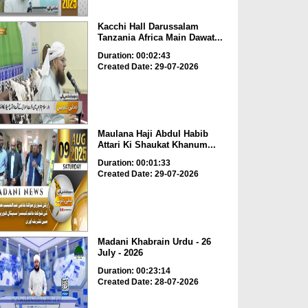
Kacchi Hall Darussalam
Tanzania Africa Main Dawat...
Duration: 00:02:43
Created Date: 29-07-2026
Maulana Haji Abdul Habib
Attari Ki Shaukat Khanum...
Duration: 00:01:33
Created Date: 29-07-2026
Madani Khabrain Urdu - 26
July - 2026
Duration: 00:23:14
Created Date: 28-07-2026