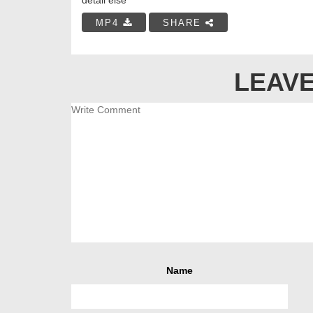
MP4
SHARE
LEAVE
Name