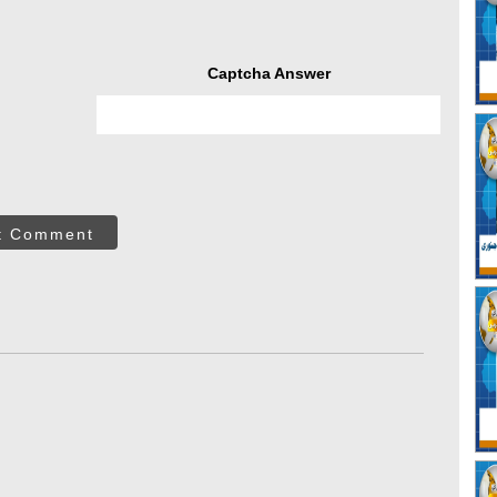
Captcha Answer
t Comment