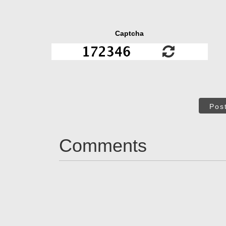
Captcha
Pos
Comments