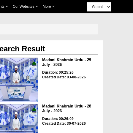
nts
Our Websites
More
earch Result
Madani Khabrain Urdu - 29
July - 2026
Duration: 00:25:26
Created Date: 03-08-2026
Madani Khabrain Urdu - 28
July - 2026
Duration: 00:26:09
Created Date: 30-07-2026