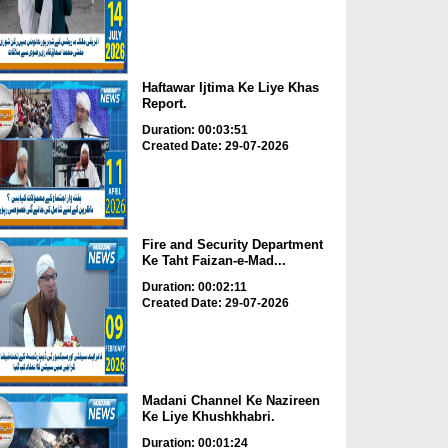
Haftawar Ijtima Ke Liye Khas
Report.
Duration: 00:03:51
Created Date: 29-07-2026
Fire and Security Department
Ke Taht Faizan-e-Mad...
Duration: 00:02:11
Created Date: 29-07-2026
Madani Channel Ke Nazireen
Ke Liye Khushkhabri.
Duration: 00:01:24