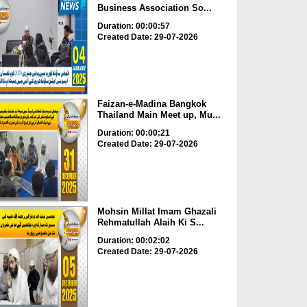
Business Association So...
Duration: 00:00:57
Created Date: 29-07-2026
Faizan-e-Madina Bangkok
Thailand Main Meet up, Mu...
Duration: 00:00:21
Created Date: 29-07-2026
Mohsin Millat Imam Ghazali
Rehmatullah Alaih Ki S...
Duration: 00:02:02
Created Date: 29-07-2026