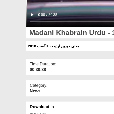
Madani Khabrain Urdu - 
مدنی خبریں اردو - 16اگست 2018
Time Duration:
00:30:38
Category:
News
Download In:
detail else