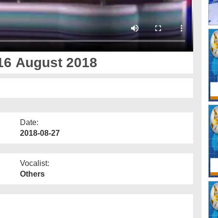
16 August 2018
Date:
2018-08-27
Vocalist:
Others