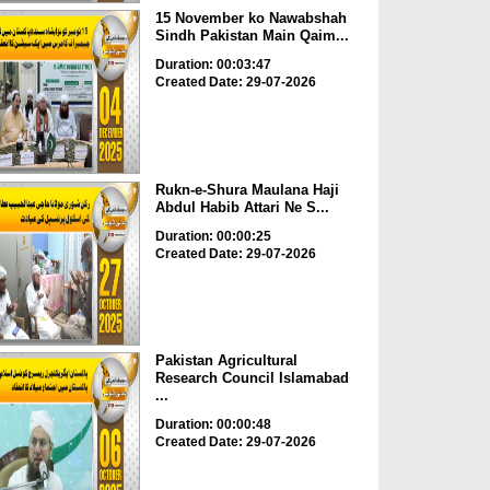
15 November ko Nawabshah
Sindh Pakistan Main Qaim...
Duration: 00:03:47
Created Date: 29-07-2026
Rukn-e-Shura Maulana Haji
Abdul Habib Attari Ne S...
Duration: 00:00:25
Created Date: 29-07-2026
Pakistan Agricultural
Research Council Islamabad
...
Duration: 00:00:48
Created Date: 29-07-2026