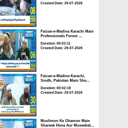
Created Date: 29-07-2026
Faizan-e-Madina Karachi Main
Professionals Forum ...
Duration: 00:03:11
Created Date: 29-07-2026
Faizan-e-Madina Karachi,
Sindh, Pakistan Main Sho...
Duration: 00:02:18
Created Date: 29-07-2026
Muslimon Ke Ghamon Main
Shareek Hona Aur Museebat...