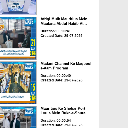
Afriqi Mulk Mauritius Mein
Maulana Abdul Habib At...
Duration: 00:00:41
Created Date: 29-07-2026
Madani Channel Ke Maqbool-
e-Aam Program
Duration: 00:00:40
Created Date: 29-07-2026
Mauritius Ke Shehar Port
Louis Mein Rukn-e-Shura ...
Duration: 00:00:54
Created Date: 29-07-2026