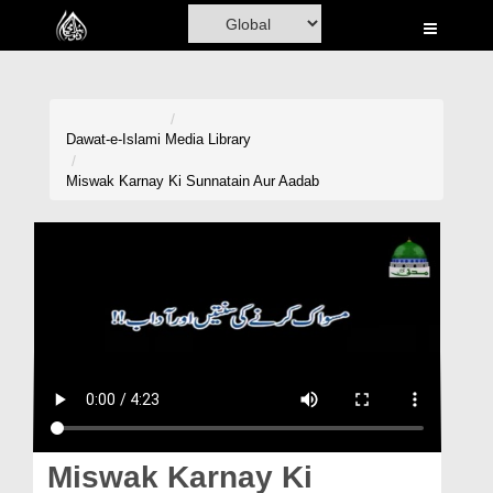
Home
Al-Quran
Books
Dawat-e-Islami
Media Library
Media
Miswak Karnay Ki Sunnatain Aur Aadab
Madani Channel
Volunteer Portal
Rohani Ilaj
Donation
Blog
Magazine
Miswak Karnay Ki