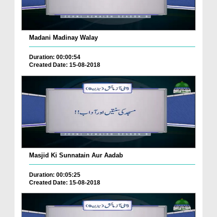
Madani Madinay Walay
Duration: 00:00:54
Created Date: 15-08-2018
Masjid Ki Sunnatain Aur Aadab
Duration: 00:05:25
Created Date: 15-08-2018