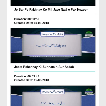
Jo Sar Pe Rakhnay Ko Mil Jaye Naal e Pak Huzoor
Duration: 00:00:52
Created Date: 15-08-2018
Joota Pehennay Ki Sunnatain Aur Aadab
Duration: 00:03:43
Created Date: 15-08-2018