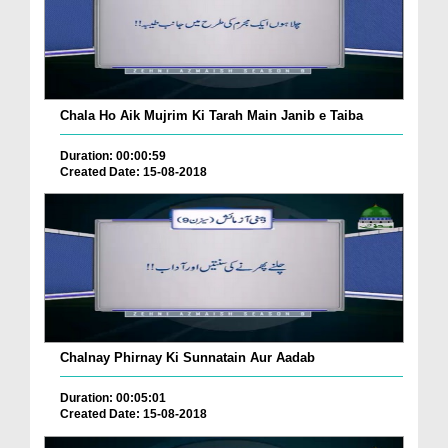
Chala Ho Aik Mujrim Ki Tarah Main Janib e Taiba
Duration: 00:00:59
Created Date: 15-08-2018
Chalnay Phirnay Ki Sunnatain Aur Aadab
Duration: 00:05:01
Created Date: 15-08-2018