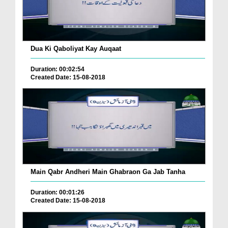
Dua Ki Qaboliyat Kay Auqaat
Duration: 00:02:54
Created Date: 15-08-2018
Main Qabr Andheri Main Ghabraon Ga Jab Tanha
Duration: 00:01:26
Created Date: 15-08-2018