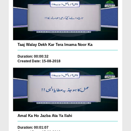
Taaj Walay Dekh Kar Tera Imama Noor Ka
Duration: 00:00:32
Created Date: 15-08-2018
Amal Ka Ho Jazba Ata Ya Ilahi
Duration: 00:01:07