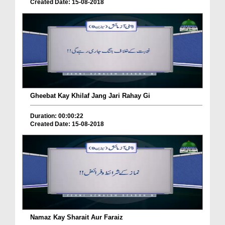
Created Date: 15-08-2018
Gheebat Kay Khilaf Jang Jari Rahay Gi
Duration: 00:00:22
Created Date: 15-08-2018
Namaz Kay Sharait Aur Faraiz