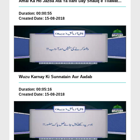
Amal Ka Ho Jazba Ata Ya Ilahi Day Shauq e Tilawat...
Duration: 00:00:55
Created Date: 15-08-2018
Wuzu Karnay Ki Sunnatain Aur Aadab
Duration: 00:05:16
Created Date: 15-08-2018