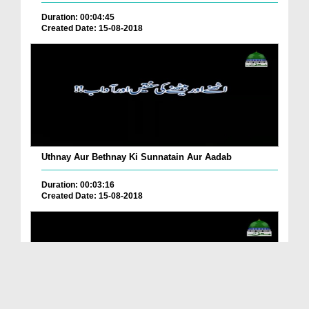
Duration: 00:04:45
Created Date: 15-08-2018
Uthnay Aur Bethnay Ki Sunnatain Aur Aadab
Duration: 00:03:16
Created Date: 15-08-2018