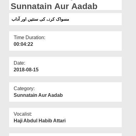
Departments
Sunnatain Aur Aadab
Our Websites
مسواک کرنے کی سنتیں اور آداب
More
Time Duration:
00:04:22
Date:
2018-08-15
Category:
Sunnatain Aur Aadab
Vocalist:
Haji Abdul Habib Attari