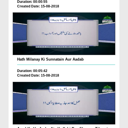
Duration: 00:00:55
Created Date: 15-08-2018
Hath Milanay Ki Sunnatain Aur Aadab
Duration: 00:05:42
Created Date: 15-08-2018