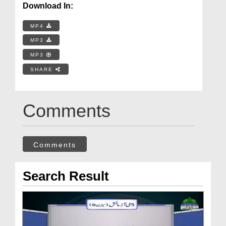
Download In:
MP4
MP3
MP3
SHARE
Comments
Comments
Search Result