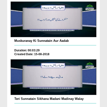
Muskuranay Ki Sunnatain Aur Aadab
Duration: 00:03:29
Created Date: 15-08-2018
Teri Sunnatain Sikhana Madani Madinay Walay