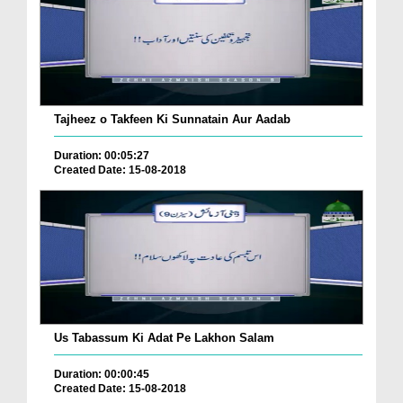
Tajheez o Takfeen Ki Sunnatain Aur Aadab
Duration: 00:05:27
Created Date: 15-08-2018
Us Tabassum Ki Adat Pe Lakhon Salam
Duration: 00:00:45
Created Date: 15-08-2018