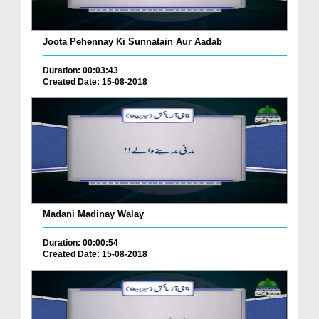
Joota Pehennay Ki Sunnatain Aur Aadab
Duration: 00:03:43
Created Date: 15-08-2018
Madani Madinay Walay
Duration: 00:00:54
Created Date: 15-08-2018