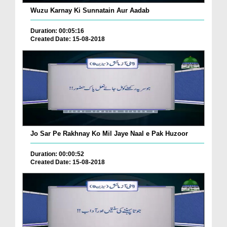
Wuzu Karnay Ki Sunnatain Aur Aadab
Duration: 00:05:16
Created Date: 15-08-2018
Jo Sar Pe Rakhnay Ko Mil Jaye Naal e Pak Huzoor
Duration: 00:00:52
Created Date: 15-08-2018