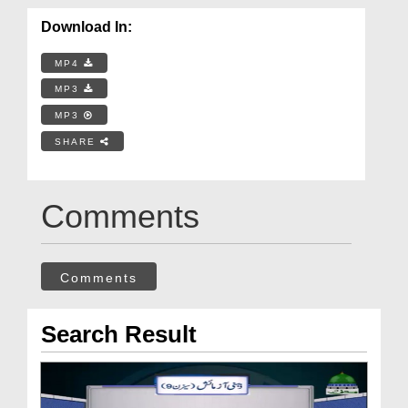
Download In:
MP4
MP3
MP3
SHARE
Comments
Comments
Search Result