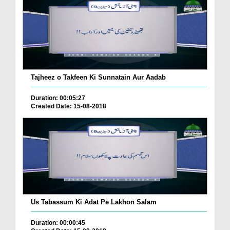
Tajheez o Takfeen Ki Sunnatain Aur Aadab
Duration: 00:05:27
Created Date: 15-08-2018
Us Tabassum Ki Adat Pe Lakhon Salam
Duration: 00:00:45