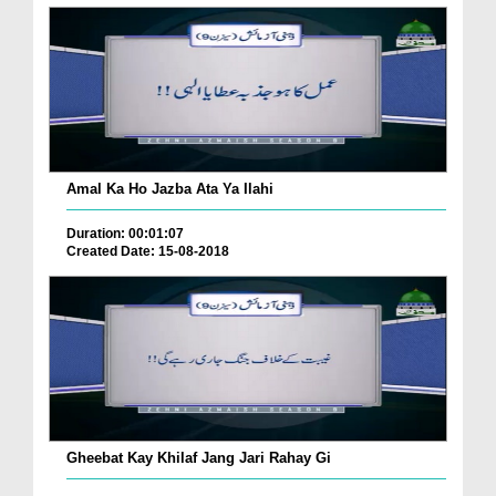
Amal Ka Ho Jazba Ata Ya Ilahi
Duration: 00:01:07
Created Date: 15-08-2018
Gheebat Kay Khilaf Jang Jari Rahay Gi