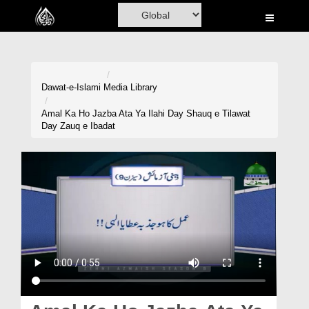
Home
Al-Quran
Books
Dawat-e-Islami
Media Library
Media
Amal Ka Ho Jazba Ata Ya Ilahi Day Shauq e Tilawat
Day Zauq e Ibadat
Madani Channel
Volunteer Portal
Rohani Ilaj
Donation
Blog
Magazine