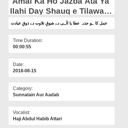
Amal Ka Ho Jazba Ata Ya
Departments
Ilahi Day Shauq e Tilawat
Our Websites
Day Zauq e Ibadat
عمل کا ہو جذبہ عطا یا الٰہی دے شوقِ تلاوت دے ذوقِ عبادت
More
Time Duration:
00:00:55
Date:
2018-08-15
Category:
Sunnatain Aur Aadab
Vocalist:
Haji Abdul Habib Attari