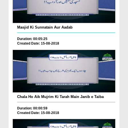
Masjid Ki Sunnatain Aur Aadab
Duration: 00:05:25
Created Date: 15-08-2018
Chala Ho Aik Mujrim Ki Tarah Main Janib e Taiba
Duration: 00:00:59
Created Date: 15-08-2018