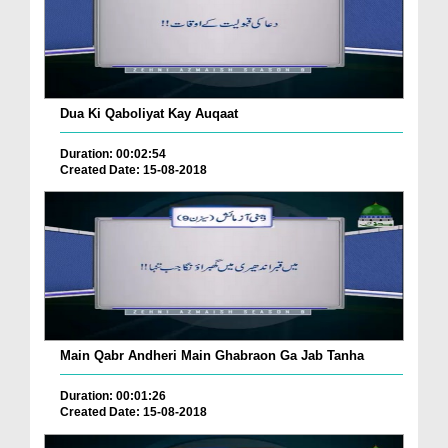
Dua Ki Qaboliyat Kay Auqaat
Duration: 00:02:54
Created Date: 15-08-2018
Main Qabr Andheri Main Ghabraon Ga Jab Tanha
Duration: 00:01:26
Created Date: 15-08-2018