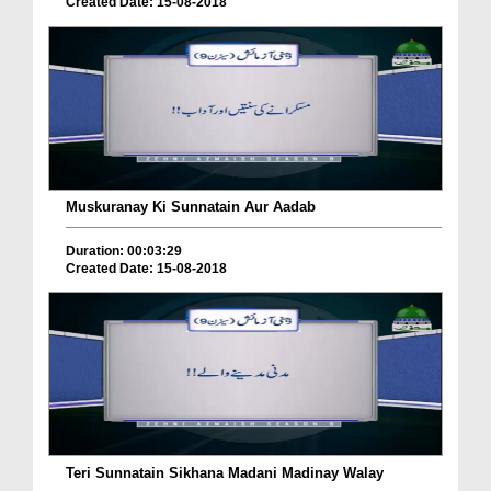
Created Date: 15-08-2018
Muskuranay Ki Sunnatain Aur Aadab
Duration: 00:03:29
Created Date: 15-08-2018
Teri Sunnatain Sikhana Madani Madinay Walay