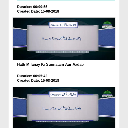
Duration: 00:00:55
Created Date: 15-08-2018
Hath Milanay Ki Sunnatain Aur Aadab
Duration: 00:05:42
Created Date: 15-08-2018