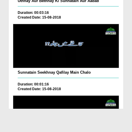
Uthnay Aur Bethnay Ki Sunnatain Aur Aadab
Duration: 00:03:16
Created Date: 15-08-2018
Sunnatain Seekhnay Qafilay Main Chalo
Duration: 00:01:16
Created Date: 15-08-2018