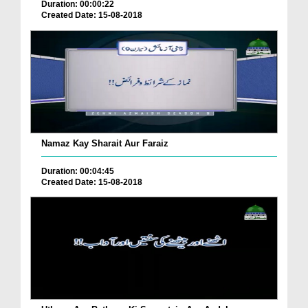
Duration: 00:00:22
Created Date: 15-08-2018
Namaz Kay Sharait Aur Faraiz
Duration: 00:04:45
Created Date: 15-08-2018