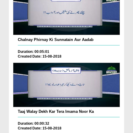
Chalnay Phirnay Ki Sunnatain Aur Aadab
Duration: 00:05:01
Created Date: 15-08-2018
Taaj Walay Dekh Kar Tera Imama Noor Ka
Duration: 00:00:32
Created Date: 15-08-2018