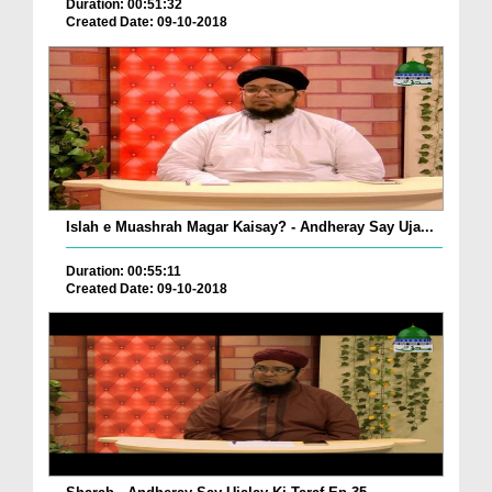
Duration: 00:51:32
Created Date: 09-10-2018
Islah e Muashrah Magar Kaisay? - Andheray Say Uja...
Duration: 00:55:11
Created Date: 09-10-2018