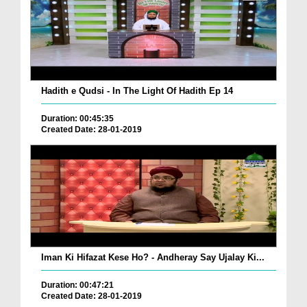
Hadith e Qudsi - In The Light Of Hadith Ep 14
Duration: 00:45:35
Created Date: 28-01-2019
Iman Ki Hifazat Kese Ho? - Andheray Say Ujalay Ki...
Duration: 00:47:21
Created Date: 28-01-2019