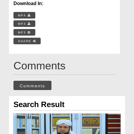
Download In:
MP4
MP3
MP3
SHARE
Comments
Comments
Search Result