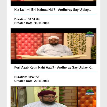
Kia La Ilmi Bhi Naimat Hai? - Andheray Say Ujalay...
Duration: 00:51:04
Created Date: 30-11-2018
Fori Azab Kyun Nahi Aata? - Andheray Say Ujalay K...
Duration: 00:46:51
Created Date: 29-11-2018