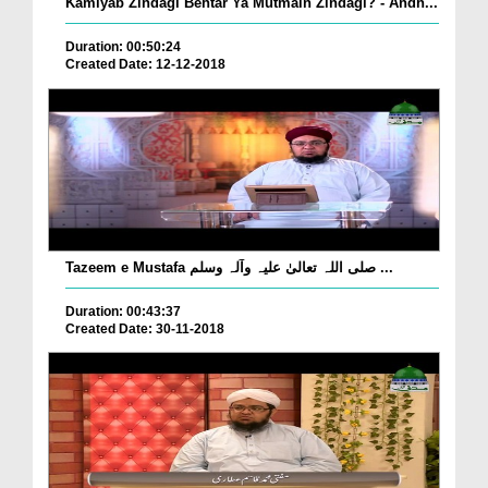
Kamiyab Zindagi Behtar Ya Mutmain Zindagi? - Andh...
Duration: 00:50:24
Created Date: 12-12-2018
Tazeem e Mustafa صلی اللہ تعالیٰ علیہ وآلہ وسلم ...
Duration: 00:43:37
Created Date: 30-11-2018