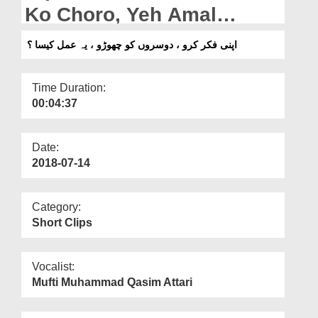
Departments
Ko Choro, Yeh Amal
Kaisa?
Our Websites
اپنی فکر کرو ، دوسروں کو چھوڑو ، یہ عمل کیسا ؟
More
Time Duration:
00:04:37
Date:
2018-07-14
Category:
Short Clips
Vocalist:
Mufti Muhammad Qasim Attari