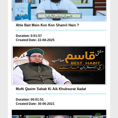
Ahle Bait Mein Kon Kon Shamil Hain ?
Duration: 0:01:57
Created Date: 22-08-2025
Mufti Qasim Sahab Ki Aik Khubsurat Aadat
Duration: 00:01:51
Created Date: 30-06-2021