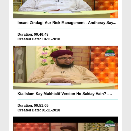
Insani Zindagi Aur Risk Management - Andheray Say...
Duration: 00:46:48
Created Date: 10-11-2018
Kia Islam Kay Mukhtalif Version Ho Saktay Hain? -...
Duration: 00:51:05
Created Date: 01-11-2018