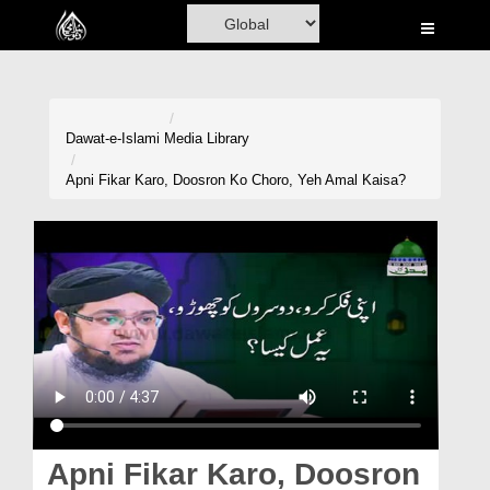
Home
Al-Quran
Books
Dawat-e-Islami
Media Library
Media
Apni Fikar Karo, Doosron Ko Choro, Yeh Amal Kaisa?
Madani Channel
Volunteer Portal
Rohani Ilaj
Donation
Blog
Magazine
Apni Fikar Karo, Doosron