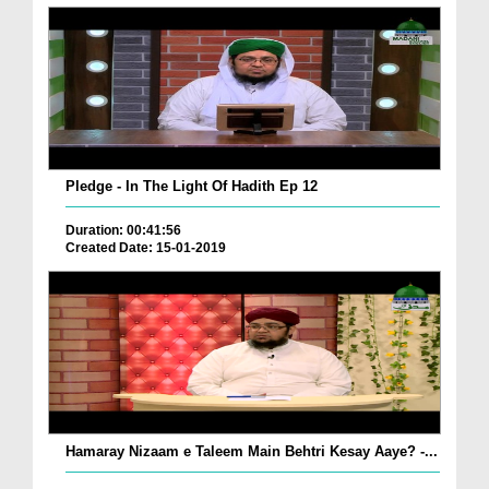
Pledge - In The Light Of Hadith Ep 12
Duration: 00:41:56
Created Date: 15-01-2019
Hamaray Nizaam e Taleem Main Behtri Kesay Aaye? -...