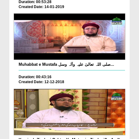
Duration: 00:53:28
Created Date: 14-01-2019
Muhabbat e Mustafa صلی اللہ تعالیٰ علیہ وآلہ وسل...
Duration: 00:43:16
Created Date: 12-12-2018