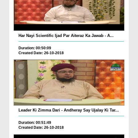
Har Nayi Scientific Ijad Par Aiteraz Ka Jawab - A...
Duration: 00:50:09
Created Date: 26-10-2018
Leader Ki Zimma Dari - Andheray Say Ujalay Ki Tar...
Duration: 00:51:49
Created Date: 26-10-2018