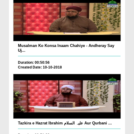
Musalman Ko Konsa Inaam Chahiye - Andheray Say
Uj...
Duration: 00:50:56
Created Date: 10-10-2018
Tazkira e Hazrat Ibrahim علیہ السلام Aur Qurbani ...