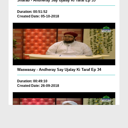
Sharab - Andheray Say Ujalay Ki Taraf Ep 35
Duration: 00:51:52
Created Date: 05-10-2018
Waswasay - Andheray Say Ujalay Ki Taraf Ep 34
Duration: 00:49:10
Created Date: 26-09-2018