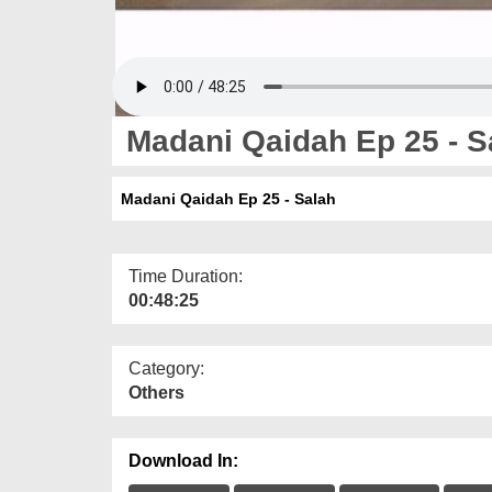
Madani Qaidah Ep 25 - S
Madani Qaidah Ep 25 - Salah
Time Duration:
00:48:25
Category:
Others
Download In: