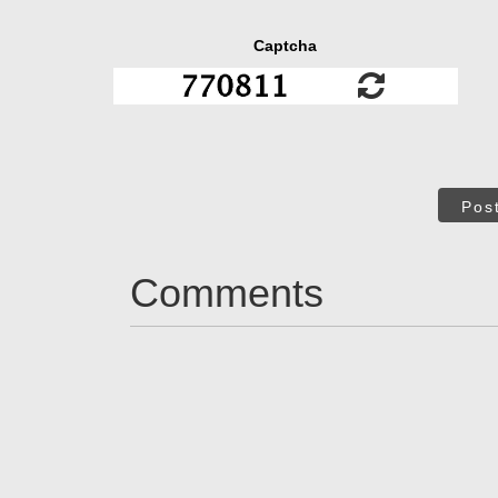
Captcha
Pos
Comments