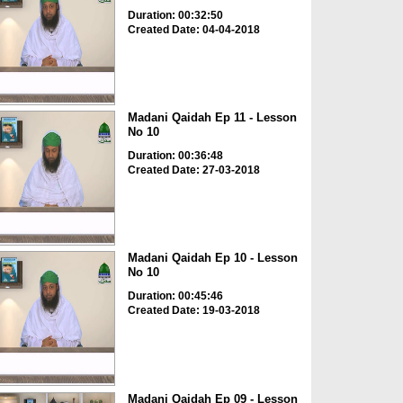
Duration: 00:32:50
Created Date: 04-04-2018
Madani Qaidah Ep 11 - Lesson
No 10
Duration: 00:36:48
Created Date: 27-03-2018
Madani Qaidah Ep 10 - Lesson
No 10
Duration: 00:45:46
Created Date: 19-03-2018
Madani Qaidah Ep 09 - Lesson