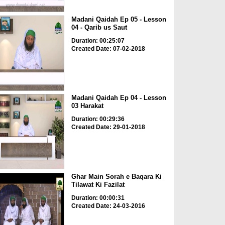
Madani Qaidah Ep 05 - Lesson
04 - Qarib us Saut
Duration: 00:25:07
Created Date: 07-02-2018
Madani Qaidah Ep 04 - Lesson
03 Harakat
Duration: 00:29:36
Created Date: 29-01-2018
Ghar Main Sorah e Baqara Ki
Tilawat Ki Fazilat
Duration: 00:00:31
Created Date: 24-03-2016