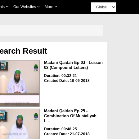
nts
Our Websites
More
earch Result
Madani Qaidah Ep 03 - Lesson
02 (Compound Letters)
Duration: 00:32:21
Created Date: 10-09-2018
Madani Qaidah Ep 25 -
Combination Of Mustaliyah
L...
Duration: 00:48:25
Created Date: 21-07-2018