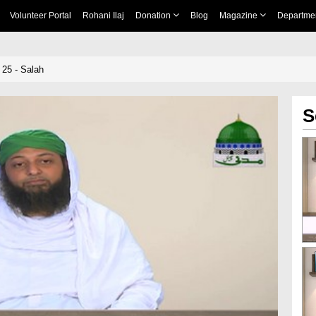
Volunteer Portal
Rohani Ilaj
Donation
Blog
Magazine
Departme
25 - Salah
S