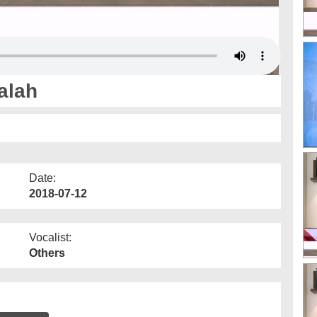
alah
Date:
2018-07-12
Vocalist:
Others