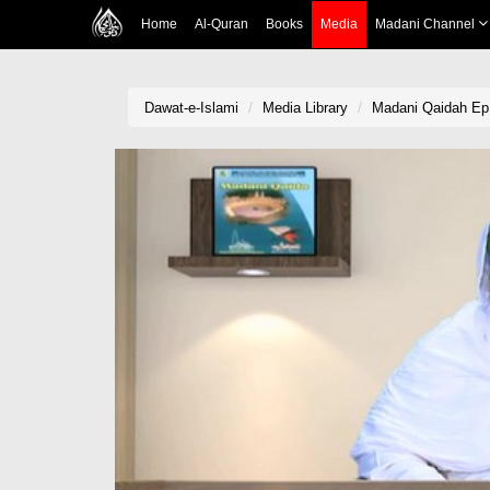
Home
Al-Quran
Books
Media
Madani Channel
Dawat-e-Islami
Media Library
Madani Qaidah Ep 