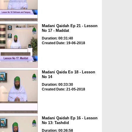
Madani Qaidah Ep 21 - Lesson
No 17 - Maddat
Duration: 00:31:40
Created Date: 19-06-2018
Madani Qaida Eo 18 - Lesson
No 14
Duration: 00:33:30
Created Date: 21-05-2018
Madani Qaidah Ep 16 - Lesson
No 13: Tashdid
Duration: 00:36:58