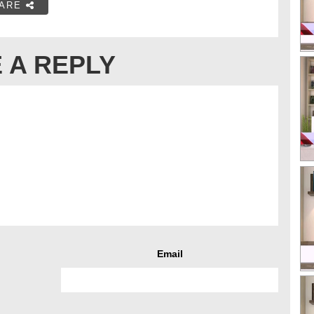
ARE
 A REPLY
Email