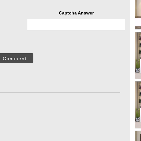
Captcha Answer
t Comment