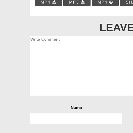
MP4
MP3
MP4
SH
LEAVE
Name