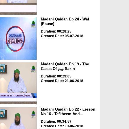
Madani Qaidah Ep 24 - Waf
(Pause)
Duration: 00:28:25
Created Date: 05-07-2018
Madani Qaidah Ep 19 - The
Cases Of مِیم Sakin
Duration: 00:29:05
Created Date: 21-06-2018
Madani Qaidah Ep 22 - Lesson
No 16 - Tafkheem And...
Duration: 00:34:57
Created Date: 19-06-2018