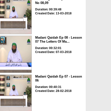
No 08,09
Duration: 00:39:48
Created Date: 13-03-2018
Madani Qaidah Ep 08 - Lesson
07 The Letters Of Ma...
Duration: 00:32:01
Created Date: 07-03-2018
Madani Qaidah Ep 07 - Lesson
06
Duration: 00:40:31
Created Date: 28-02-2018