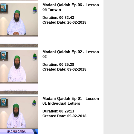
Madani Qaidah Ep 06 - Lesson
05 Tanwin
Duration: 00:32:43
Created Date: 26-02-2018
Madani Qaidah Ep 02 - Lesson
02
Duration: 00:25:28
Created Date: 09-02-2018
Madani Qaidah Ep 01 - Lesson
01 Individual Letters
Duration: 00:29:13
Created Date: 09-02-2018