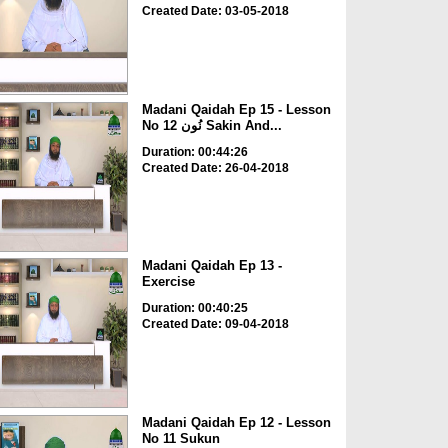
Created Date: 03-05-2018
Madani Qaidah Ep 15 - Lesson
No 12 نُون Sakin And...
Duration: 00:44:26
Created Date: 26-04-2018
Madani Qaidah Ep 13 -
Exercise
Duration: 00:40:25
Created Date: 09-04-2018
Madani Qaidah Ep 12 - Lesson
No 11 Sukun