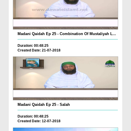
Madani Qaidah Ep 25 - Combination Of Mustaliyah L...
Duration: 00:48:25
Created Date: 21-07-2018
Madani Qaidah Ep 25 - Salah
Duration: 00:48:25
Created Date: 12-07-2018