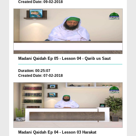
Created Date: 09-02-2018
Madani Qaidah Ep 05 - Lesson 04 - Qarib us Saut
Duration: 00:25:07
Created Date: 07-02-2018
Madani Qaidah Ep 04 - Lesson 03 Harakat