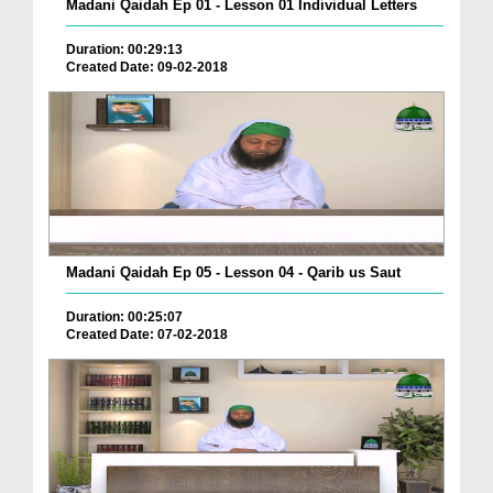
Madani Qaidah Ep 01 - Lesson 01 Individual Letters
Duration: 00:29:13
Created Date: 09-02-2018
Madani Qaidah Ep 05 - Lesson 04 - Qarib us Saut
Duration: 00:25:07
Created Date: 07-02-2018