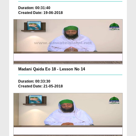
Duration: 00:31:40
Created Date: 19-06-2018
Madani Qaida Eo 18 - Lesson No 14
Duration: 00:33:30
Created Date: 21-05-2018