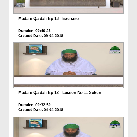
Madani Qaidah Ep 13 - Exercise
Duration: 00:40:25
Created Date: 09-04-2018
Madani Qaidah Ep 12 - Lesson No 11 Sukun
Duration: 00:32:50
Created Date: 04-04-2018