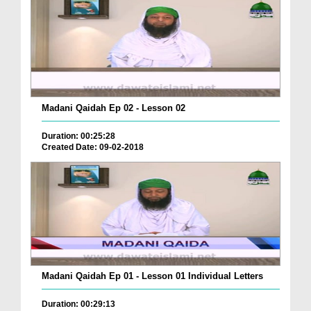
Madani Qaidah Ep 02 - Lesson 02
Duration: 00:25:28
Created Date: 09-02-2018
Madani Qaidah Ep 01 - Lesson 01 Individual Letters
Duration: 00:29:13