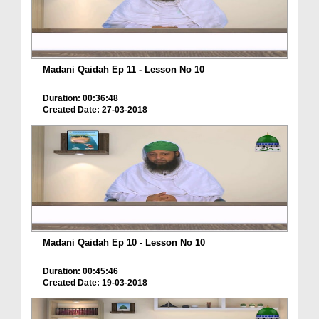
Madani Qaidah Ep 11 - Lesson No 10
Duration: 00:36:48
Created Date: 27-03-2018
Madani Qaidah Ep 10 - Lesson No 10
Duration: 00:45:46
Created Date: 19-03-2018