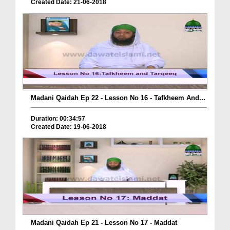
Created Date: 21-06-2018
Madani Qaidah Ep 22 - Lesson No 16 - Tafkheem And...
Duration: 00:34:57
Created Date: 19-06-2018
Madani Qaidah Ep 21 - Lesson No 17 - Maddat