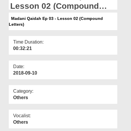
Departments
Lesson 02 (Compound
Letters)
Our Websites
Madani Qaidah Ep 03 - Lesson 02 (Compound
Letters)
More
Time Duration:
00:32:21
Date:
2018-09-10
Category:
Others
Vocalist:
Others