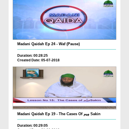
Madani Qaidah Ep 24 - Waf (Pause)
Duration: 00:28:25
Created Date: 05-07-2018
Madani Qaidah Ep 19 - The Cases Of مِیم Sakin
Duration: 00:29:05