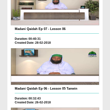
Madani Qaidah Ep 07 - Lesson 06
Duration: 00:40:31
Created Date: 28-02-2018
Madani Qaidah Ep 06 - Lesson 05 Tanwin
Duration: 00:32:43
Created Date: 26-02-2018