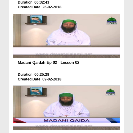
Duration: 00:32:43
Created Date: 26-02-2018
Madani Qaidah Ep 02 - Lesson 02
Duration: 00:25:28
Created Date: 09-02-2018