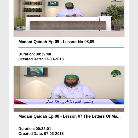
Madani Qaidah Ep 09 - Lesson No 08,09
Duration: 00:39:48
Created Date: 13-03-2018
Madani Qaidah Ep 08 - Lesson 07 The Letters Of Ma...
Duration: 00:32:01
Created Date: 07-03-2018