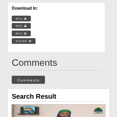
Download In:
MP4
MP3
MP3
SHARE
Comments
Comments
Search Result