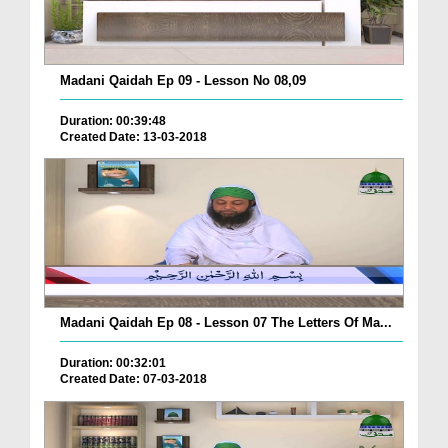
Madani Qaidah Ep 09 - Lesson No 08,09
Duration: 00:39:48
Created Date: 13-03-2018
Madani Qaidah Ep 08 - Lesson 07 The Letters Of Ma...
Duration: 00:32:01
Created Date: 07-03-2018