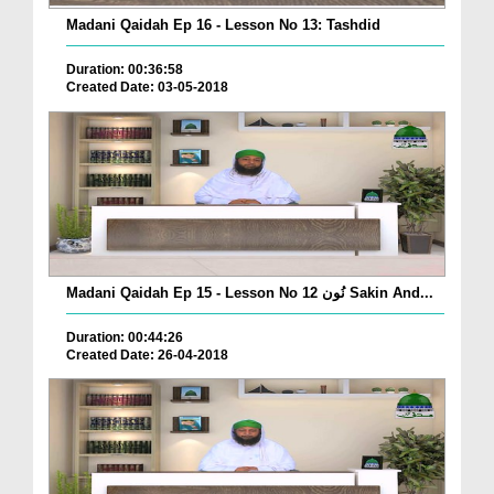
Madani Qaidah Ep 16 - Lesson No 13: Tashdid
Duration: 00:36:58
Created Date: 03-05-2018
Madani Qaidah Ep 15 - Lesson No 12 نُون Sakin And...
Duration: 00:44:26
Created Date: 26-04-2018