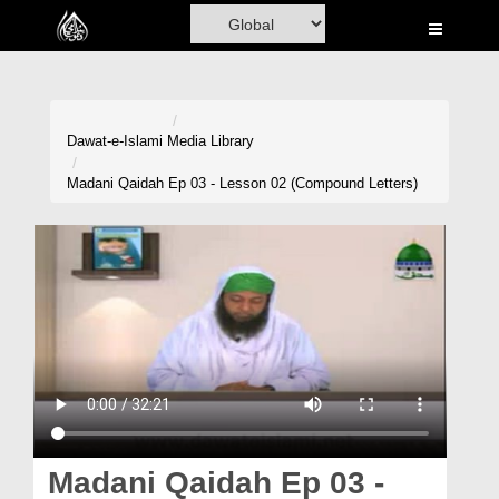
Home
Al-Quran
Books
Dawat-e-Islami
Media Library
Media
Madani Qaidah Ep 03 - Lesson 02 (Compound Letters)
Madani Channel
Volunteer Portal
Rohani Ilaj
Donation
Blog
Magazine
Madani Qaidah Ep 03 -