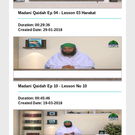
Madani Qaidah Ep 04 - Lesson 03 Harakat
Duration: 00:29:36
Created Date: 29-01-2018
Madani Qaidah Ep 10 - Lesson No 10
Duration: 00:45:46
Created Date: 19-03-2018