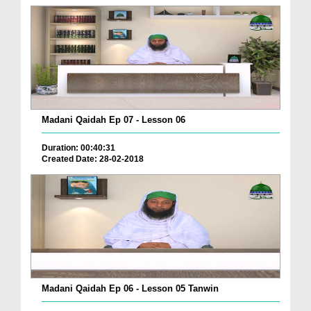
Madani Qaidah Ep 07 - Lesson 06
Duration: 00:40:31
Created Date: 28-02-2018
Madani Qaidah Ep 06 - Lesson 05 Tanwin