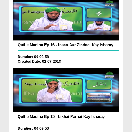
Qufl e Madina Ep 16 - Insan Aur Zindagi Kay Isharay
Duration: 00:08:58
Created Date: 02-07-2018
Qufl e Madina Ep 15 - Likhai Parhai Kay Isharay
Duration: 00:09:53