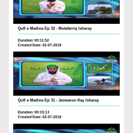
Qufl e Madina Ep 32 - Mutafarriq Isharay
Duration: 00:11:52
Created Date: 02-07-2018
Qufl e Madina Ep 31 - Janwaron Kay Isharay
Duration: 00:15:13
Created Date: 02-07-2018