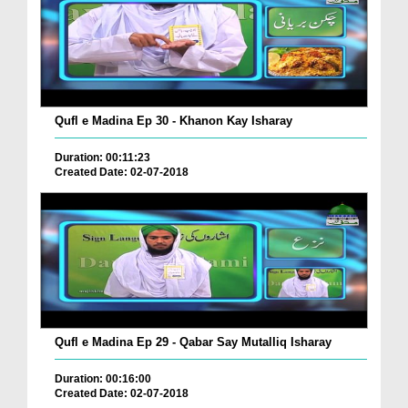
Qufl e Madina Ep 30 - Khanon Kay Isharay
Duration: 00:11:23
Created Date: 02-07-2018
Qufl e Madina Ep 29 - Qabar Say Mutalliq Isharay
Duration: 00:16:00
Created Date: 02-07-2018