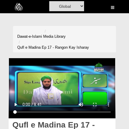
Home
Al-Quran
Books
Dawat-e-Islami
Media Library
Media
Qufl e Madina Ep 17 - Rangon Kay Isharay
Madani Channel
Volunteer Portal
Rohani Ilaj
Donation
Blog
Magazine
Qufl e Madina Ep 17 -