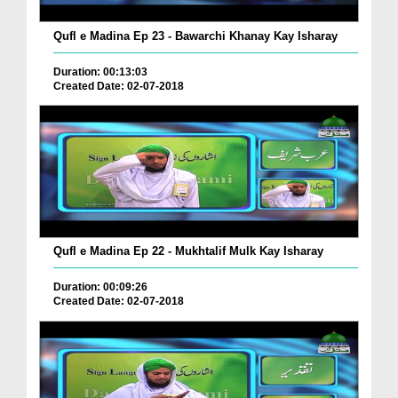
Qufl e Madina Ep 23 - Bawarchi Khanay Kay Isharay
Duration: 00:13:03
Created Date: 02-07-2018
Qufl e Madina Ep 22 - Mukhtalif Mulk Kay Isharay
Duration: 00:09:26
Created Date: 02-07-2018