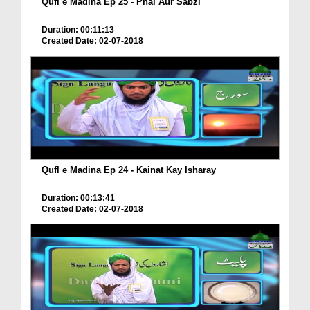
Qufl e Madina Ep 25 - Phal Aur Sabzi
Duration: 00:11:13
Created Date: 02-07-2018
Qufl e Madina Ep 24 - Kainat Kay Isharay
Duration: 00:13:41
Created Date: 02-07-2018