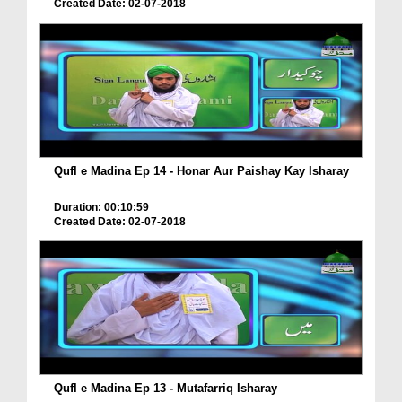
Created Date: 02-07-2018
Qufl e Madina Ep 14 - Honar Aur Paishay Kay Isharay
Duration: 00:10:59
Created Date: 02-07-2018
Qufl e Madina Ep 13 - Mutafarriq Isharay