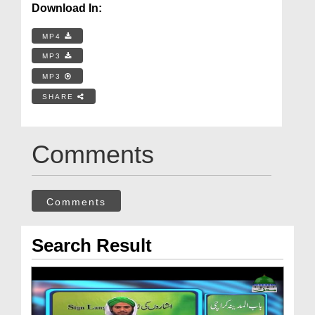
Download In:
MP4
MP3
MP3
SHARE
Comments
Comments
Search Result