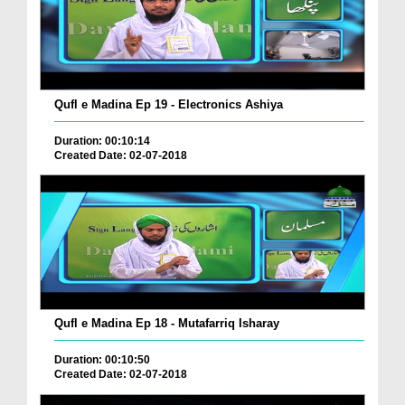
Qufl e Madina Ep 19 - Electronics Ashiya
Duration: 00:10:14
Created Date: 02-07-2018
Qufl e Madina Ep 18 - Mutafarriq Isharay
Duration: 00:10:50
Created Date: 02-07-2018