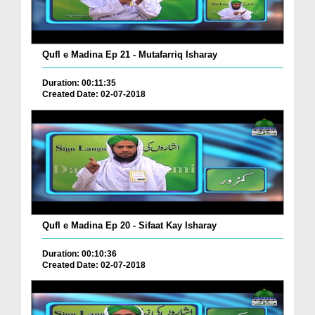
Qufl e Madina Ep 21 - Mutafarriq Isharay
Duration: 00:11:35
Created Date: 02-07-2018
Qufl e Madina Ep 20 - Sifaat Kay Isharay
Duration: 00:10:36
Created Date: 02-07-2018