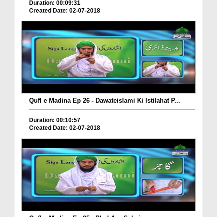
Duration: 00:09:31
Created Date: 02-07-2018
Qufl e Madina Ep 26 - Dawateislami Ki Istilahat P...
Duration: 00:10:57
Created Date: 02-07-2018