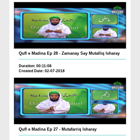
Qufl e Madina Ep 28 - Zamanay Say Mutalliq Isharay
Duration: 00:11:08
Created Date: 02-07-2018
Qufl e Madina Ep 27 - Mutafarriq Isharay