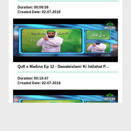
Duration: 00:09:58
Created Date: 02-07-2018
Qufl e Madina Ep 12 - Dawateislami Ki Istilahat P...
Duration: 00:10:47
Created Date: 02-07-2018