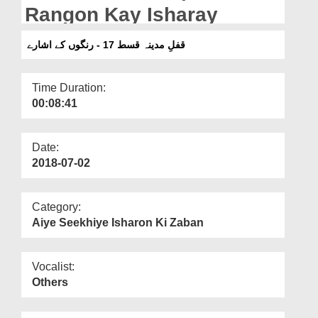
Departments
Rangon Kay Isharay
Our Websites
قفلِ مدینہ قسط 17 - رنگوں کے اشارے
More
Time Duration:
00:08:41
Date:
2018-07-02
Category:
Aiye Seekhiye Isharon Ki Zaban
Vocalist:
Others