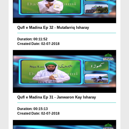
Qufl e Madina Ep 32 - Mutafarriq Isharay
Duration: 00:11:52
Created Date: 02-07-2018
Qufl e Madina Ep 31 - Janwaron Kay Isharay
Duration: 00:15:13
Created Date: 02-07-2018