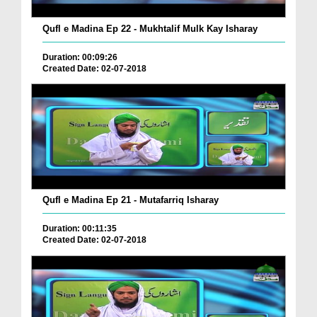
Qufl e Madina Ep 22 - Mukhtalif Mulk Kay Isharay
Duration: 00:09:26
Created Date: 02-07-2018
Qufl e Madina Ep 21 - Mutafarriq Isharay
Duration: 00:11:35
Created Date: 02-07-2018