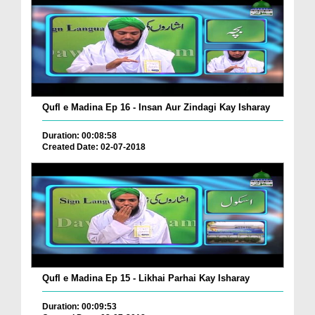
Qufl e Madina Ep 16 - Insan Aur Zindagi Kay Isharay
Duration: 00:08:58
Created Date: 02-07-2018
Qufl e Madina Ep 15 - Likhai Parhai Kay Isharay
Duration: 00:09:53