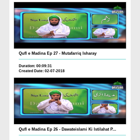
Qufl e Madina Ep 27 - Mutafarriq Isharay
Duration: 00:09:31
Created Date: 02-07-2018
Qufl e Madina Ep 26 - Dawateislami Ki Istilahat P...