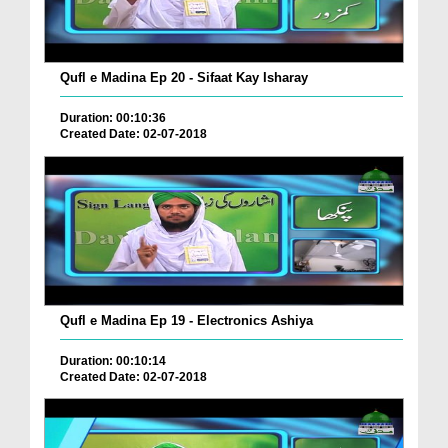
Qufl e Madina Ep 20 - Sifaat Kay Isharay
Duration: 00:10:36
Created Date: 02-07-2018
Qufl e Madina Ep 19 - Electronics Ashiya
Duration: 00:10:14
Created Date: 02-07-2018