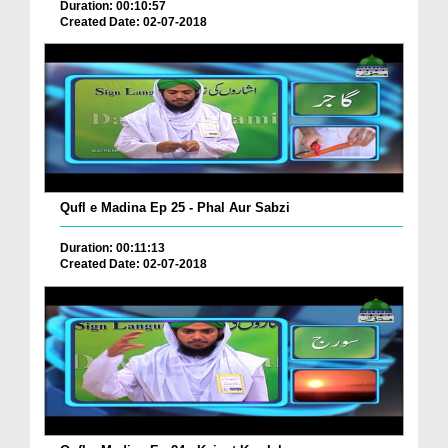
Duration: 00:10:57
Created Date: 02-07-2018
Qufl e Madina Ep 25 - Phal Aur Sabzi
Duration: 00:11:13
Created Date: 02-07-2018