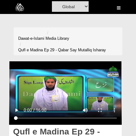
Home
Al-Quran
Books
Dawat-e-Islami
Media Library
Media
Qufl e Madina Ep 29 - Qabar Say Mutalliq Isharay
Madani Channel
Volunteer Portal
Rohani Ilaj
Donation
Blog
Magazine
Qufl e Madina Ep 29 -