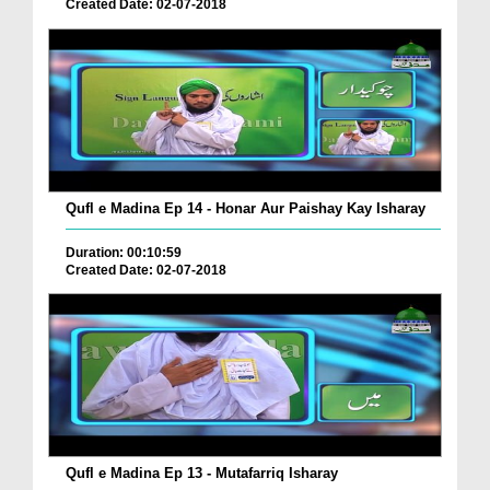
Created Date: 02-07-2018
Qufl e Madina Ep 14 - Honar Aur Paishay Kay Isharay
Duration: 00:10:59
Created Date: 02-07-2018
Qufl e Madina Ep 13 - Mutafarriq Isharay