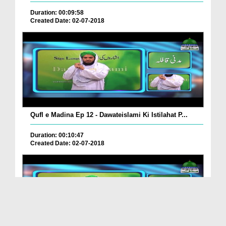
Duration: 00:09:58
Created Date: 02-07-2018
Qufl e Madina Ep 12 - Dawateislami Ki Istilahat P...
Duration: 00:10:47
Created Date: 02-07-2018