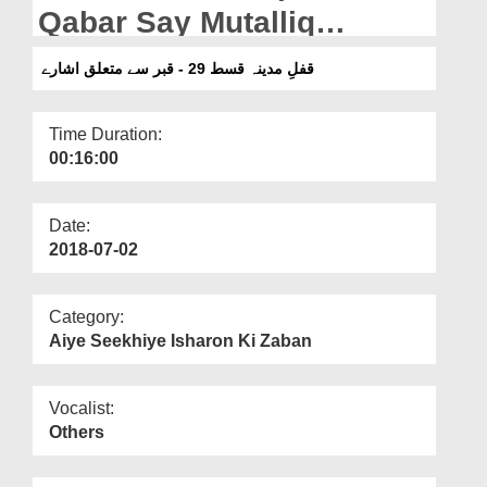
Departments
Qabar Say Mutalliq
Isharay
Our Websites
قفلِ مدینہ قسط 29 - قبر سے متعلق اشارے
More
Time Duration:
00:16:00
Date:
2018-07-02
Category:
Aiye Seekhiye Isharon Ki Zaban
Vocalist:
Others