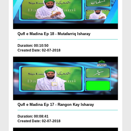
Qufl e Madina Ep 18 - Mutafarriq Isharay
Duration: 00:10:50
Created Date: 02-07-2018
Qufl e Madina Ep 17 - Rangon Kay Isharay
Duration: 00:08:41
Created Date: 02-07-2018