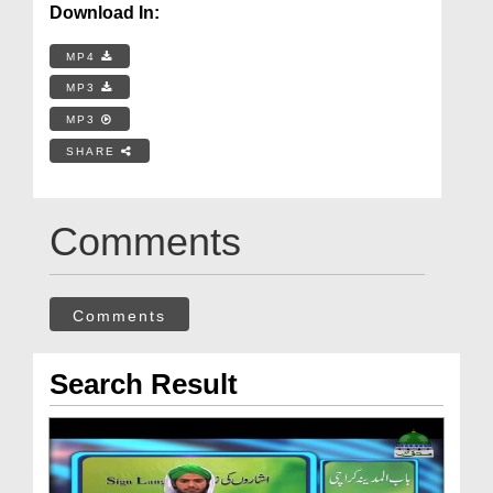
Download In:
MP4
MP3
MP3
SHARE
Comments
Comments
Search Result