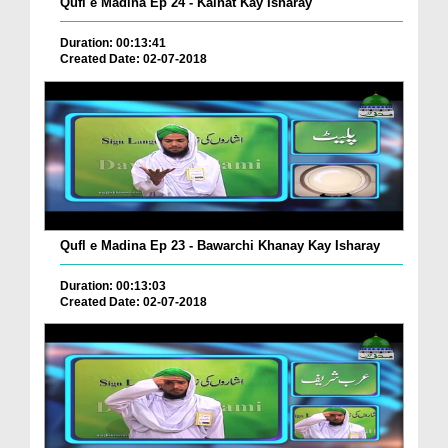
Qufl e Madina Ep 24 - Kainat Kay Isharay
Duration: 00:13:41
Created Date: 02-07-2018
Qufl e Madina Ep 23 - Bawarchi Khanay Kay Isharay
Duration: 00:13:03
Created Date: 02-07-2018