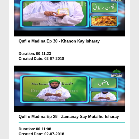
Qufl e Madina Ep 30 - Khanon Kay Isharay
Duration: 00:11:23
Created Date: 02-07-2018
Qufl e Madina Ep 28 - Zamanay Say Mutalliq Isharay
Duration: 00:11:08
Created Date: 02-07-2018