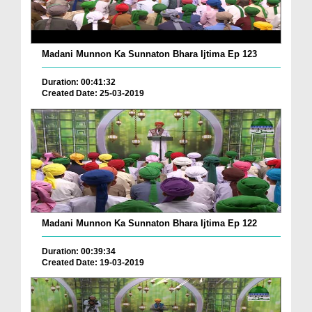
Madani Munnon Ka Sunnaton Bhara Ijtima Ep 123
Duration: 00:41:32
Created Date: 25-03-2019
Madani Munnon Ka Sunnaton Bhara Ijtima Ep 122
Duration: 00:39:34
Created Date: 19-03-2019