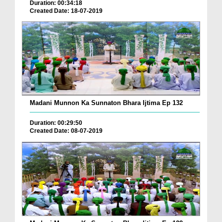
Duration: 00:34:18
Created Date: 18-07-2019
Madani Munnon Ka Sunnaton Bhara Ijtima Ep 132
Duration: 00:29:50
Created Date: 08-07-2019