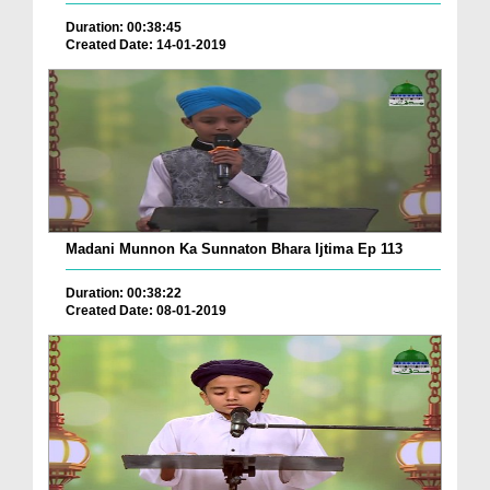
Duration: 00:38:45
Created Date: 14-01-2019
Madani Munnon Ka Sunnaton Bhara Ijtima Ep 113
Duration: 00:38:22
Created Date: 08-01-2019