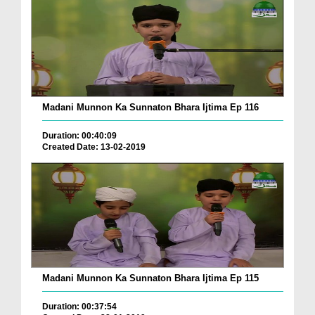
Madani Munnon Ka Sunnaton Bhara Ijtima Ep 116
Duration: 00:40:09
Created Date: 13-02-2019
Madani Munnon Ka Sunnaton Bhara Ijtima Ep 115
Duration: 00:37:54