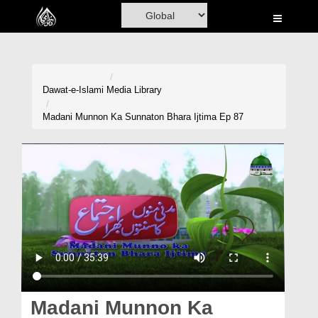
Home
Al-Quran
Books
Dawat-e-Islami
Media Library
Media
Madani Munnon Ka Sunnaton Bhara Ijtima Ep 87
Madani Channel
Volunteer Portal
Rohani Ilaj
Donation
Blog
Magazine
Madani Munnon Ka