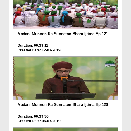
Madani Munnon Ka Sunnaton Bhara Ijtima Ep 121
Duration: 00:38:11
Created Date: 12-03-2019
Madani Munnon Ka Sunnaton Bhara Ijtima Ep 120
Duration: 00:39:36
Created Date: 06-03-2019