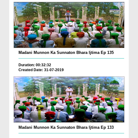
Madani Munnon Ka Sunnaton Bhara Ijtima Ep 135
Duration: 00:32:32
Created Date: 31-07-2019
Madani Munnon Ka Sunnaton Bhara Ijtima Ep 133