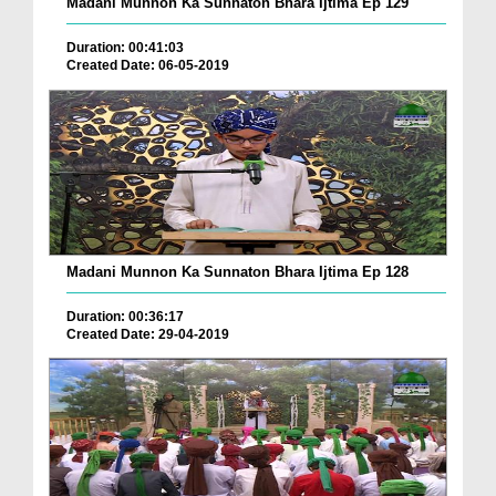
Madani Munnon Ka Sunnaton Bhara Ijtima Ep 129
Duration: 00:41:03
Created Date: 06-05-2019
Madani Munnon Ka Sunnaton Bhara Ijtima Ep 128
Duration: 00:36:17
Created Date: 29-04-2019