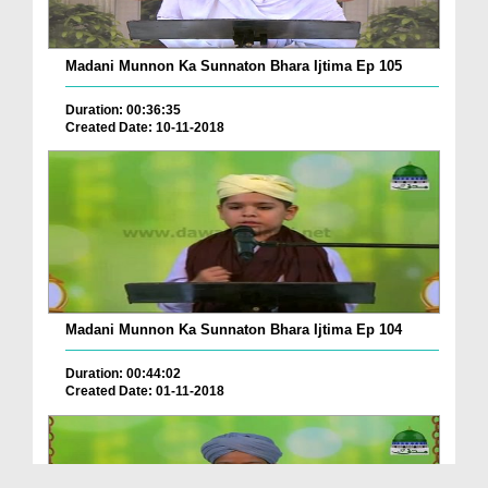
Madani Munnon Ka Sunnaton Bhara Ijtima Ep 105
Duration: 00:36:35
Created Date: 10-11-2018
Madani Munnon Ka Sunnaton Bhara Ijtima Ep 104
Duration: 00:44:02
Created Date: 01-11-2018