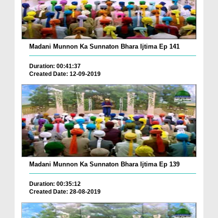
Madani Munnon Ka Sunnaton Bhara Ijtima Ep 141
Duration: 00:41:37
Created Date: 12-09-2019
Madani Munnon Ka Sunnaton Bhara Ijtima Ep 139
Duration: 00:35:12
Created Date: 28-08-2019