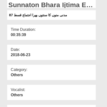
Departments
Sunnaton Bhara Ijtima Ep
87
Our Websites
مدنی منوں کا سنتوں بھرا اجتماع قسط 87
More
Time Duration:
00:35:39
Date:
2018-06-23
Category:
Others
Vocalist:
Others