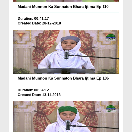
Madani Munnon Ka Sunnaton Bhara Ijtima Ep 110
Duration: 00:41:17
Created Date: 28-12-2018
Madani Munnon Ka Sunnaton Bhara Ijtima Ep 106
Duration: 00:34:12
Created Date: 13-11-2018