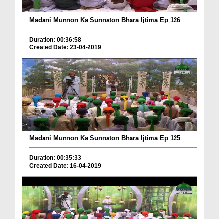
Madani Munnon Ka Sunnaton Bhara Ijtima Ep 126
Duration: 00:36:58
Created Date: 23-04-2019
Madani Munnon Ka Sunnaton Bhara Ijtima Ep 125
Duration: 00:35:33
Created Date: 16-04-2019