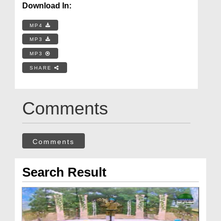
Download In:
MP4
MP3
MP3
SHARE
Comments
Comments
Search Result