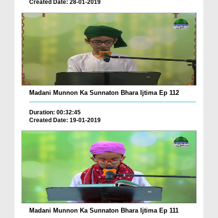
Created Date: 28-01-2019
Madani Munnon Ka Sunnaton Bhara Ijtima Ep 112
Duration: 00:32:45
Created Date: 19-01-2019
Madani Munnon Ka Sunnaton Bhara Ijtima Ep 111