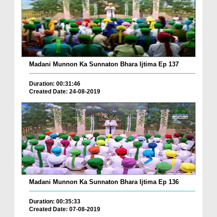
Madani Munnon Ka Sunnaton Bhara Ijtima Ep 137
Duration: 00:31:46
Created Date: 24-08-2019
Madani Munnon Ka Sunnaton Bhara Ijtima Ep 136
Duration: 00:35:33
Created Date: 07-08-2019