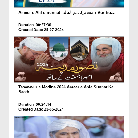
Ameer e Ahl e Sunnat دامت برکاتہم العالیہ Aur Buz...
Duration: 00:37:30
Created Date: 25-07-2024
Tasawwur e Madina 2024 Ameer e Ahle Sunnat Ke
Saath
Duration: 00:24:44
Created Date: 21-05-2024