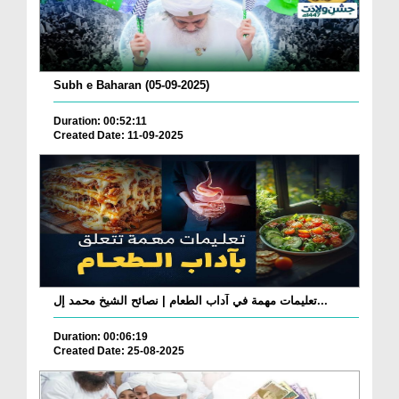
Subh e Baharan (05-09-2025)
Duration: 00:52:11
Created Date: 11-09-2025
تعليمات مهمة في آداب الطعام | نصائح الشيخ محمد إل...
Duration: 00:06:19
Created Date: 25-08-2025