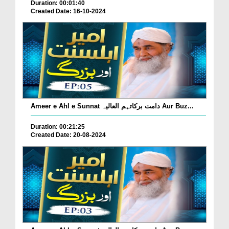
Duration: 00:01:40
Created Date: 16-10-2024
Ameer e Ahl e Sunnat دامت برکاتہم العالیہ Aur Buz...
Duration: 00:21:25
Created Date: 20-08-2024