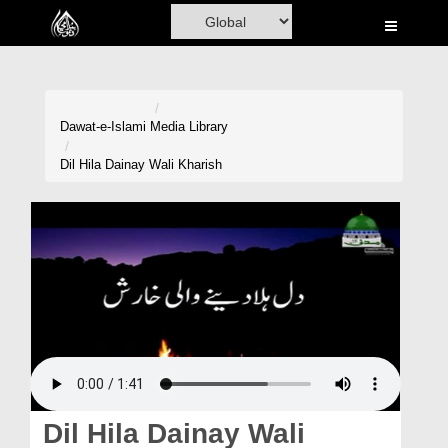
Home
Al-Quran
Books
Dawat-e-Islami
Media Library
Media
Dil Hila Dainay Wali Kharish
Madani Channel
Volunteer Portal
Rohani Ilaj
Donation
Blog
Magazine
Dil Hila Dainay Wali