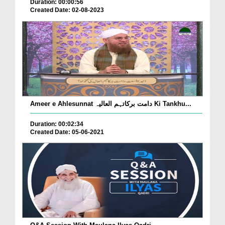
Duration: 00:00:56
Created Date: 02-08-2023
Ameer e Ahlesunnat دامت برکاتہم العالیہ Ki Tankhu...
Duration: 00:02:34
Created Date: 05-06-2021