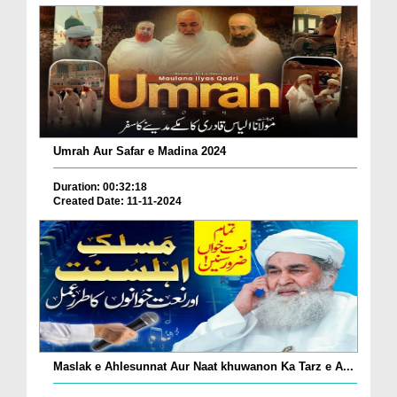
Umrah Aur Safar e Madina 2024
Duration: 00:32:18
Created Date: 11-11-2024
Maslak e Ahlesunnat Aur Naat khuwanon Ka Tarz e A...