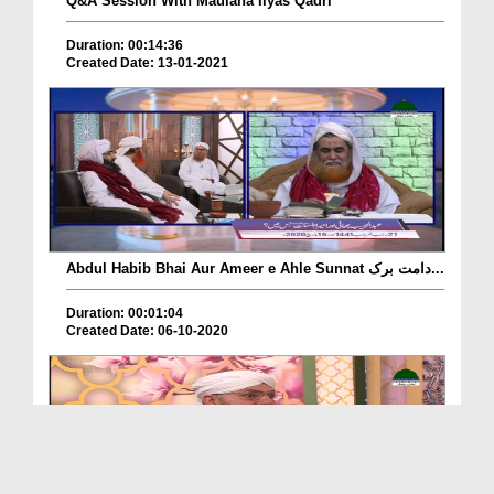
Q&A Session With Maulana Ilyas Qadri
Duration: 00:14:36
Created Date: 13-01-2021
Abdul Habib Bhai Aur Ameer e Ahle Sunnat دامت برک...
Duration: 00:01:04
Created Date: 06-10-2020