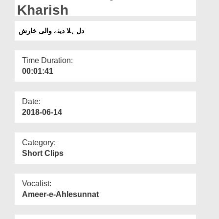
Departments
Kharish
Our Websites
دل ہلا دینے والی خارش
More
Time Duration:
00:01:41
Date:
2018-06-14
Category:
Short Clips
Vocalist:
Ameer-e-Ahlesunnat