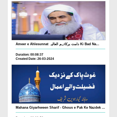
Ameer e Ahlesunnat دامت برکاتہم العالیہ Ki Bad Na...
Duration: 00:08:37
Created Date: 26-03-2024
Mahana Giyarhween Sharif - Ghous e Pak Ke Nazdek ...