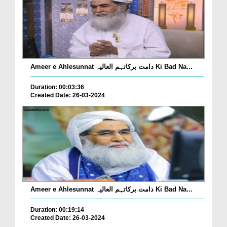
Ameer e Ahlesunnat دامت برکاتہم العالیہ Ki Bad Na...
Duration: 00:03:36
Created Date: 26-03-2024
Ameer e Ahlesunnat دامت برکاتہم العالیہ Ki Bad Na...
Duration: 00:19:14
Created Date: 26-03-2024