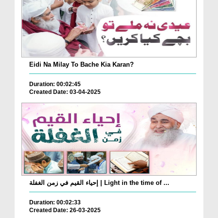
Eidi Na Milay To Bache Kia Karan?
Duration: 00:02:45
Created Date: 03-04-2025
إحياء القيم في زمن الغفلة | Light in the time of ...
Duration: 00:02:33
Created Date: 26-03-2025