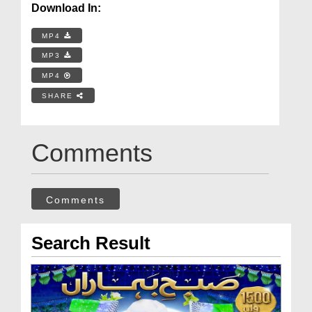
Download In:
MP4
MP3
MP4
SHARE
Comments
Comments
Search Result