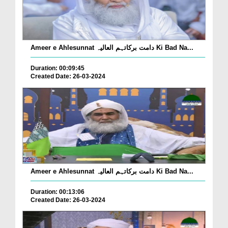
Ameer e Ahlesunnat دامت برکاتہم العالیہ Ki Bad Na...
Duration: 00:09:45
Created Date: 26-03-2024
Ameer e Ahlesunnat دامت برکاتہم العالیہ Ki Bad Na...
Duration: 00:13:06
Created Date: 26-03-2024