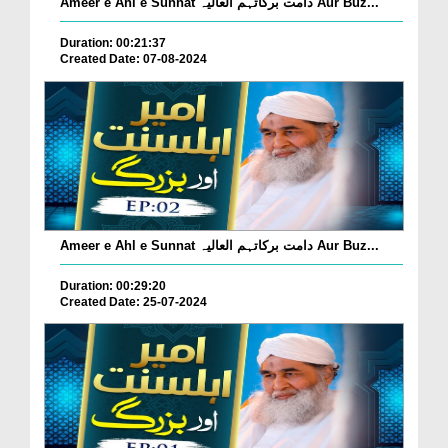
Ameer e Ahl e Sunnat دامت برکاتہم العالیہ Aur Buz...
Duration: 00:21:37
Created Date: 07-08-2024
Ameer e Ahl e Sunnat دامت برکاتہم العالیہ Aur Buz...
Duration: 00:29:20
Created Date: 25-07-2024