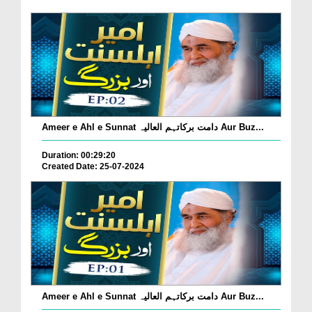
Ameer e Ahl e Sunnat دامت برکاتہم العالیہ Aur Buz...
Duration: 00:29:20
Created Date: 25-07-2024
Ameer e Ahl e Sunnat دامت برکاتہم العالیہ Aur Buz...