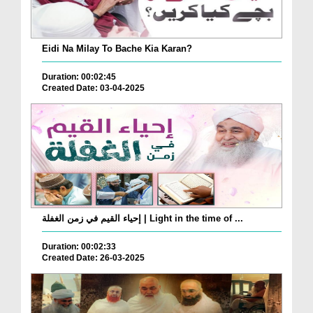
Eidi Na Milay To Bache Kia Karan?
Duration: 00:02:45
Created Date: 03-04-2025
إحياء القيم في زمن الغفلة | Light in the time of ...
Duration: 00:02:33
Created Date: 26-03-2025