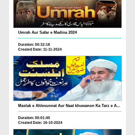
Umrah Aur Safar e Madina 2024
Duration: 00:32:18
Created Date: 11-11-2024
Maslak e Ahlesunnat Aur Naat khuwanon Ka Tarz e A...
Duration: 00:01:40
Created Date: 16-10-2024