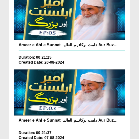
Ameer e Ahl e Sunnat دامت برکاتہم العالیہ Aur Buz...
Duration: 00:21:25
Created Date: 20-08-2024
Ameer e Ahl e Sunnat دامت برکاتہم العالیہ Aur Buz...
Duration: 00:21:37
Created Date: 07-08-2024