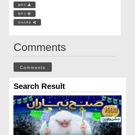
MP3
MP3
SHARE
Comments
Comments
Search Result