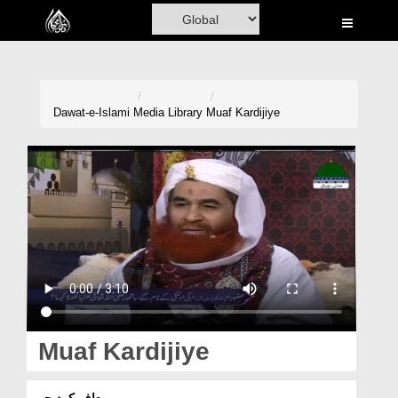
Home
Al-Quran
Books
Dawat-e-Islami
Media Library
Muaf Kardijiye
Media
Madani Channel
Volunteer Portal
Rohani Ilaj
Donation
Blog
Muaf Kardijiye
Magazine
معاف کردیجیے