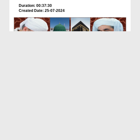
Duration: 00:37:30
Created Date: 25-07-2024
Tasawwur e Madina 2024 Ameer e Ahle Sunnat Ke
Saath
Duration: 00:24:44
Created Date: 21-05-2024