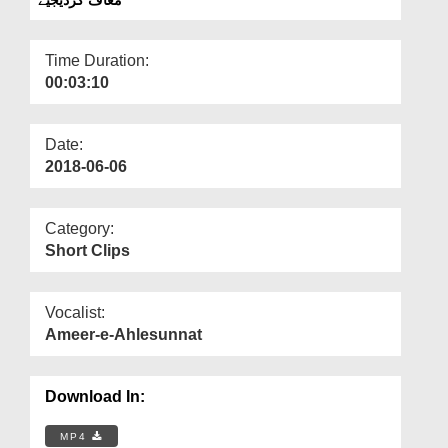
Departments
Our Websites
Time Duration:
00:03:10
More
Date:
2018-06-06
Category:
Short Clips
Vocalist:
Ameer-e-Ahlesunnat
Download In:
MP4