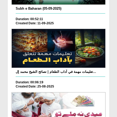
Subh e Baharan (05-09-2025)
Duration: 00:52:11
Created Date: 11-09-2025
تعليمات مهمة في آداب الطعام | نصائح الشيخ محمد إل...
Duration: 00:06:19
Created Date: 25-08-2025