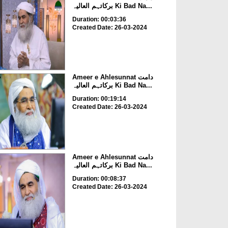
برکاتہم العالیہ Ki Bad Na...
Duration: 00:03:36
Created Date: 26-03-2024
Ameer e Ahlesunnat دامت
برکاتہم العالیہ Ki Bad Na...
Duration: 00:19:14
Created Date: 26-03-2024
Ameer e Ahlesunnat دامت
برکاتہم العالیہ Ki Bad Na...
Duration: 00:08:37
Created Date: 26-03-2024