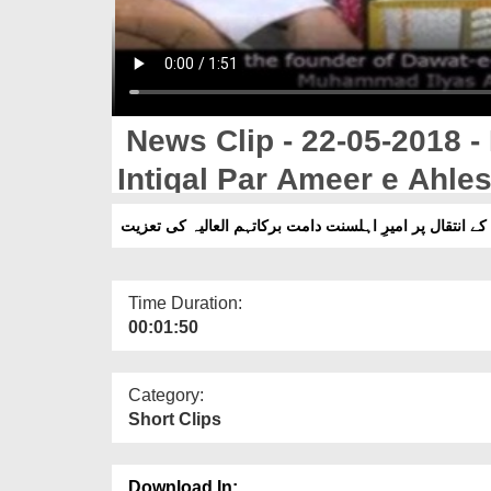
News Clip - 22-05-2018 
Intiqal Par Ameer e Ahles
حاجی محمد شفیع کے انتقال پر امیرِ اہلسنت دامت برکاتہم
Time Duration:
00:01:50
Category:
Short Clips
Download In: