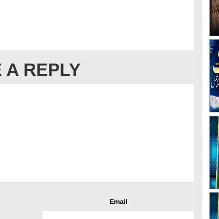
 A REPLY
Email