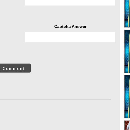
Captcha Answer
t Comment