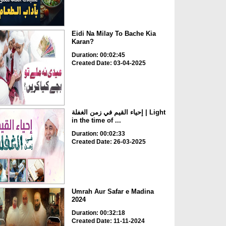
Eidi Na Milay To Bache Kia
Karan?
Duration: 00:02:45
Created Date: 03-04-2025
إحياء القيم في زمن الغفلة | Light
in the time of ...
Duration: 00:02:33
Created Date: 26-03-2025
Umrah Aur Safar e Madina
2024
Duration: 00:32:18
Created Date: 11-11-2024