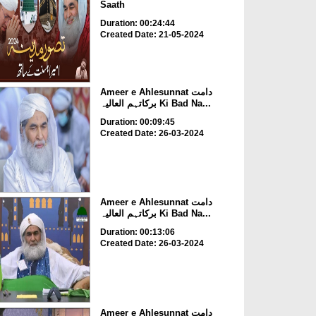
Saath
Duration: 00:24:44
Created Date: 21-05-2024
Ameer e Ahlesunnat دامت
برکاتہم العالیہ Ki Bad Na...
Duration: 00:09:45
Created Date: 26-03-2024
Ameer e Ahlesunnat دامت
برکاتہم العالیہ Ki Bad Na...
Duration: 00:13:06
Created Date: 26-03-2024
Ameer e Ahlesunnat دامت