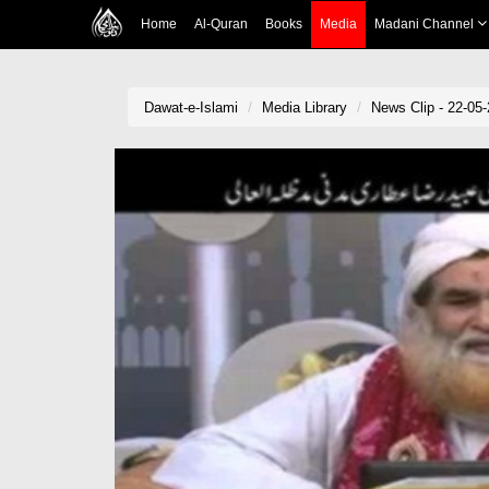
Home
Al-Quran
Books
Media
Madani Channel
Dawat-e-Islami
Media Library
News Clip - 22-05