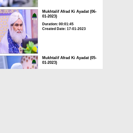
Mukhtalif Afrad Ki Ayadat (06-
01-2023)
Duration: 00:01:45
Created Date: 17-01-2023
Mukhtalif Afrad Ki Ayadat (05-
01-2023)
Duration: 00:01:53
Created Date: 17-01-2023
Ameer e Ahlesunnat دامت
برکاتہم العالیہ Ki Tankhu...
Duration: 00:02:34
Created Date: 05-06-2021