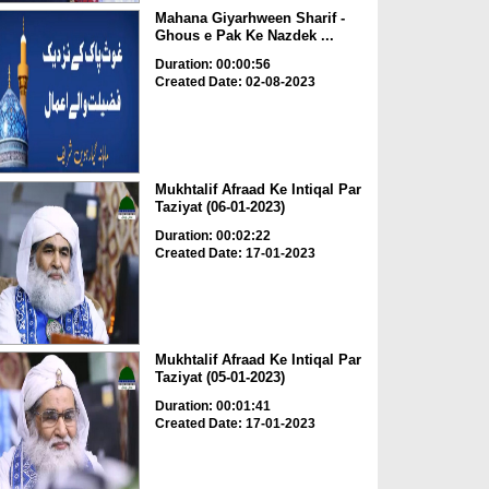
Mahana Giyarhween Sharif -
Ghous e Pak Ke Nazdek ...
Duration: 00:00:56
Created Date: 02-08-2023
Mukhtalif Afraad Ke Intiqal Par
Taziyat (06-01-2023)
Duration: 00:02:22
Created Date: 17-01-2023
Mukhtalif Afraad Ke Intiqal Par
Taziyat (05-01-2023)
Duration: 00:01:41
Created Date: 17-01-2023