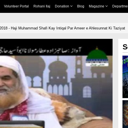
Volunteer Portal
Rohani Ilaj
Donation
Blog
Magazine
Departme
-2018 - Haji Muhammad Shafi Kay Intiqal Par Ameer e Ahlesunnat Ki Taziyat
S