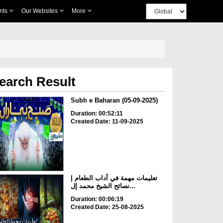
nts
Our Websites
More
earch Result
Subh e Baharan (05-09-2025)
Duration: 00:52:11
Created Date: 11-09-2025
تعليمات مهمة في آداب الطعام |
نصائح الشيخ محمد إل...
Duration: 00:06:19
Created Date: 25-08-2025