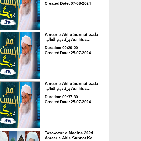
Created Date: 07-08-2024
Ameer e Ahl e Sunnat دامت
برکاتہم العالیہ Aur Buz...
Duration: 00:29:20
Created Date: 25-07-2024
Ameer e Ahl e Sunnat دامت
برکاتہم العالیہ Aur Buz...
Duration: 00:37:30
Created Date: 25-07-2024
Tasawwur e Madina 2024
Ameer e Ahle Sunnat Ke