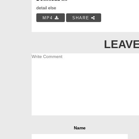
detail else
MP4
SHARE
LEAVE
Name