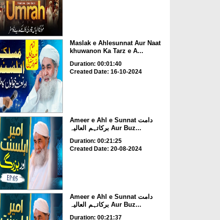
Maslak e Ahlesunnat Aur Naat
khuwanon Ka Tarz e A...
Duration: 00:01:40
Created Date: 16-10-2024
Ameer e Ahl e Sunnat دامت
برکاتہم العالیہ Aur Buz...
Duration: 00:21:25
Created Date: 20-08-2024
Ameer e Ahl e Sunnat دامت
برکاتہم العالیہ Aur Buz...
Duration: 00:21:37