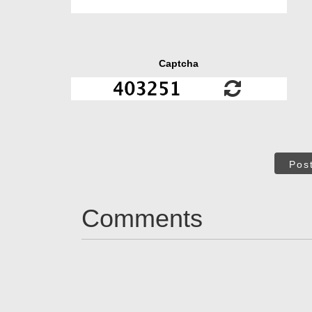
Captcha
Pos
Comments