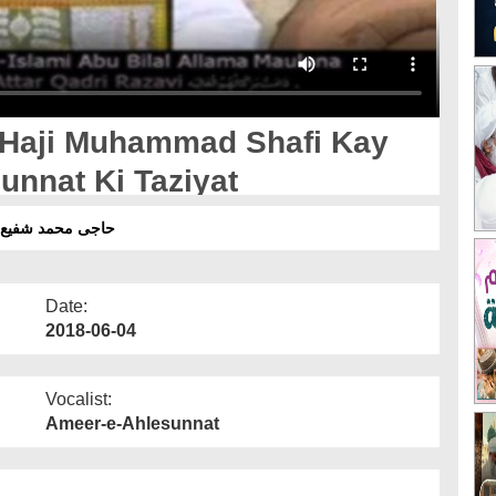
- Haji Muhammad Shafi Kay
unnat Ki Taziyat
 العالیہ کی تعزیت
Date:
2018-06-04
Vocalist:
Ameer-e-Ahlesunnat