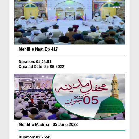
Mehfil e Naat Ep 417
Duration: 01:21:51
Created Date: 25-06-2022
Mehfil e Madina - 05 June 2022
Duration: 01:25:49