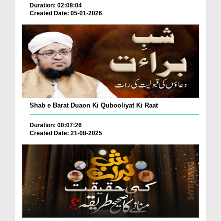
Duration: 02:08:04
Created Date: 05-01-2026
Shab e Barat Duaon Ki Qubooliyat Ki Raat
Duration: 00:07:26
Created Date: 21-08-2025