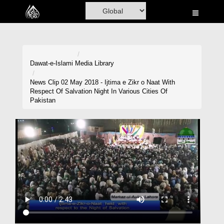
Home
Al-Quran
Books
Dawat-e-Islami
Media Library
Media
News Clip 02 May 2018 - Ijtima e Zikr o Naat With
Respect Of Salvation Night In Various Cities Of
Madani Channel
Pakistan
Volunteer Portal
Rohani Ilaj
Donation
Blog
Magazine