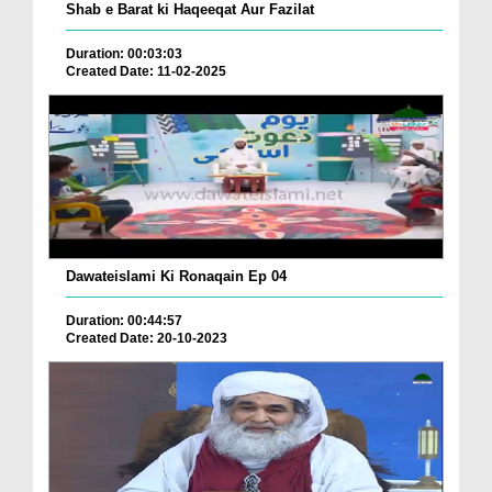
Shab e Barat ki Haqeeqat Aur Fazilat
Duration: 00:03:03
Created Date: 11-02-2025
Dawateislami Ki Ronaqain Ep 04
Duration: 00:44:57
Created Date: 20-10-2023