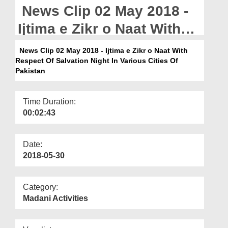
Departments
News Clip 02 May 2018 -
Our Websites
Ijtima e Zikr o Naat With
Respect Of Salvation
More
News Clip 02 May 2018 - Ijtima e Zikr o Naat With
Respect Of Salvation Night In Various Cities Of
Night In Various Cities Of
Pakistan
Pakistan
Time Duration:
00:02:43
Date:
2018-05-30
Category:
Madani Activities