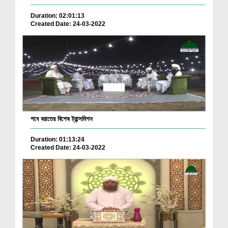
Duration: 02:01:13
Created Date: 24-03-2022
শবে বরাতের বিশেষ ট্রান্সমিশন
Duration: 01:13:24
Created Date: 24-03-2022