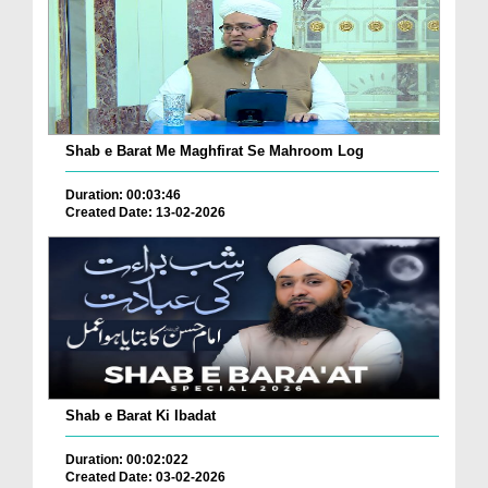
Shab e Barat Me Maghfirat Se Mahroom Log
Duration: 00:03:46
Created Date: 13-02-2026
Shab e Barat Ki Ibadat
Duration: 00:02:022
Created Date: 03-02-2026