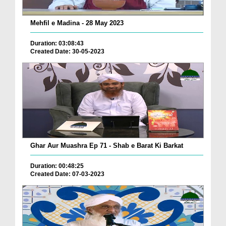
Mehfil e Madina - 28 May 2023
Duration: 03:08:43
Created Date: 30-05-2023
Ghar Aur Muashra Ep 71 - Shab e Barat Ki Barkat
Duration: 00:48:25
Created Date: 07-03-2023