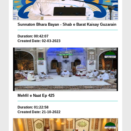
Sunnaton Bhara Bayan - Shab e Barat Kaisay Guzarain
Duration: 00:42:07
Created Date: 02-03-2023
Mehfil e Naat Ep 425
Duration: 01:22:58
Created Date: 21-10-2022