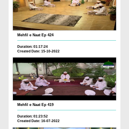
Mehfil e Naat Ep 424
Duration: 01:17:24
Created Date: 15-10-2022
Mehfil e Naat Ep 419
Duration: 01:23:52
Created Date: 16-07-2022