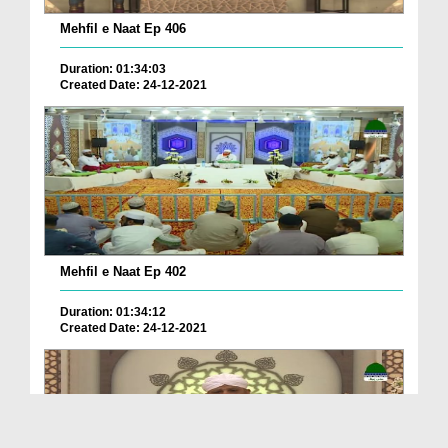
Mehfil e Naat Ep 406
Duration: 01:34:03
Created Date: 24-12-2021
Mehfil e Naat Ep 402
Duration: 01:34:12
Created Date: 24-12-2021