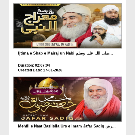
Ijtima e Shab e Mairaj un Nabi صلی اللہ علیہ وسلم...
Duration: 02:07:04
Created Date: 17-01-2026
Mehfil e Naat Basilsila Urs e Imam Jafar Sadiq رض...