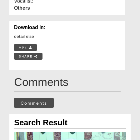
Vocalist:
Others
Download In:
detail else
MP4
SHARE
Comments
Comments
Search Result