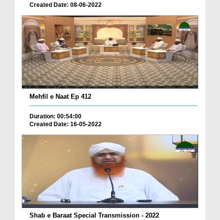
Created Date: 08-06-2022
Mehfil e Naat Ep 412
Duration: 00:54:00
Created Date: 16-05-2022
Shab e Baraat Special Transmission - 2022