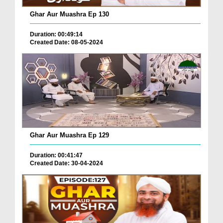
Ghar Aur Muashra Ep 130
Duration: 00:49:14
Created Date: 08-05-2024
Ghar Aur Muashra Ep 129
Duration: 00:41:47
Created Date: 30-04-2024