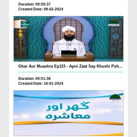
Duration: 00:50:37
Created Date: 09-02-2024
Ghar Aur Muashra Ep115 - Apni Zaat Say Khushi Puh...
Duration: 00:51:36
Created Date: 16-01-2024