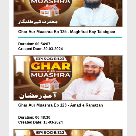
Ghar Aur Muashra Ep 125 - Maghfirat Kay Talabgaar
Duration: 00:54:07
Created Date: 30-03-2024
Ghar Aur Muashra Ep 123 - Amad e Ramazan
Duration: 00:48:30
Created Date: 13-03-2024