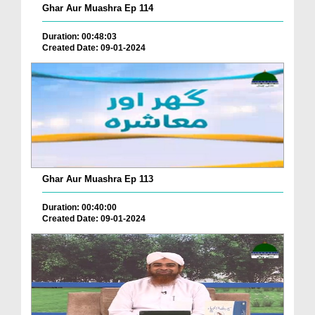
Ghar Aur Muashra Ep 114
Duration: 00:48:03
Created Date: 09-01-2024
Ghar Aur Muashra Ep 113
Duration: 00:40:00
Created Date: 09-01-2024