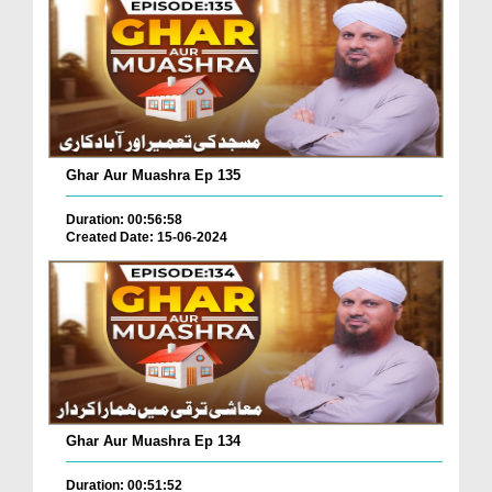
Ghar Aur Muashra Ep 135
Duration: 00:56:58
Created Date: 15-06-2024
Ghar Aur Muashra Ep 134
Duration: 00:51:52