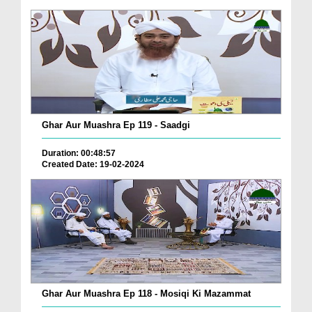
Ghar Aur Muashra Ep 119 - Saadgi
Duration: 00:48:57
Created Date: 19-02-2024
Ghar Aur Muashra Ep 118 - Mosiqi Ki Mazammat