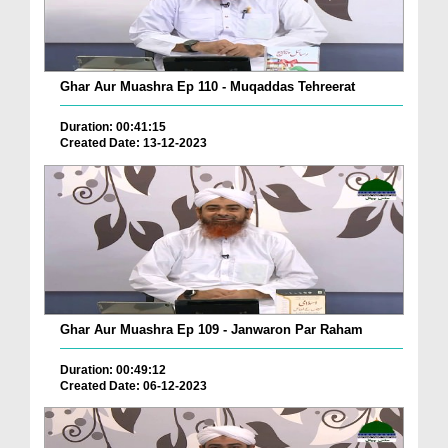
Ghar Aur Muashra Ep 110 - Muqaddas Tehreerat
Duration: 00:41:15
Created Date: 13-12-2023
Ghar Aur Muashra Ep 109 - Janwaron Par Raham
Duration: 00:49:12
Created Date: 06-12-2023