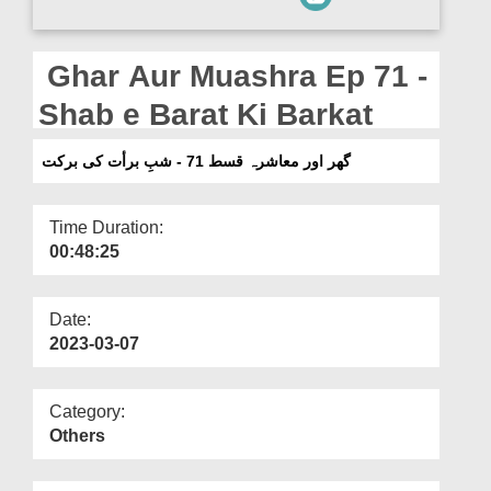
Departments
Our Websites
Ghar Aur Muashra Ep 71 -
More
Shab e Barat Ki Barkat
گھر اور معاشرہ قسط 71 - شبِ برأت کی برکت
Time Duration:
00:48:25
Date:
2023-03-07
Category:
Others