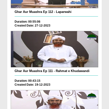
Ghar Aur Muashra Ep 112 - Laparwahi
Duration: 00:55:06
Created Date: 27-12-2023
Ghar Aur Muashra Ep 111 - Rahmat e Khudawandi
Duration: 00:43:15
Created Date: 19-12-2023