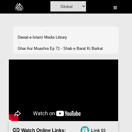
Home
Al-Quran
Books
Dawat-e-Islami
Media Library
Media
Ghar Aur Muashra Ep 71 - Shab e Barat Ki Barkat
Madani Channel
Volunteer Portal
Rohani Ilaj
Donation
Blog
Magazine
Watch Online Links:
Link 01