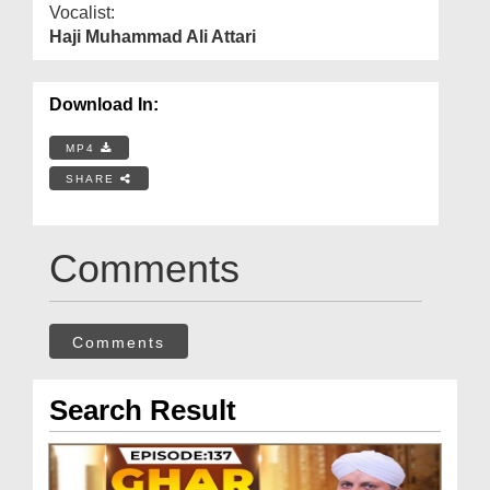
Vocalist:
Haji Muhammad Ali Attari
Download In:
MP4
SHARE
Comments
Comments
Search Result