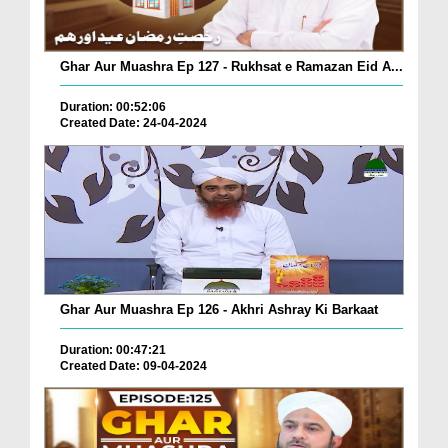
Ghar Aur Muashra Ep 127 - Rukhsat e Ramazan Eid A...
Duration: 00:52:06
Created Date: 24-04-2024
Ghar Aur Muashra Ep 126 - Akhri Ashray Ki Barkaat
Duration: 00:47:21
Created Date: 09-04-2024