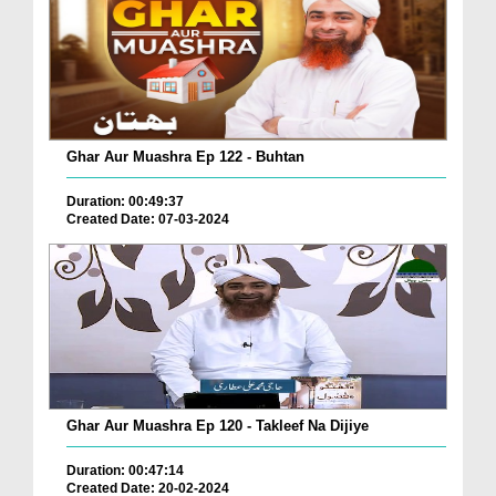
Ghar Aur Muashra Ep 122 - Buhtan
Duration: 00:49:37
Created Date: 07-03-2024
Ghar Aur Muashra Ep 120 - Takleef Na Dijiye
Duration: 00:47:14
Created Date: 20-02-2024