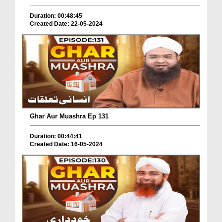
Duration: 00:48:45
Created Date: 22-05-2024
Ghar Aur Muashra Ep 131
Duration: 00:44:41
Created Date: 16-05-2024