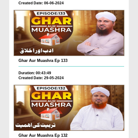
Created Date: 06-06-2024
Ghar Aur Muashra Ep 133
Duration: 00:43:49
Created Date: 29-05-2024
Ghar Aur Muashra Ep 132