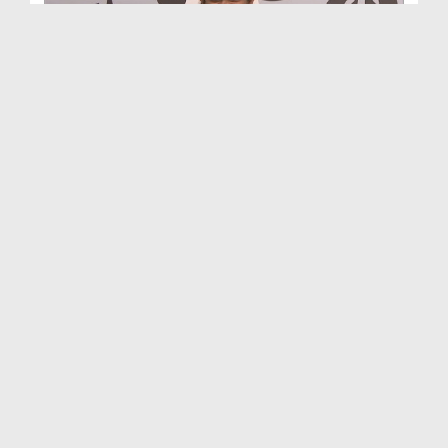
Ghar Aur Muashra Ep 108
Duration: 00:42:51
Created Date: 29-11-2023
Ghar Aur Muashra Ep 107 - Jald Baazi
Duration: 00:51:08
Created Date: 23-11-2023