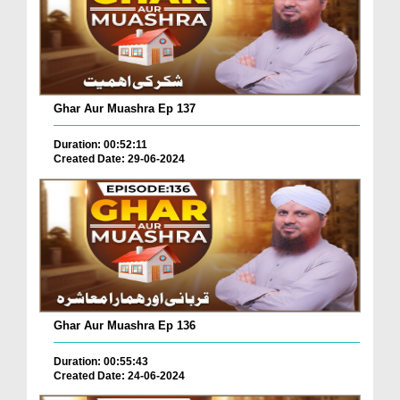
Ghar Aur Muashra Ep 137
Duration: 00:52:11
Created Date: 29-06-2024
Ghar Aur Muashra Ep 136
Duration: 00:55:43
Created Date: 24-06-2024