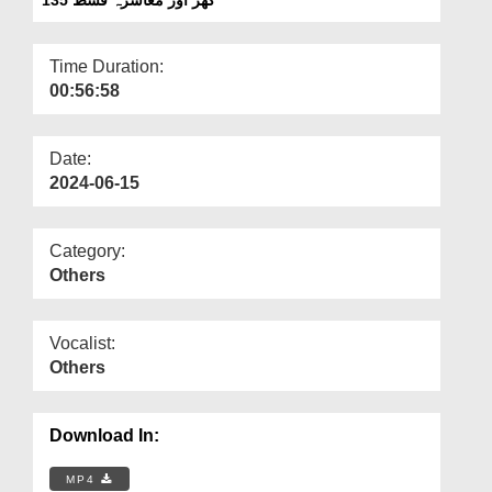
Departments
Our Websites
Time Duration:
00:56:58
More
Date:
2024-06-15
Category:
Others
Vocalist:
Others
Download In:
MP4