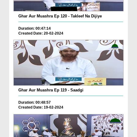
Ghar Aur Muashra Ep 120 - Takleef Na Dijiye
Duration: 00:47:14
Created Date: 20-02-2024
Ghar Aur Muashra Ep 119 - Saadgi
Duration: 00:48:57
Created Date: 19-02-2024