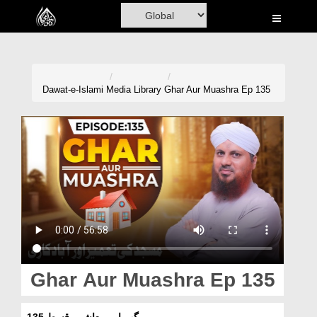
Home
Al-Quran
Books
Dawat-e-Islami
Media Library
Ghar Aur Muashra Ep 135
Media
Madani Channel
Volunteer Portal
Rohani Ilaj
Donation
Blog
Ghar Aur Muashra Ep 135
Magazine
گھر اور معاشرہ قسط 135