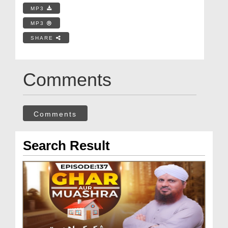
MP3
MP3
SHARE
Comments
Comments
Search Result