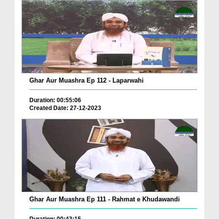
Ghar Aur Muashra Ep 112 - Laparwahi
Duration: 00:55:06
Created Date: 27-12-2023
Ghar Aur Muashra Ep 111 - Rahmat e Khudawandi