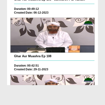
Duration: 00:49:12
Created Date: 06-12-2023
Ghar Aur Muashra Ep 108
Duration: 00:42:51
Created Date: 29-11-2023