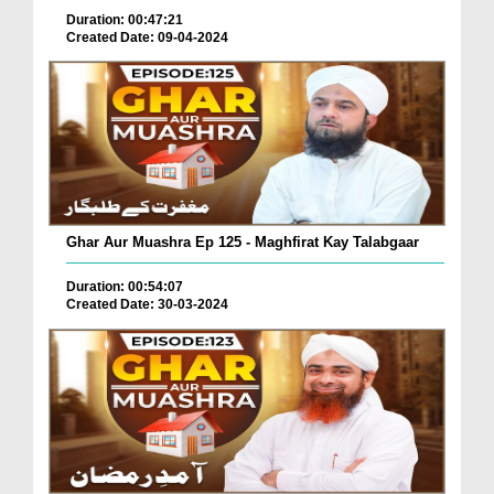
Duration: 00:47:21
Created Date: 09-04-2024
Ghar Aur Muashra Ep 125 - Maghfirat Kay Talabgaar
Duration: 00:54:07
Created Date: 30-03-2024