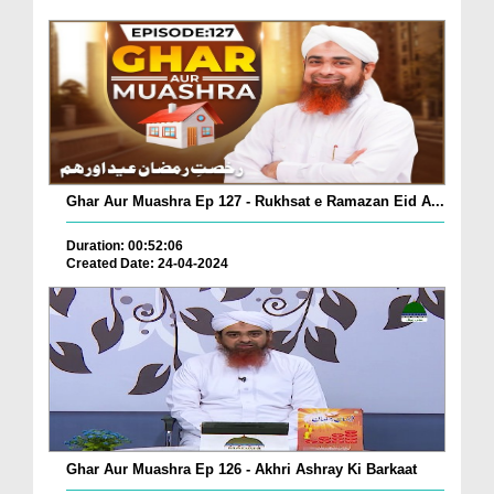
Ghar Aur Muashra Ep 127 - Rukhsat e Ramazan Eid A...
Duration: 00:52:06
Created Date: 24-04-2024
Ghar Aur Muashra Ep 126 - Akhri Ashray Ki Barkaat