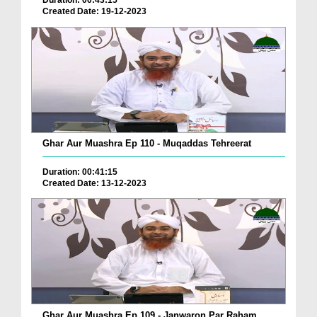
Duration: 00:43:15
Created Date: 19-12-2023
Ghar Aur Muashra Ep 110 - Muqaddas Tehreerat
Duration: 00:41:15
Created Date: 13-12-2023
Ghar Aur Muashra Ep 109 - Janwaron Par Raham