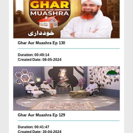
Ghar Aur Muashra Ep 130
Duration: 00:49:14
Created Date: 08-05-2024
Ghar Aur Muashra Ep 129
Duration: 00:41:47
Created Date: 30-04-2024