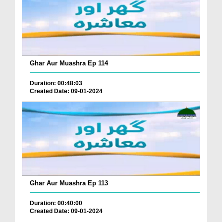
Ghar Aur Muashra Ep 114
Duration: 00:48:03
Created Date: 09-01-2024
Ghar Aur Muashra Ep 113
Duration: 00:40:00
Created Date: 09-01-2024