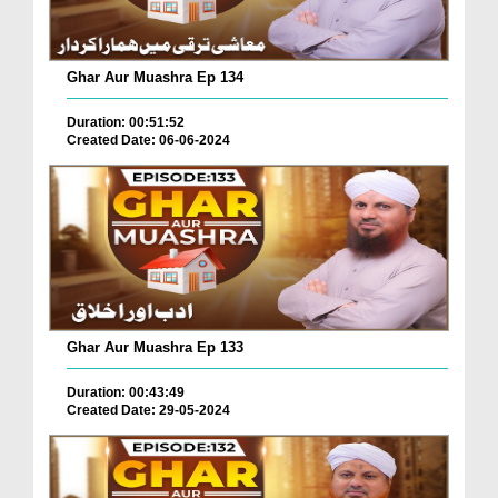
Ghar Aur Muashra Ep 134
Duration: 00:51:52
Created Date: 06-06-2024
Ghar Aur Muashra Ep 133
Duration: 00:43:49
Created Date: 29-05-2024