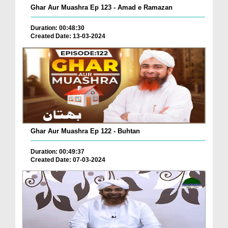
Ghar Aur Muashra Ep 123 - Amad e Ramazan
Duration: 00:48:30
Created Date: 13-03-2024
Ghar Aur Muashra Ep 122 - Buhtan
Duration: 00:49:37
Created Date: 07-03-2024