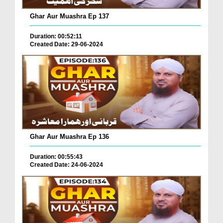
Ghar Aur Muashra Ep 137
Duration: 00:52:11
Created Date: 29-06-2024
Ghar Aur Muashra Ep 136
Duration: 00:55:43
Created Date: 24-06-2024