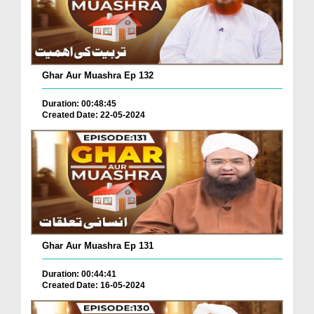
Ghar Aur Muashra Ep 132
Duration: 00:48:45
Created Date: 22-05-2024
Ghar Aur Muashra Ep 131
Duration: 00:44:41
Created Date: 16-05-2024