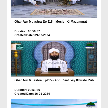
Ghar Aur Muashra Ep 118 - Mosiqi Ki Mazammat
Duration: 00:50:37
Created Date: 09-02-2024
Ghar Aur Muashra Ep115 - Apni Zaat Say Khushi Puh...
Duration: 00:51:36
Created Date: 16-01-2024