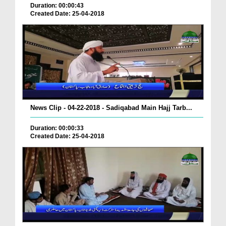
Duration: 00:00:43
Created Date: 25-04-2018
News Clip - 04-22-2018 - Sadiqabad Main Hajj Tarb...
Duration: 00:00:33
Created Date: 25-04-2018