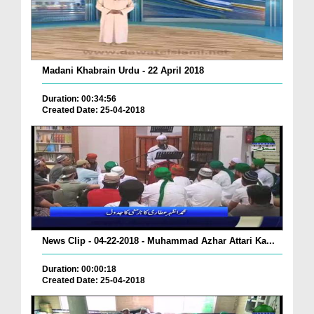
Madani Khabrain Urdu - 22 April 2018
Duration: 00:34:56
Created Date: 25-04-2018
News Clip - 04-22-2018 - Muhammad Azhar Attari Ka...
Duration: 00:00:18
Created Date: 25-04-2018