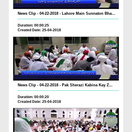
News Clip - 04-22-2018 - Lahore Main Sunnaton Bha...
Duration: 00:00:25
Created Date: 25-04-2018
News Clip - 04-22-2018 - Pak Sherazi Kabina Kay Z...
Duration: 00:00:20
Created Date: 25-04-2018