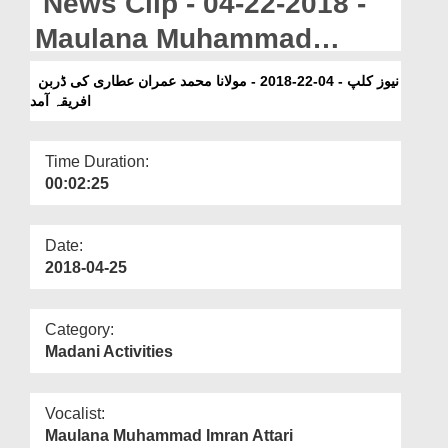
News Clip - 04-22-2018 -
Departments
Maulana Muhammad
Our Websites
Imran Attari Ka Durban
نیوز کلپ - 04-22-2018 - مولانا محمد عمران عطاری کی ڈربن
More
افریقہ آمد
Africa Amad
Time Duration:
00:02:25
Date:
2018-04-25
Category:
Madani Activities
Vocalist:
Maulana Muhammad Imran Attari