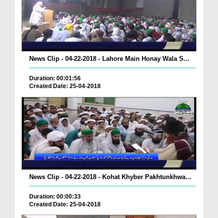
News Clip - 04-22-2018 - Lahore Main Honay Wala S...
Duration: 00:01:56
Created Date: 25-04-2018
News Clip - 04-22-2018 - Kohat Khyber Pakhtunkhwa...
Duration: 00:00:33
Created Date: 25-04-2018