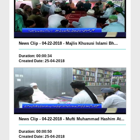
News Clip - 04-22-2018 - Majlis Khususi Islami Bh...
Duration: 00:00:34
Created Date: 25-04-2018
News Clip - 04-22-2018 - Mufti Muhammad Hashim At...
Duration: 00:00:50
Created Date: 25-04-2018