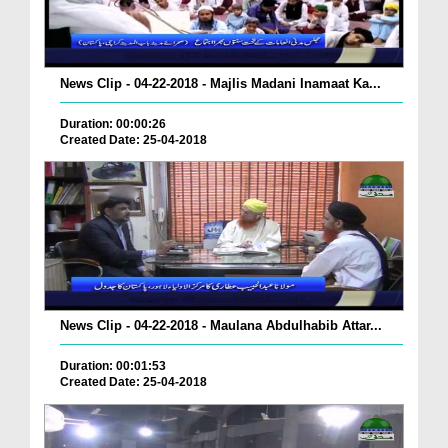
News Clip - 04-22-2018 - Majlis Madani Inamaat Ka...
Duration: 00:00:26
Created Date: 25-04-2018
News Clip - 04-22-2018 - Maulana Abdulhabib Attar...
Duration: 00:01:53
Created Date: 25-04-2018