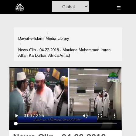
Home
Al-Quran
Books
Dawat-e-Islami
Media Library
Media
News Clip - 04-22-2018 - Maulana Muhammad Imran
Attari Ka Durban Africa Amad
Madani Channel
Volunteer Portal
Rohani Ilaj
Donation
Blog
Magazine