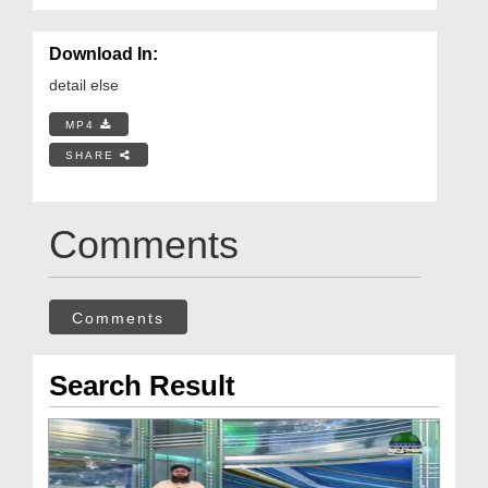
Download In:
detail else
MP4
SHARE
Comments
Comments
Search Result