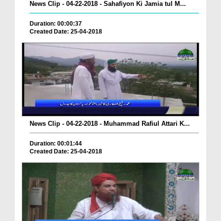
News Clip - 04-22-2018 - Sahafiyon Ki Jamia tul M...
Duration: 00:00:37
Created Date: 25-04-2018
News Clip - 04-22-2018 - Muhammad Rafiul Attari K...
Duration: 00:01:44
Created Date: 25-04-2018