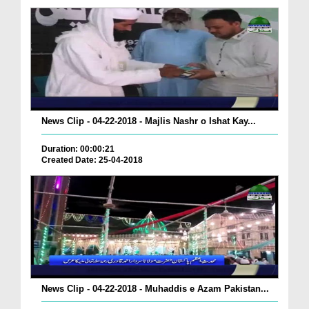
News Clip - 04-22-2018 - Majlis Nashr o Ishat Kay...
Duration: 00:00:21
Created Date: 25-04-2018
News Clip - 04-22-2018 - Muhaddis e Azam Pakistan...