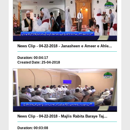
News Clip - 04-22-2018 - Janasheen e Ameer e Ahle...
Duration: 00:04:17
Created Date: 25-04-2018
News Clip - 04-22-2018 - Majlis Rabita Baraye Taj...
Duration: 00:03:08