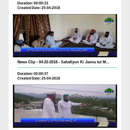
Duration: 00:00:33
Created Date: 25-04-2018
News Clip - 04-22-2018 - Sahafiyon Ki Jamia tul M...
Duration: 00:00:37
Created Date: 25-04-2018