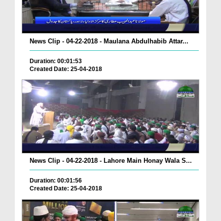
News Clip - 04-22-2018 - Maulana Abdulhabib Attar...
Duration: 00:01:53
Created Date: 25-04-2018
News Clip - 04-22-2018 - Lahore Main Honay Wala S...
Duration: 00:01:56
Created Date: 25-04-2018