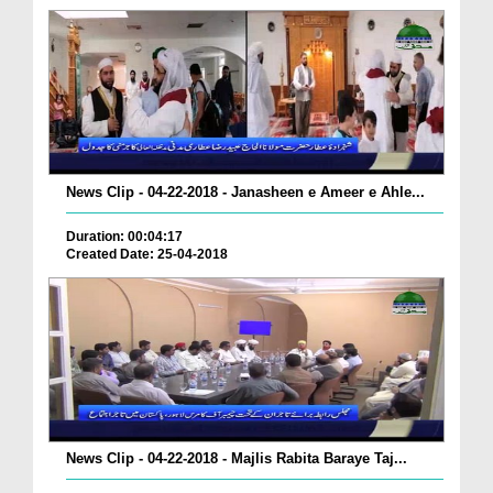
News Clip - 04-22-2018 - Janasheen e Ameer e Ahle...
Duration: 00:04:17
Created Date: 25-04-2018
News Clip - 04-22-2018 - Majlis Rabita Baraye Taj...