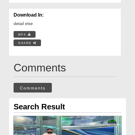
Download In:
detail else
MP4
SHARE
Comments
Comments
Search Result