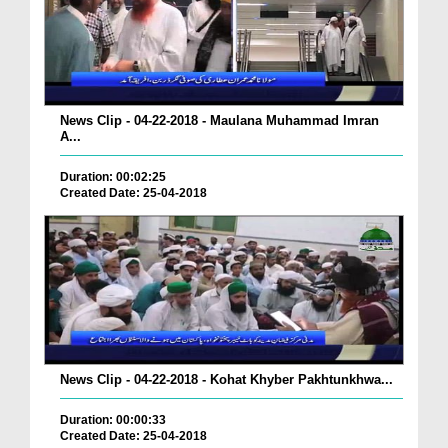
News Clip - 04-22-2018 - Maulana Muhammad Imran
A...
Duration: 00:02:25
Created Date: 25-04-2018
News Clip - 04-22-2018 - Kohat Khyber Pakhtunkhwa...
Duration: 00:00:33
Created Date: 25-04-2018