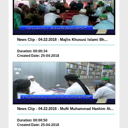
News Clip - 04-22-2018 - Majlis Khususi Islami Bh...
Duration: 00:00:34
Created Date: 25-04-2018
News Clip - 04-22-2018 - Mufti Muhammad Hashim At...
Duration: 00:00:50
Created Date: 25-04-2018