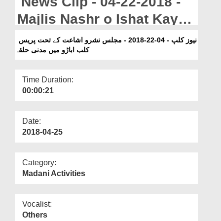
News Clip - 04-22-2018 -
Departments
Majlis Nashr o Ishat Kay
Our Websites
Tahat Press Club Ubauro
نیوز کلپ - 04-22-2018 - مجلس نشرو اشاعت کے تحت پریس
More
کلب اباڑو میں مدنی حلقہ
Main Madani Halqa
Time Duration:
00:00:21
Date:
2018-04-25
Category:
Madani Activities
Vocalist:
Others