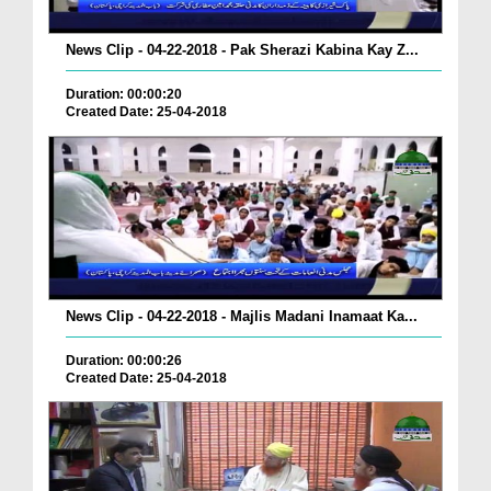
News Clip - 04-22-2018 - Pak Sherazi Kabina Kay Z...
Duration: 00:00:20
Created Date: 25-04-2018
News Clip - 04-22-2018 - Majlis Madani Inamaat Ka...
Duration: 00:00:26
Created Date: 25-04-2018