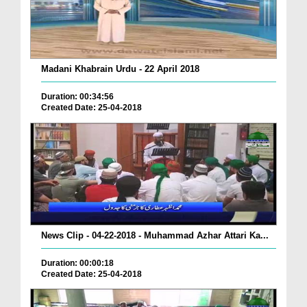
Madani Khabrain Urdu - 22 April 2018
Duration: 00:34:56
Created Date: 25-04-2018
News Clip - 04-22-2018 - Muhammad Azhar Attari Ka...
Duration: 00:00:18
Created Date: 25-04-2018