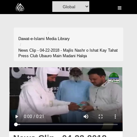
Home
Al-Quran
Books
Dawat-e-Islami
Media Library
Media
News Clip - 04-22-2018 - Majlis Nashr o Ishat Kay Tahat
Press Club Ubauro Main Madani Halqa
Madani Channel
Volunteer Portal
Rohani Ilaj
Donation
Blog
Magazine