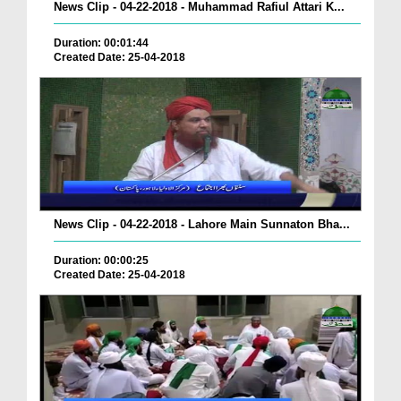
News Clip - 04-22-2018 - Muhammad Rafiul Attari K...
Duration: 00:01:44
Created Date: 25-04-2018
News Clip - 04-22-2018 - Lahore Main Sunnaton Bha...
Duration: 00:00:25
Created Date: 25-04-2018