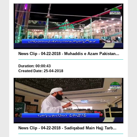
News Clip - 04-22-2018 - Muhaddis e Azam Pakistan...
Duration: 00:00:43
Created Date: 25-04-2018
News Clip - 04-22-2018 - Sadiqabad Main Hajj Tarb...