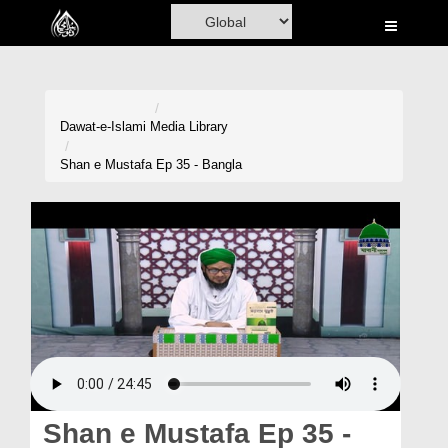
Home
Al-Quran
Books
Dawat-e-Islami
Media Library
Media
Shan e Mustafa Ep 35 - Bangla
Madani Channel
Volunteer Portal
Rohani Ilaj
Donation
Blog
Magazine
Shan e Mustafa Ep 35 -