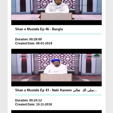
Shan e Mustafa Ep 46 - Bangla
Duration: 00:28:00
Created Date: 08-01-2019
Shan e Mustafa Ep 43 - Nabi Kareem صلی اللہ تعالی...
Duration: 00:24:12
Created Date: 10-11-2018