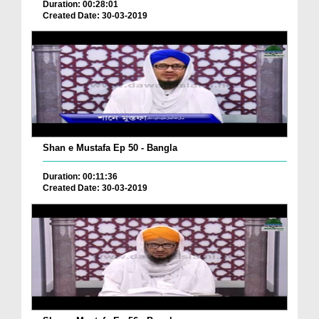
Duration: 00:28:01
Created Date: 30-03-2019
Shan e Mustafa Ep 50 - Bangla
Duration: 00:11:36
Created Date: 30-03-2019