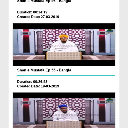
Shan e Mustafa Ep 56 - Bangla
Duration: 00:34:19
Created Date: 27-03-2019
Shan e Mustafa Ep 55 - Bangla
Duration: 00:26:53
Created Date: 19-03-2019