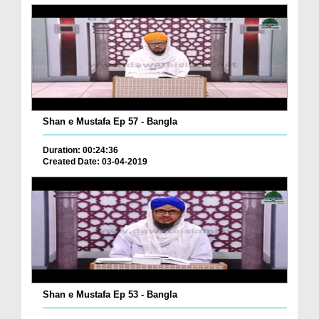
Shan e Mustafa Ep 57 - Bangla
Duration: 00:24:36
Created Date: 03-04-2019
Shan e Mustafa Ep 53 - Bangla