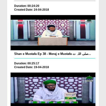
Duration: 00:24:20
Created Date: 24-04-2018
Shan e Mustafa Ep 38 - Meraj e Mustafa صلی اللہ ت...
Duration: 00:25:17
Created Date: 19-04-2018