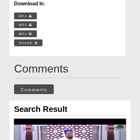
Download In:
MP4
MP3
MP4
SHARE
Comments
Comments
Search Result