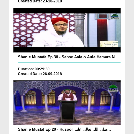
Created Date: 23-10-2018
Shan e Mustafa Ep 38 - Sabse Aala o Aula Hamara N...
Duration: 00:29:30
Created Date: 26-09-2018
Shan e Mustaf Ep 20 - Huzoor صلی اللہ تعالیٰ علیہ...