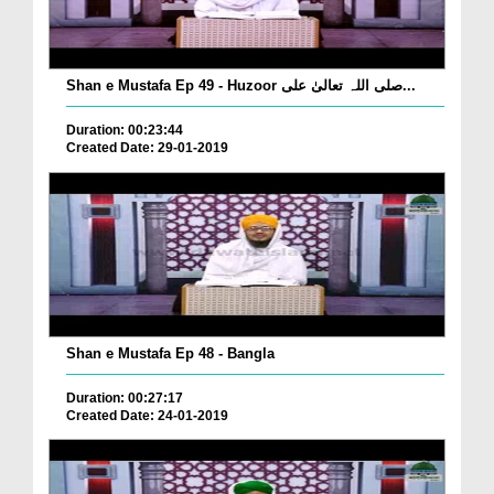
Shan e Mustafa Ep 49 - Huzoor صلی اللہ تعالیٰ علی...
Duration: 00:23:44
Created Date: 29-01-2019
Shan e Mustafa Ep 48 - Bangla
Duration: 00:27:17
Created Date: 24-01-2019