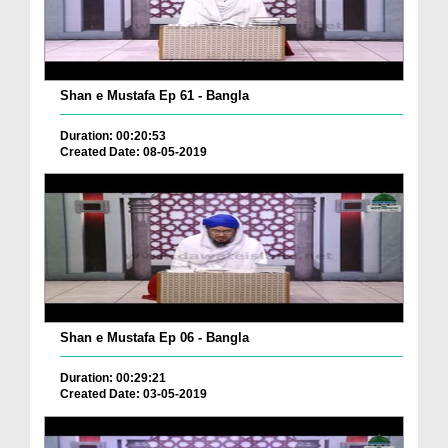
Shan e Mustafa Ep 61 - Bangla
Duration: 00:20:53
Created Date: 08-05-2019
Shan e Mustafa Ep 06 - Bangla
Duration: 00:29:21
Created Date: 03-05-2019