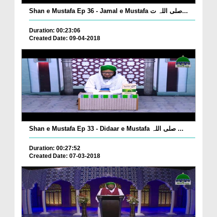
Shan e Mustafa Ep 36 - Jamal e Mustafa صلی اللہ ت...
Duration: 00:23:06
Created Date: 09-04-2018
Shan e Mustafa Ep 33 - Didaar e Mustafa صلی اللہ ...
Duration: 00:27:52
Created Date: 07-03-2018