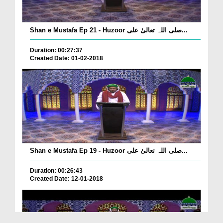
Shan e Mustafa Ep 21 - Huzoor صلی اللہ تعالیٰ علی...
Duration: 00:27:37
Created Date: 01-02-2018
Shan e Mustafa Ep 19 - Huzoor صلی اللہ تعالیٰ علی...
Duration: 00:26:43
Created Date: 12-01-2018