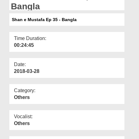
Departments
Bangla
Our Websites
Shan e Mustafa Ep 35 - Bangla
More
Time Duration:
00:24:45
Date:
2018-03-28
Category:
Others
Vocalist:
Others