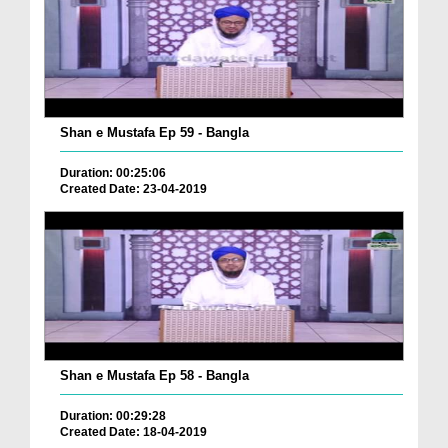
Shan e Mustafa Ep 59 - Bangla
Duration: 00:25:06
Created Date: 23-04-2019
Shan e Mustafa Ep 58 - Bangla
Duration: 00:29:28
Created Date: 18-04-2019