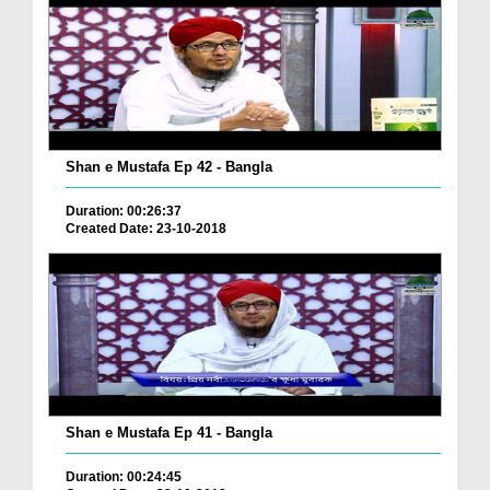
Shan e Mustafa Ep 42 - Bangla
Duration: 00:26:37
Created Date: 23-10-2018
Shan e Mustafa Ep 41 - Bangla
Duration: 00:24:45