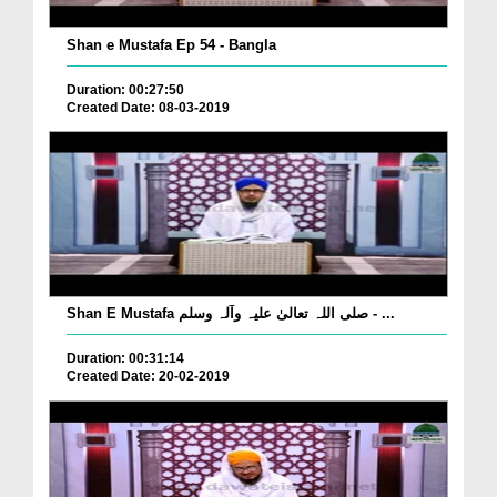
Shan e Mustafa Ep 54 - Bangla
Duration: 00:27:50
Created Date: 08-03-2019
Shan E Mustafa صلی اللہ تعالیٰ علیہ وآلہ وسلم - ...
Duration: 00:31:14
Created Date: 20-02-2019