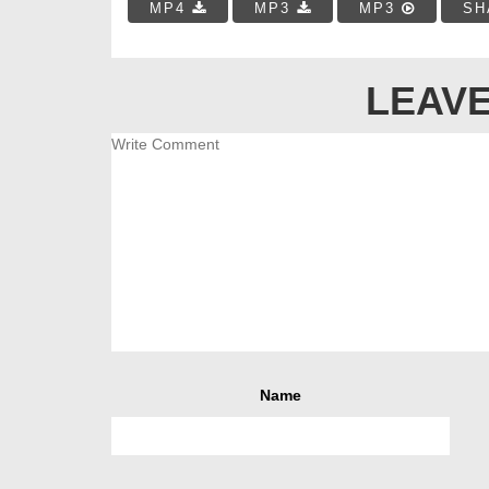
MP4
MP3
MP3
SH
LEAVE
Name