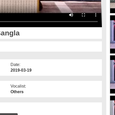
Bangla
Date:
2019-03-19
Vocalist:
Others