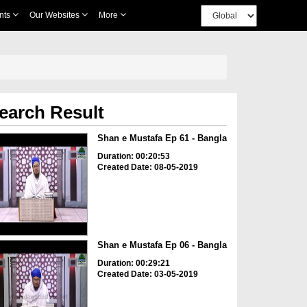
nts
Our Websites
More
earch Result
Shan e Mustafa Ep 61 - Bangla
Duration: 00:20:53
Created Date: 08-05-2019
Shan e Mustafa Ep 06 - Bangla
Duration: 00:29:21
Created Date: 03-05-2019