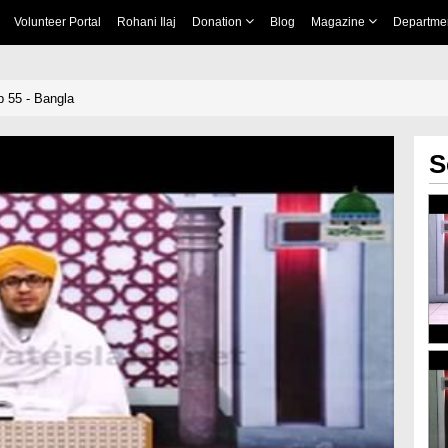
Volunteer Portal
Rohani Ilaj
Donation
Blog
Magazine
Departme
 55 - Bangla
S