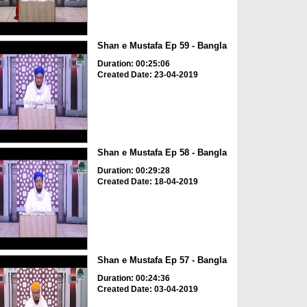
Shan e Mustafa Ep 59 - Bangla
Duration: 00:25:06
Created Date: 23-04-2019
Shan e Mustafa Ep 58 - Bangla
Duration: 00:29:28
Created Date: 18-04-2019
Shan e Mustafa Ep 57 - Bangla
Duration: 00:24:36
Created Date: 03-04-2019