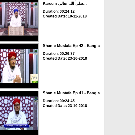
Kareem صلی اللہ تعالی...
Duration: 00:24:12
Created Date: 10-11-2018
Shan e Mustafa Ep 42 - Bangla
Duration: 00:26:37
Created Date: 23-10-2018
Shan e Mustafa Ep 41 - Bangla
Duration: 00:24:45
Created Date: 23-10-2018