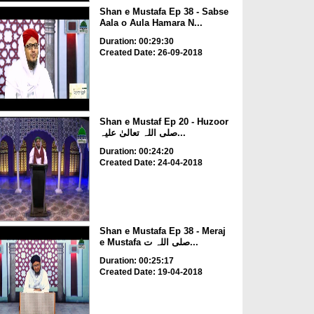
Shan e Mustafa Ep 38 - Sabse
Aala o Aula Hamara N...
Duration: 00:29:30
Created Date: 26-09-2018
Shan e Mustaf Ep 20 - Huzoor
صلی اللہ تعالیٰ علیہ...
Duration: 00:24:20
Created Date: 24-04-2018
Shan e Mustafa Ep 38 - Meraj
e Mustafa صلی اللہ ت...
Duration: 00:25:17
Created Date: 19-04-2018