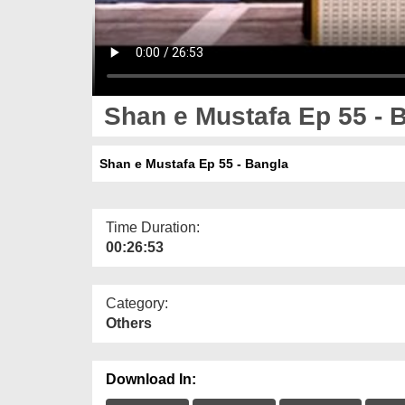
Shan e Mustafa Ep 55 - 
Shan e Mustafa Ep 55 - Bangla
Time Duration:
00:26:53
Category:
Others
Download In: