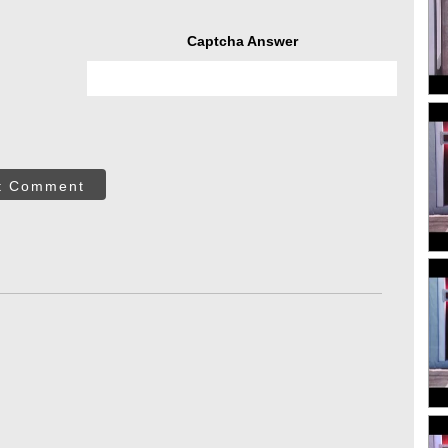
Captcha Answer
t Comment