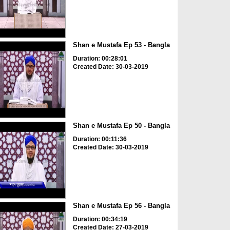
Shan e Mustafa Ep 53 - Bangla
Duration: 00:28:01
Created Date: 30-03-2019
Shan e Mustafa Ep 50 - Bangla
Duration: 00:11:36
Created Date: 30-03-2019
Shan e Mustafa Ep 56 - Bangla
Duration: 00:34:19
Created Date: 27-03-2019