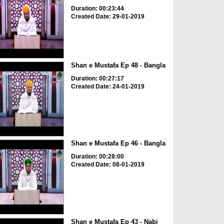
Duration: 00:23:44
Created Date: 29-01-2019
Shan e Mustafa Ep 48 - Bangla
Duration: 00:27:17
Created Date: 24-01-2019
Shan e Mustafa Ep 46 - Bangla
Duration: 00:28:00
Created Date: 08-01-2019
Shan e Mustafa Ep 43 - Nabi