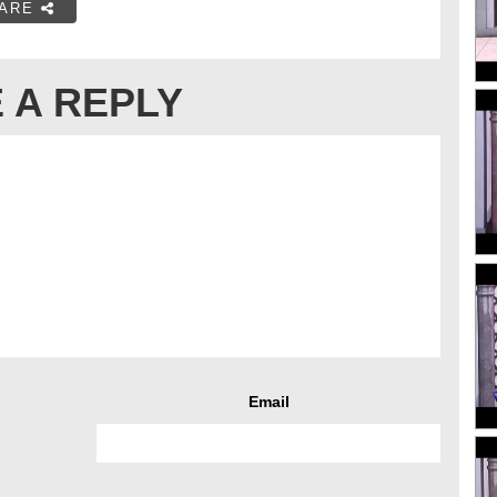
ARE
 A REPLY
Email