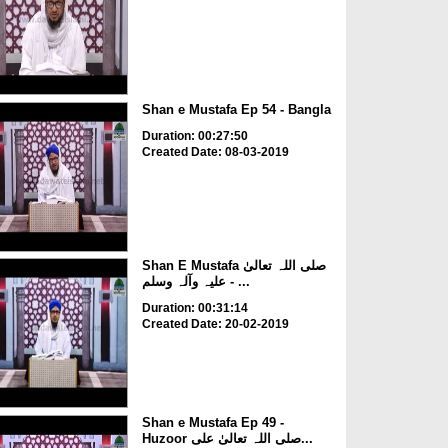
Shan e Mustafa Ep 54 - Bangla
Duration: 00:27:50
Created Date: 08-03-2019
Shan E Mustafa صلی اللہ تعالیٰ
علیہ وآلہ وسلم - ...
Duration: 00:31:14
Created Date: 20-02-2019
Shan e Mustafa Ep 49 -
Huzoor صلی اللہ تعالیٰ علی...