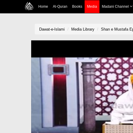
Home
Al-Quran
Books
Media
Madani Channel
Dawat-e-Islami
Media Library
Shan e Mustafa Ep