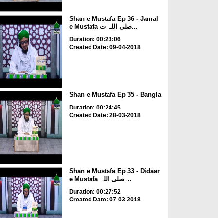
Shan e Mustafa Ep 36 - Jamal
e Mustafa صلی اللہ ت...
Duration: 00:23:06
Created Date: 09-04-2018
Shan e Mustafa Ep 35 - Bangla
Duration: 00:24:45
Created Date: 28-03-2018
Shan e Mustafa Ep 33 - Didaar
e Mustafa صلی اللہ ...
Duration: 00:27:52
Created Date: 07-03-2018