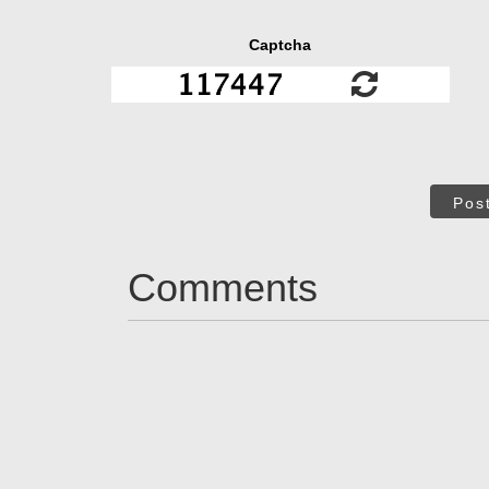
Captcha
Pos
Comments