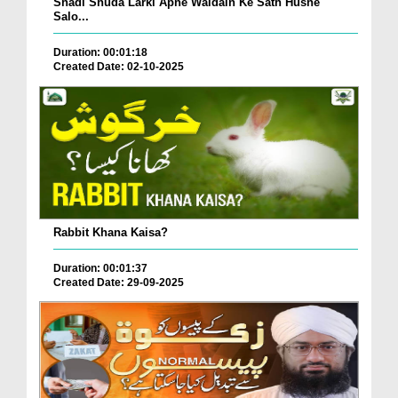
Shadi Shuda Larki Apne Waldain Ke Sath Husne
Salo...
Duration: 00:01:18
Created Date: 02-10-2025
Rabbit Khana Kaisa?
Duration: 00:01:37
Created Date: 29-09-2025