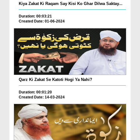
Kiya Zakat Ki Raqam Say Kisi Ko Ghar Dilwa Saktay...
Duration: 00:03:21
Created Date: 01-06-2024
Qarz Ki Zakat Se Katoti Hogi Ya Nahi?
Duration: 00:01:20
Created Date: 14-03-2024