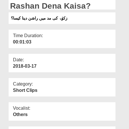
Departments
Rashan Dena Kaisa?
Our Websites
زکوٰۃ کی مد میں راشن دینا کیسا؟
More
Time Duration:
00:01:03
Date:
2018-03-17
Category:
Short Clips
Vocalist:
Others