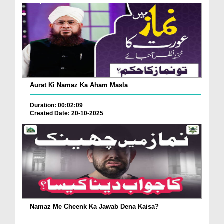
Aurat Ki Namaz Ka Aham Masla
Duration: 00:02:09
Created Date: 20-10-2025
Namaz Me Cheenk Ka Jawab Dena Kaisa?