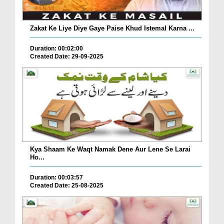
Zakat Ke Liye Diye Gaye Paise Khud Istemal Karna ...
Duration: 00:02:00
Created Date: 29-09-2025
Kya Shaam Ke Waqt Namak Dene Aur Lene Se Larai
Ho...
Duration: 00:03:57
Created Date: 25-08-2025