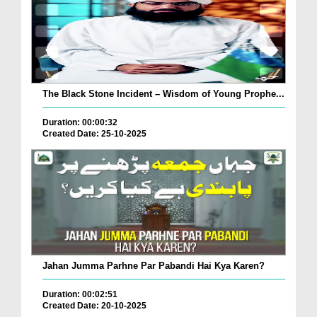
The Black Stone Incident – Wisdom of Young Prophe...
Duration: 00:00:32
Created Date: 25-10-2025
Jahan Jumma Parhne Par Pabandi Hai Kya Karen?
Duration: 00:02:51
Created Date: 20-10-2025