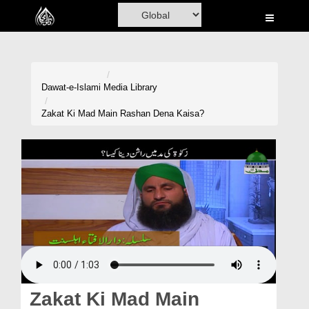
Home
Al-Quran
Books
Dawat-e-Islami
Media Library
Media
Zakat Ki Mad Main Rashan Dena Kaisa?
Madani Channel
Volunteer Portal
Rohani Ilaj
Donation
Blog
Magazine
Zakat Ki Mad Main