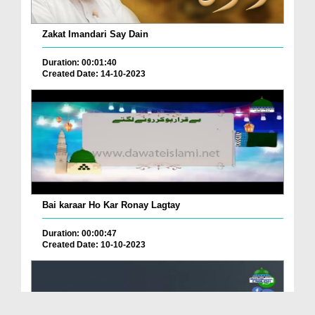
Zakat Imandari Say Dain
Duration: 00:01:40
Created Date: 14-10-2023
Bai karaar Ho Kar Ronay Lagtay
Duration: 00:00:47
Created Date: 10-10-2023