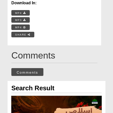
Download In:
MP4
MP3
MP4
SHARE
Comments
Comments
Search Result