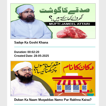
Sadqe Ka Gosht Khana
Duration: 00:02:20
Created Date: 28-05-2025
Dukan Ka Naam Muqaddas Namo Par Rakhna Kaisa?