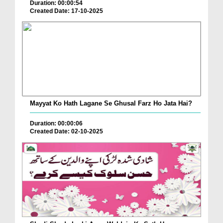
Duration: 00:00:54
Created Date: 17-10-2025
Mayyat Ko Hath Lagane Se Ghusal Farz Ho Jata Hai?
Duration: 00:00:06
Created Date: 02-10-2025