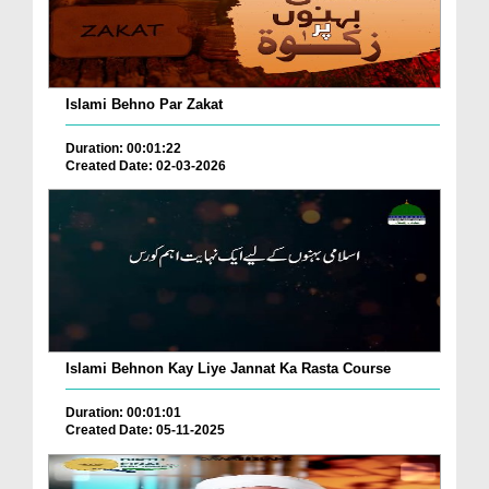
Islami Behno Par Zakat
Duration: 00:01:22
Created Date: 02-03-2026
Islami Behnon Kay Liye Jannat Ka Rasta Course
Duration: 00:01:01
Created Date: 05-11-2025