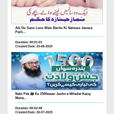
Aik Do Sans Lene Wale Bache Ki Namaze Janaza
Parh...
Duration: 00:01:03
Created Date: 25-08-2025
Nabi Pak ﷺ Ka 1500waan Jashn-e-Wiladat Kaisy
Mana...
Duration: 00:02:49
Created Date: 26-07-2025