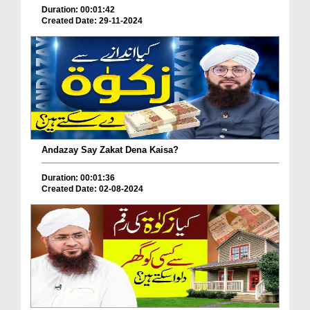
Duration: 00:01:42
Created Date: 29-11-2024
Andazay Say Zakat Dena Kaisa?
Duration: 00:01:36
Created Date: 02-08-2024