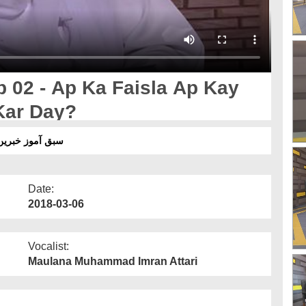
02 - Ap Ka Faisla Ap Kay
Kar Day?
 - آپ کا فیصلہ آپ کے بچوں کو تقسیم نہ کر دے؟
Date:
2018-03-06
Vocalist:
Maulana Muhammad Imran Attari