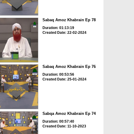
Sabaq Amoz Khabrain Ep 78
Duration: 01:13:19
Created Date: 22-02-2024
Sabaq Amoz Khabrain Ep 76
Duration: 00:53:56
Created Date: 25-01-2024
Sabqa Amoz Khabrain Ep 74
Duration: 00:57:40
Created Date: 11-10-2023