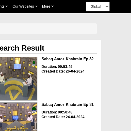
nts
Our Websites
More
earch Result
Sabaq Amoz Khabrain Ep 82
Duration: 00:53:45
Created Date: 26-04-2024
Sabaq Amoz Khabrain Ep 81
Duration: 00:50:48
Created Date: 24-04-2024