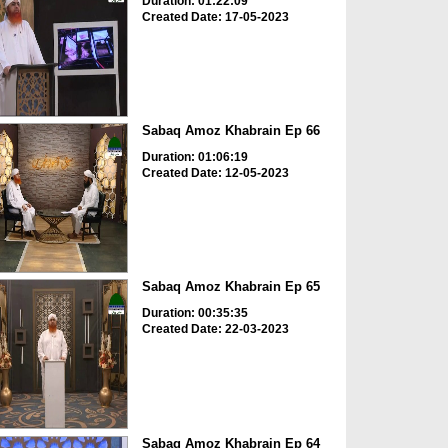
Duration: 01:22:09
Created Date: 17-05-2023
Sabaq Amoz Khabrain Ep 66
Duration: 01:06:19
Created Date: 12-05-2023
Sabaq Amoz Khabrain Ep 65
Duration: 00:35:35
Created Date: 22-03-2023
Sabaq Amoz Khabrain Ep 64