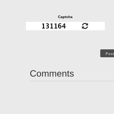
Captcha
Pos
Comments