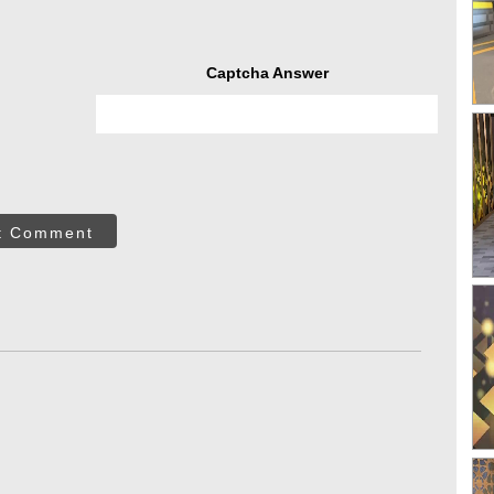
Captcha Answer
t Comment