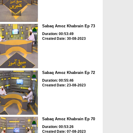
Sabaq Amoz Khabrain Ep 73
Duration: 00:53:49
Created Date: 30-08-2023
Sabaq Amoz Khabrain Ep 72
Duration: 00:55:46
Created Date: 23-08-2023
Sabaq Amoz Khabrain Ep 70
Duration: 00:53:26
Created Date: 07-08-2023