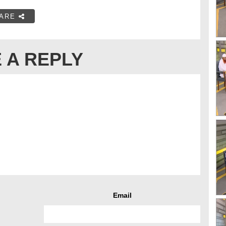
ARE
 A REPLY
Email