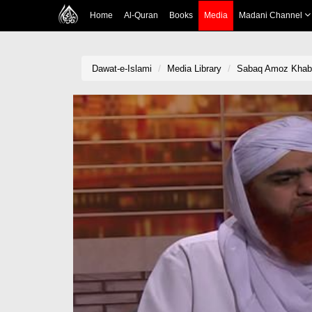
Home
Al-Quran
Books
Media
Madani Channel
Dawat-e-Islami
Media Library
Sabaq Amoz Khabr