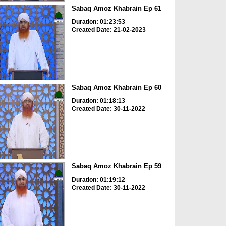
Sabaq Amoz Khabrain Ep 61
Duration: 01:23:53
Created Date: 21-02-2023
Sabaq Amoz Khabrain Ep 60
Duration: 01:18:13
Created Date: 30-11-2022
Sabaq Amoz Khabrain Ep 59
Duration: 01:19:12
Created Date: 30-11-2022