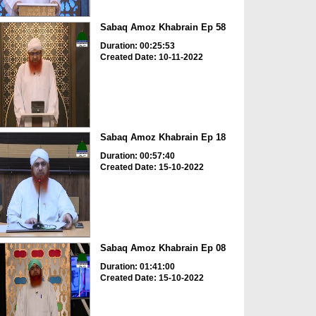
Sabaq Amoz Khabrain Ep 58
Duration: 00:25:53
Created Date: 10-11-2022
Sabaq Amoz Khabrain Ep 18
Duration: 00:57:40
Created Date: 15-10-2022
Sabaq Amoz Khabrain Ep 08
Duration: 01:41:00
Created Date: 15-10-2022