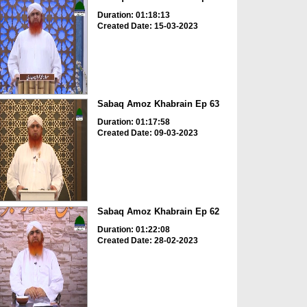
Duration: 01:18:13
Created Date: 15-03-2023
Sabaq Amoz Khabrain Ep 63
Duration: 01:17:58
Created Date: 09-03-2023
Sabaq Amoz Khabrain Ep 62
Duration: 01:22:08
Created Date: 28-02-2023