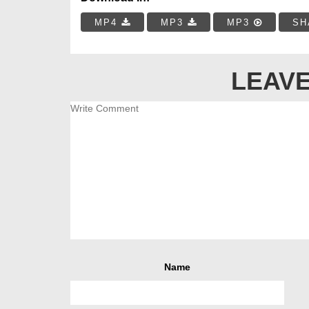
MP4
MP3
MP3
SH
LEAVE
Name