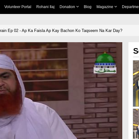
Volunteer Portal
Rohani Ilaj
Donation
Blog
Magazine
Departme
ain Ep 02 - Ap Ka Faisla Ap Kay Bachon Ko Taqseem Na Kar Day?
S