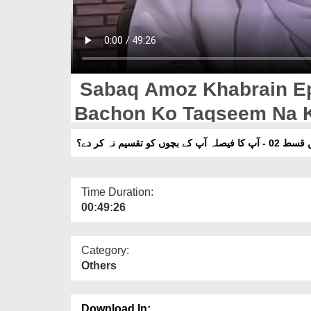
Sabaq Amoz Khabrain Ep 
Bachon Ko Taqseem Na 
سبق آموز خبریں قسط 02
Time Duration:
00:49:26
Category:
Others
Download In: