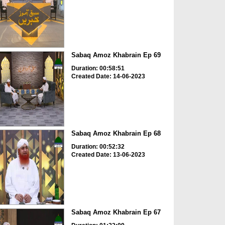
Sabaq Amoz Khabrain Ep 69
Duration: 00:58:51
Created Date: 14-06-2023
Sabaq Amoz Khabrain Ep 68
Duration: 00:52:32
Created Date: 13-06-2023
Sabaq Amoz Khabrain Ep 67