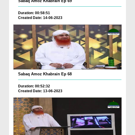
Sabaq Amoz Khabrain Ep 69
Duration: 00:58:51
Created Date: 14-06-2023
Sabaq Amoz Khabrain Ep 68
Duration: 00:52:32
Created Date: 13-06-2023