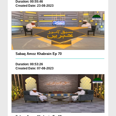
Duration: 00:55:46
Created Date: 23-08-2023
Sabaq Amoz Khabrain Ep 70
Duration: 00:53:26
Created Date: 07-08-2023