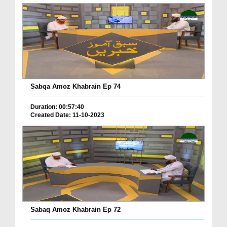
Sabqa Amoz Khabrain Ep 74
Duration: 00:57:40
Created Date: 11-10-2023
Sabaq Amoz Khabrain Ep 72