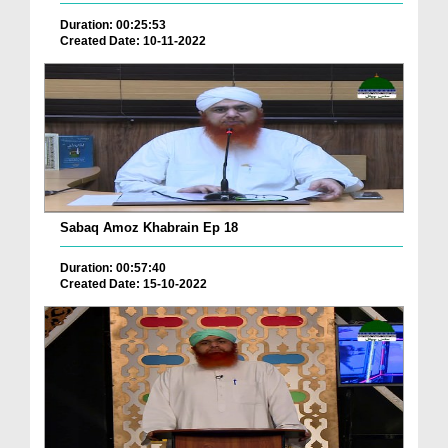
Duration: 00:25:53
Created Date: 10-11-2022
Sabaq Amoz Khabrain Ep 18
Duration: 00:57:40
Created Date: 15-10-2022