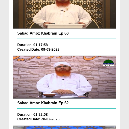
Sabaq Amoz Khabrain Ep 63
Duration: 01:17:58
Created Date: 09-03-2023
Sabaq Amoz Khabrain Ep 62
Duration: 01:22:08
Created Date: 28-02-2023