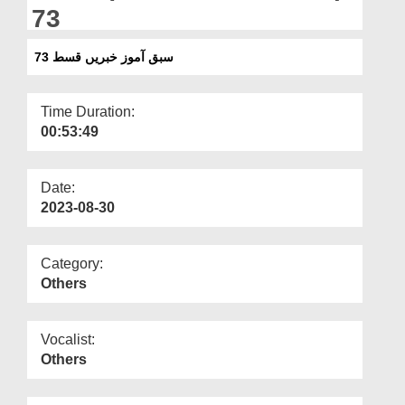
Departments
73
Our Websites
سبق آموز خبریں قسط 73
More
Time Duration:
00:53:49
Date:
2023-08-30
Category:
Others
Vocalist:
Others