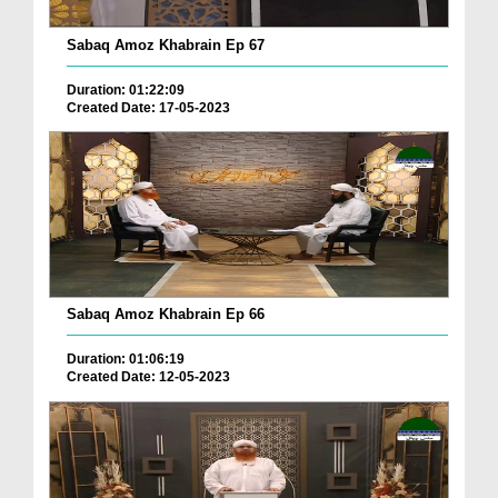
Sabaq Amoz Khabrain Ep 67
Duration: 01:22:09
Created Date: 17-05-2023
Sabaq Amoz Khabrain Ep 66
Duration: 01:06:19
Created Date: 12-05-2023