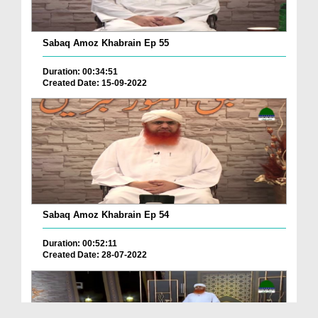
Sabaq Amoz Khabrain Ep 55
Duration: 00:34:51
Created Date: 15-09-2022
Sabaq Amoz Khabrain Ep 54
Duration: 00:52:11
Created Date: 28-07-2022