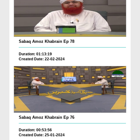
Sabaq Amoz Khabrain Ep 78
Duration: 01:13:19
Created Date: 22-02-2024
Sabaq Amoz Khabrain Ep 76
Duration: 00:53:56
Created Date: 25-01-2024