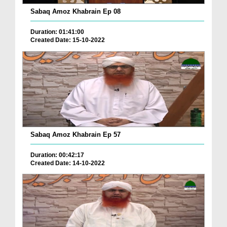
Sabaq Amoz Khabrain Ep 08
Duration: 01:41:00
Created Date: 15-10-2022
Sabaq Amoz Khabrain Ep 57
Duration: 00:42:17
Created Date: 14-10-2022