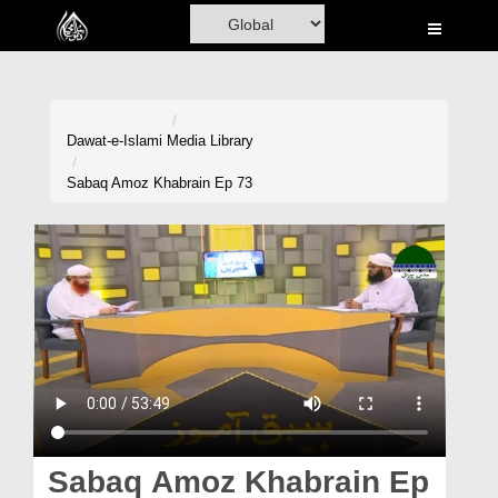
Home
Al-Quran
Books
Dawat-e-Islami
Media Library
Media
Sabaq Amoz Khabrain Ep 73
Madani Channel
Volunteer Portal
Rohani Ilaj
Donation
Blog
Magazine
Sabaq Amoz Khabrain Ep