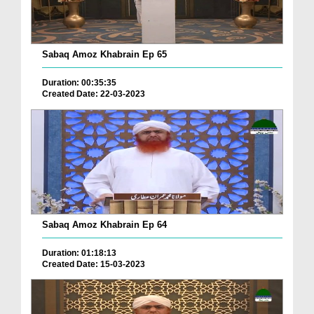
Sabaq Amoz Khabrain Ep 65
Duration: 00:35:35
Created Date: 22-03-2023
Sabaq Amoz Khabrain Ep 64
Duration: 01:18:13
Created Date: 15-03-2023