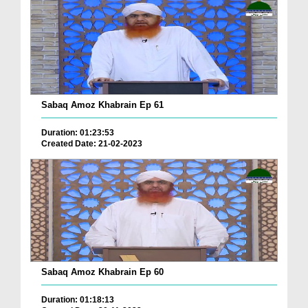
Sabaq Amoz Khabrain Ep 61
Duration: 01:23:53
Created Date: 21-02-2023
Sabaq Amoz Khabrain Ep 60
Duration: 01:18:13