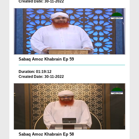
Created Date: 30-11-2022
Sabaq Amoz Khabrain Ep 59
Duration: 01:19:12
Created Date: 30-11-2022
Sabaq Amoz Khabrain Ep 58