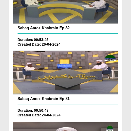
Sabaq Amoz Khabrain Ep 82
Duration: 00:53:45
Created Date: 26-04-2024
Sabaq Amoz Khabrain Ep 81
Duration: 00:50:48
Created Date: 24-04-2024