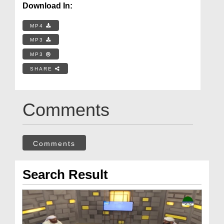
Download In:
MP4
MP3
MP3
SHARE
Comments
Comments
Search Result