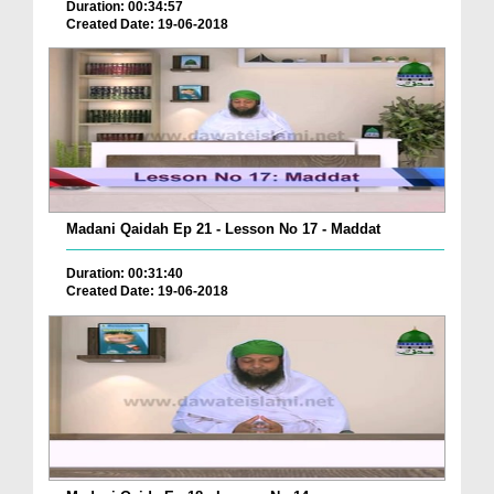
Duration: 00:34:57
Created Date: 19-06-2018
Madani Qaidah Ep 21 - Lesson No 17 - Maddat
Duration: 00:31:40
Created Date: 19-06-2018