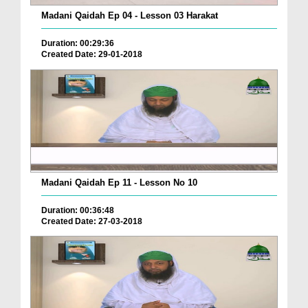
Madani Qaidah Ep 04 - Lesson 03 Harakat
Duration: 00:29:36
Created Date: 29-01-2018
Madani Qaidah Ep 11 - Lesson No 10
Duration: 00:36:48
Created Date: 27-03-2018