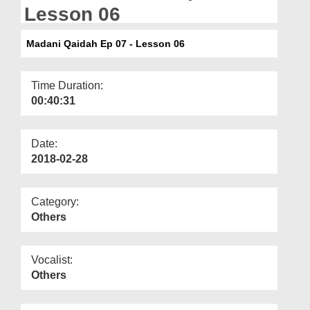
Departments
Lesson 06
Our Websites
Madani Qaidah Ep 07 - Lesson 06
More
Time Duration:
00:40:31
Date:
2018-02-28
Category:
Others
Vocalist:
Others