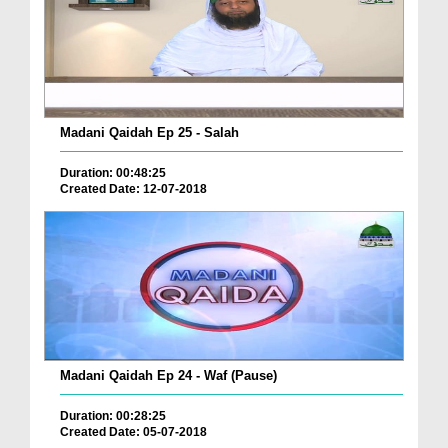
Madani Qaidah Ep 25 - Salah
Duration: 00:48:25
Created Date: 12-07-2018
Madani Qaidah Ep 24 - Waf (Pause)
Duration: 00:28:25
Created Date: 05-07-2018