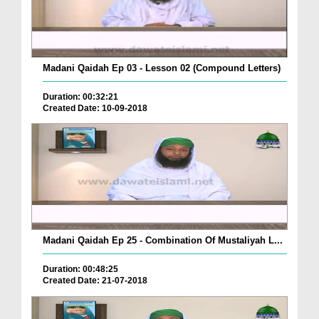
Madani Qaidah Ep 03 - Lesson 02 (Compound Letters)
Duration: 00:32:21
Created Date: 10-09-2018
Madani Qaidah Ep 25 - Combination Of Mustaliyah L...
Duration: 00:48:25
Created Date: 21-07-2018