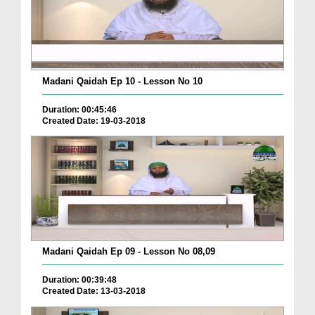
Madani Qaidah Ep 10 - Lesson No 10
Duration: 00:45:46
Created Date: 19-03-2018
Madani Qaidah Ep 09 - Lesson No 08,09
Duration: 00:39:48
Created Date: 13-03-2018