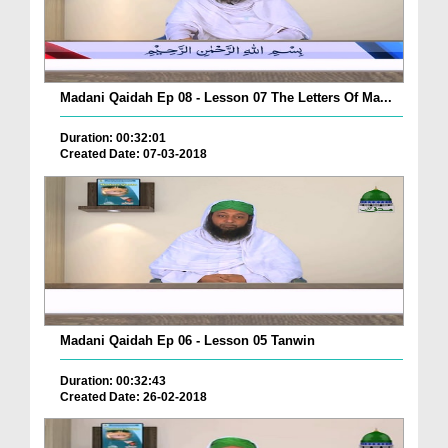
Madani Qaidah Ep 08 - Lesson 07 The Letters Of Ma...
Duration: 00:32:01
Created Date: 07-03-2018
Madani Qaidah Ep 06 - Lesson 05 Tanwin
Duration: 00:32:43
Created Date: 26-02-2018