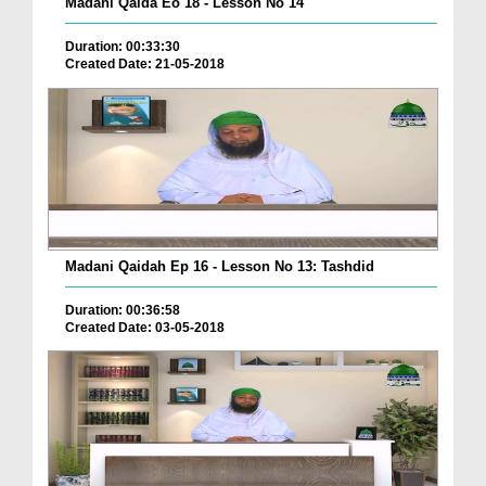
Madani Qaida Eo 18 - Lesson No 14
Duration: 00:33:30
Created Date: 21-05-2018
Madani Qaidah Ep 16 - Lesson No 13: Tashdid
Duration: 00:36:58
Created Date: 03-05-2018