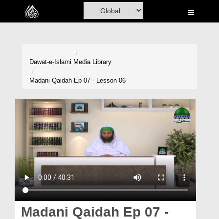
Home
Al-Quran
Books
Dawat-e-Islami
Media Library
Media
Madani Qaidah Ep 07 - Lesson 06
Madani Channel
Volunteer Portal
Rohani Ilaj
Donation
Blog
Magazine
Madani Qaidah Ep 07 -