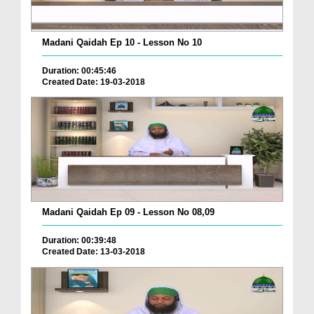
Madani Qaidah Ep 10 - Lesson No 10
Duration: 00:45:46
Created Date: 19-03-2018
Madani Qaidah Ep 09 - Lesson No 08,09
Duration: 00:39:48
Created Date: 13-03-2018