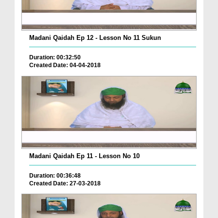
Madani Qaidah Ep 12 - Lesson No 11 Sukun
Duration: 00:32:50
Created Date: 04-04-2018
Madani Qaidah Ep 11 - Lesson No 10
Duration: 00:36:48
Created Date: 27-03-2018