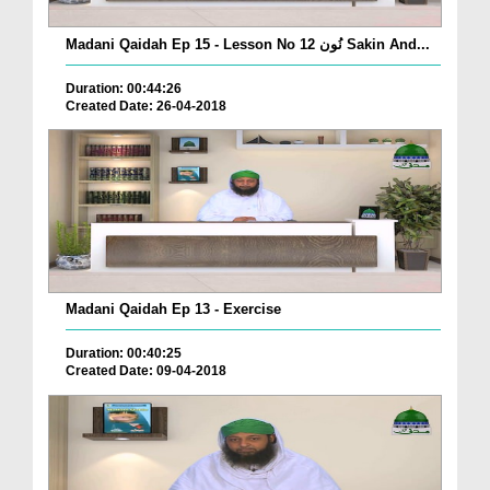
Madani Qaidah Ep 15 - Lesson No 12 نُون Sakin And...
Duration: 00:44:26
Created Date: 26-04-2018
Madani Qaidah Ep 13 - Exercise
Duration: 00:40:25
Created Date: 09-04-2018