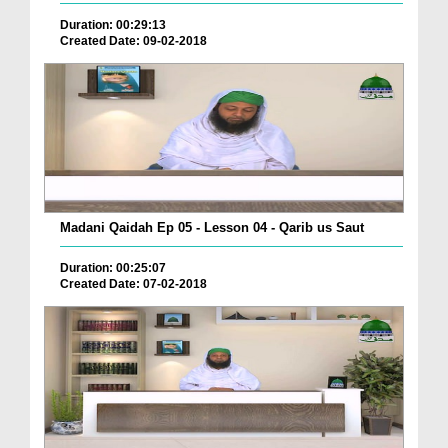
Duration: 00:29:13
Created Date: 09-02-2018
Madani Qaidah Ep 05 - Lesson 04 - Qarib us Saut
Duration: 00:25:07
Created Date: 07-02-2018