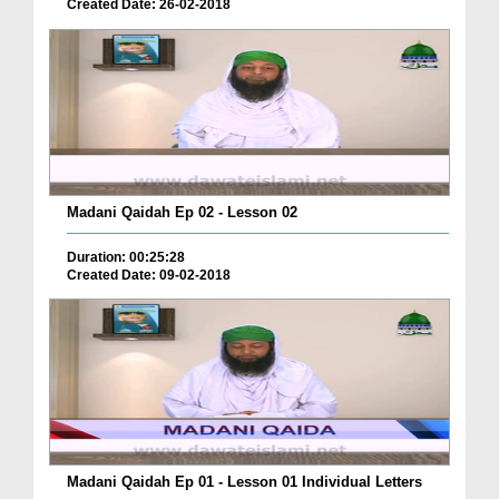
Created Date: 26-02-2018
Madani Qaidah Ep 02 - Lesson 02
Duration: 00:25:28
Created Date: 09-02-2018
Madani Qaidah Ep 01 - Lesson 01 Individual Letters