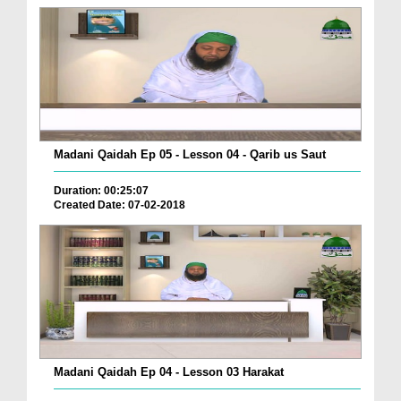
Madani Qaidah Ep 05 - Lesson 04 - Qarib us Saut
Duration: 00:25:07
Created Date: 07-02-2018
Madani Qaidah Ep 04 - Lesson 03 Harakat