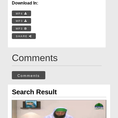
Download In:
MP4
MP3
MP3
SHARE
Comments
Comments
Search Result