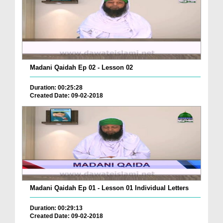
Madani Qaidah Ep 02 - Lesson 02
Duration: 00:25:28
Created Date: 09-02-2018
Madani Qaidah Ep 01 - Lesson 01 Individual Letters
Duration: 00:29:13
Created Date: 09-02-2018