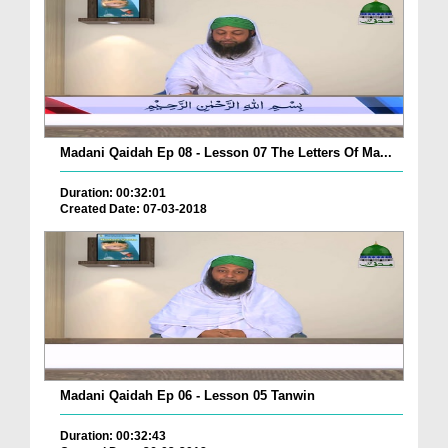
Madani Qaidah Ep 08 - Lesson 07 The Letters Of Ma...
Duration: 00:32:01
Created Date: 07-03-2018
Madani Qaidah Ep 06 - Lesson 05 Tanwin
Duration: 00:32:43