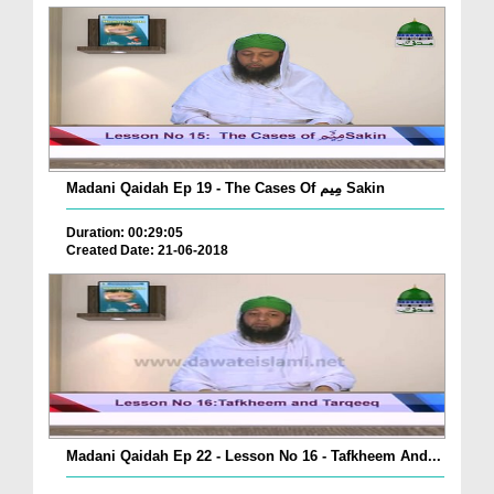
Madani Qaidah Ep 19 - The Cases Of مِیم Sakin
Duration: 00:29:05
Created Date: 21-06-2018
Madani Qaidah Ep 22 - Lesson No 16 - Tafkheem And...