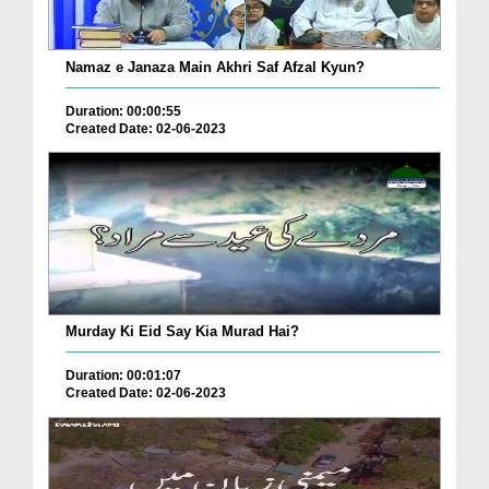
Namaz e Janaza Main Akhri Saf Afzal Kyun?
Duration: 00:00:55
Created Date: 02-06-2023
Murday Ki Eid Say Kia Murad Hai?
Duration: 00:01:07
Created Date: 02-06-2023