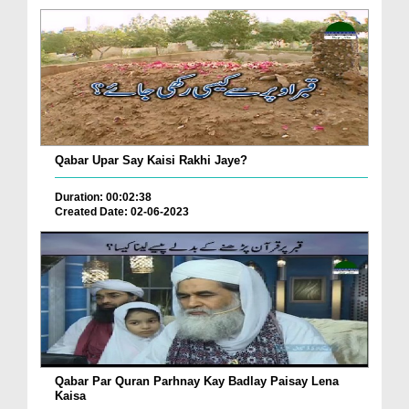
Qabar Upar Say Kaisi Rakhi Jaye?
Duration: 00:02:38
Created Date: 02-06-2023
Qabar Par Quran Parhnay Kay Badlay Paisay Lena
Kaisa