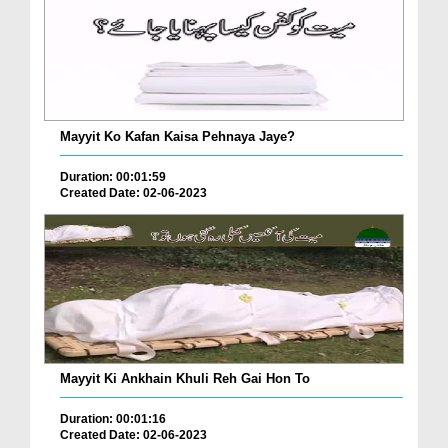
Mayyit Ko Kafan Kaisa Pehnaya Jaye?
Duration: 00:01:59
Created Date: 02-06-2023
Mayyit Ki Ankhain Khuli Reh Gai Hon To
Duration: 00:01:16
Created Date: 02-06-2023