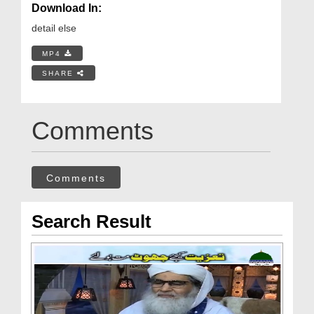
Download In:
detail else
MP4
SHARE
Comments
Comments
Search Result