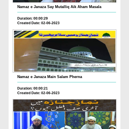
Namaz e Janaza Say Mutalliq Aik Aham Masala
Duration: 00:00:29
Created Date: 02-06-2023
Namaz e Janaza Main Salam Pherna
Duration: 00:00:21
Created Date: 02-06-2023