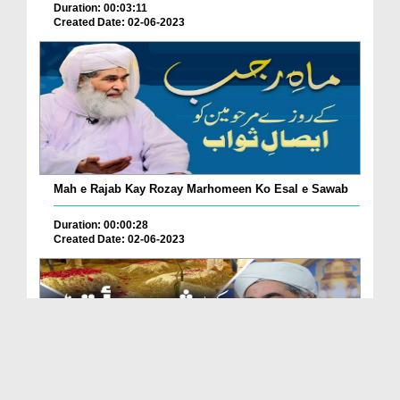
Duration: 00:03:11
Created Date: 02-06-2023
Mah e Rajab Kay Rozay Marhomeen Ko Esal e Sawab
Duration: 00:00:28
Created Date: 02-06-2023