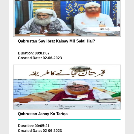
Qabrustan Say Ibrat Kaisay Mil Sakti Hai?
Duration: 00:03:07
Created Date: 02-06-2023
Qabrustan Janay Ka Tariqa
Duration: 00:05:21
Created Date: 02-06-2023