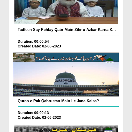
Tadfeen Say Pehlay Qabr Main Zikr o Azkar Karna K...
Duration: 00:00:54
Created Date: 02-06-2023
Quran e Pak Qabrustan Main Le Jana Kaisa?
Duration: 00:00:13
Created Date: 02-06-2023