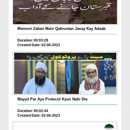
Memoni Zaban Main Qabrustan Janay Kay Adaab
Duration: 00:03:29
Created Date: 02-06-2023
Mayyit Par Aye Protocol Kyun Nahi Dia
Duration: 00:02:44
Created Date: 02-06-2023