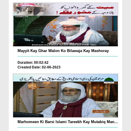
Mayyit Kay Ghar Walon Ko Bilawaja Kay Mashoray
Duration: 00:02:42
Created Date: 02-06-2023
Marhomeen Ki Barsi Islami Tareekh Kay Mutabiq Man...