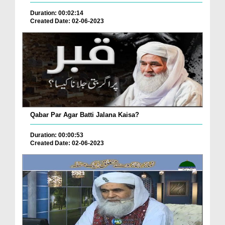
Duration: 00:02:14
Created Date: 02-06-2023
Qabar Par Agar Batti Jalana Kaisa?
Duration: 00:00:53
Created Date: 02-06-2023