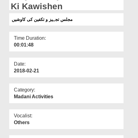
Departments
Ki Kawishen
Our Websites
مجلس تجہیز و تکفین کی کاوشیں
More
Time Duration:
00:01:48
Date:
2018-02-21
Category:
Madani Activities
Vocalist:
Others