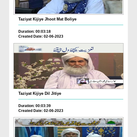
Taziyat Kijiye Jhoot Mat Boliye
Duration: 00:03:18
Created Date: 02-06-2023
Taziyat Kijiye Dil Jitiye
Duration: 00:03:39
Created Date: 02-06-2023