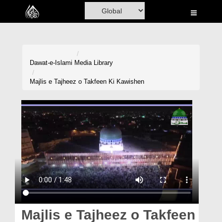
Home
Al-Quran
Books
Dawat-e-Islami
Media Library
Media
Majlis e Tajheez o Takfeen Ki Kawishen
Madani Channel
Volunteer Portal
Rohani Ilaj
Donation
Blog
Magazine
Majlis e Tajheez o Takfeen