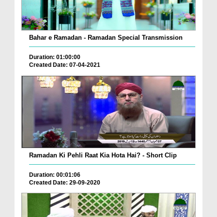
Bahar e Ramadan - Ramadan Special Transmission
Duration: 01:00:00
Created Date: 07-04-2021
Ramadan Ki Pehli Raat Kia Hota Hai? - Short Clip
Duration: 00:01:06
Created Date: 29-09-2020