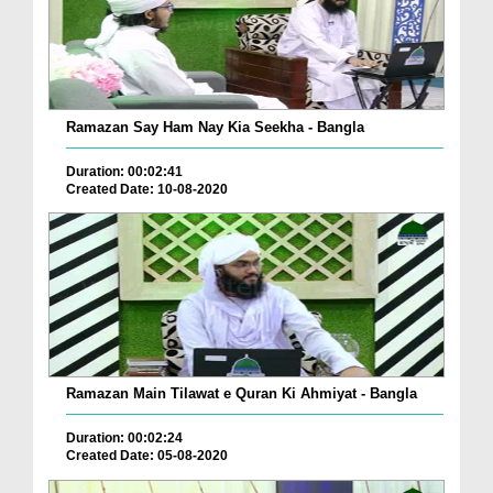
Ramazan Say Ham Nay Kia Seekha - Bangla
Duration: 00:02:41
Created Date: 10-08-2020
Ramazan Main Tilawat e Quran Ki Ahmiyat - Bangla
Duration: 00:02:24
Created Date: 05-08-2020