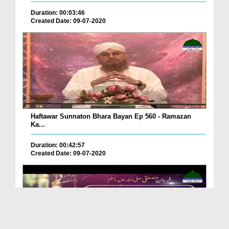
Duration: 00:03:46
Created Date: 09-07-2020
Haftawar Sunnaton Bhara Bayan Ep 560 - Ramazan
Ka...
Duration: 00:42:57
Created Date: 09-07-2020