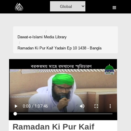
Home
Al-Quran
Books
Dawat-e-Islami
Media Library
Media
Ramadan Ki Pur Kaif Yadain Ep 10 1438 - Bangla
Madani Channel
Volunteer Portal
Rohani Ilaj
Donation
Blog
Magazine
Ramadan Ki Pur Kaif