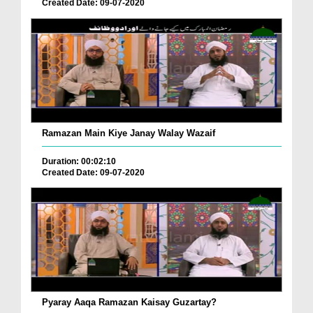
Created Date: 09-07-2020
Ramazan Main Kiye Janay Walay Wazaif
Duration: 00:02:10
Created Date: 09-07-2020
Pyaray Aaqa Ramazan Kaisay Guzartay?