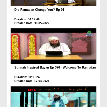
Did Ramadan Change You? Ep 01
Duration: 00:19:49
Created Date: 30-05-2022
Sunnah Inspired Bayan Ep 376 - Welcome To Ramadan
Duration: 00:38:24
Created Date: 17-04-2021