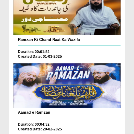
Ramzan Ki Chand Raat Ka Wazifa
Duration: 00:01:52
Created Date: 01-03-2025
Aamad e Ramzan
Duration: 00:04:32
Created Date: 20-02-2025