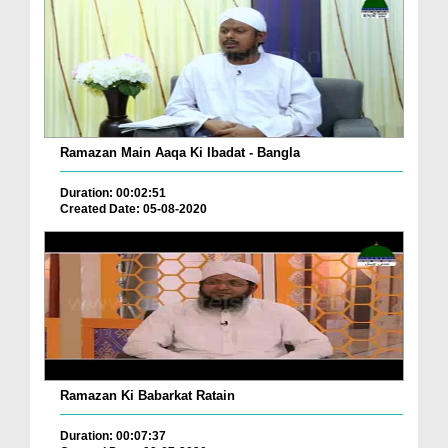
Ramazan Main Aaqa Ki Ibadat - Bangla
Duration: 00:02:51
Created Date: 05-08-2020
Ramazan Ki Babarkat Ratain
Duration: 00:07:37