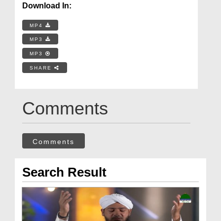
Download In:
MP4
MP3
MP3
SHARE
Comments
Comments
Search Result