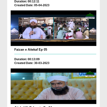
Duration: 00:12:11
Created Date: 05-04-2023
Faizan e Aitekaf Ep 05
Duration: 00:13:09
Created Date: 30-03-2023