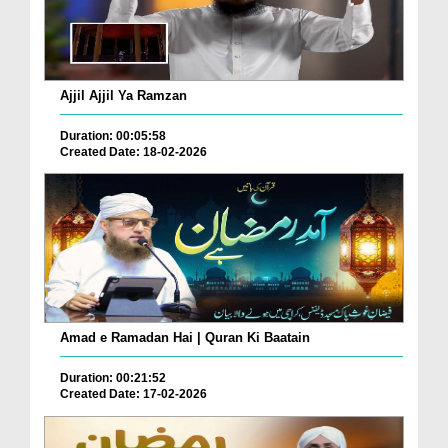
Ajjil Ajjil Ya Ramzan
Duration: 00:05:58
Created Date: 18-02-2026
Amad e Ramadan Hai | Quran Ki Baatain
Duration: 00:21:52
Created Date: 17-02-2026