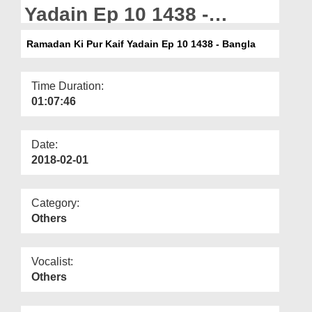
Departments
Yadain Ep 10 1438 -
Bangla
Our Websites
Ramadan Ki Pur Kaif Yadain Ep 10 1438 - Bangla
More
Time Duration:
01:07:46
Date:
2018-02-01
Category:
Others
Vocalist:
Others