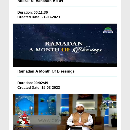
Aitekaf Ki Baharain Ep 04
Duration: 00:11:36
Created Date: 21-03-2023
Ramadan A Month Of Blessings
Duration: 00:02:49
Created Date: 15-03-2023