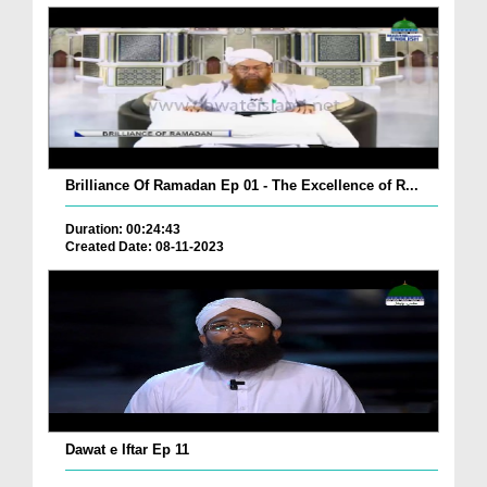
Brilliance Of Ramadan Ep 01 - The Excellence of R...
Duration: 00:24:43
Created Date: 08-11-2023
Dawat e Iftar Ep 11