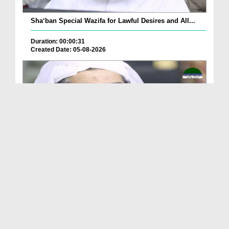
Sha‘ban Special Wazifa for Lawful Desires and All...
Duration: 00:00:31
Created Date: 05-08-2026
A Special Sha'ban Wazifa for the Acceptance of Ev...
Duration: 00:01:03
Created Date: 05-08-2026