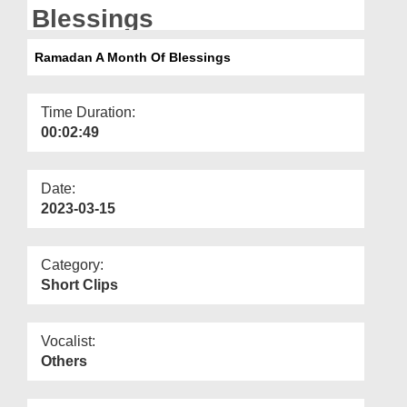
Departments
Blessings
Our Websites
Ramadan A Month Of Blessings
More
Time Duration:
00:02:49
Date:
2023-03-15
Category:
Short Clips
Vocalist:
Others