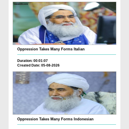
Oppression Takes Many Forms Italian
Duration: 00:01:07
Created Date: 05-08-2026
Oppression Takes Many Forms Indonesian