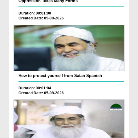
Oppression Takes Many Forms
Duration: 00:01:00
Created Date: 05-08-2026
How to protect yourself from Satan Spanish
Duration: 00:01:04
Created Date: 05-08-2026