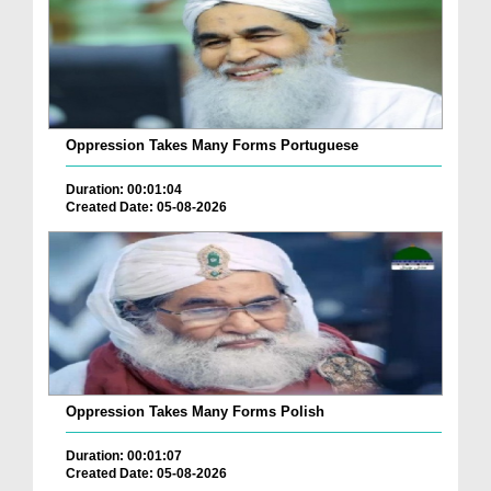
Oppression Takes Many Forms Portuguese
Duration: 00:01:04
Created Date: 05-08-2026
Oppression Takes Many Forms Polish
Duration: 00:01:07
Created Date: 05-08-2026