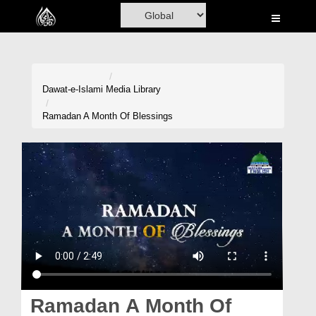
Home
Al-Quran
Books
Dawat-e-Islami
Media Library
Media
Ramadan A Month Of Blessings
Madani Channel
Volunteer Portal
Rohani Ilaj
Donation
Blog
Magazine
Ramadan A Month Of