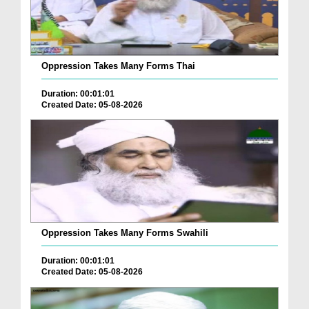
Oppression Takes Many Forms Thai
Duration: 00:01:01
Created Date: 05-08-2026
Oppression Takes Many Forms Swahili
Duration: 00:01:01
Created Date: 05-08-2026