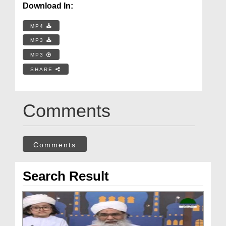
Download In:
MP4
MP3
MP3
SHARE
Comments
Comments
Search Result