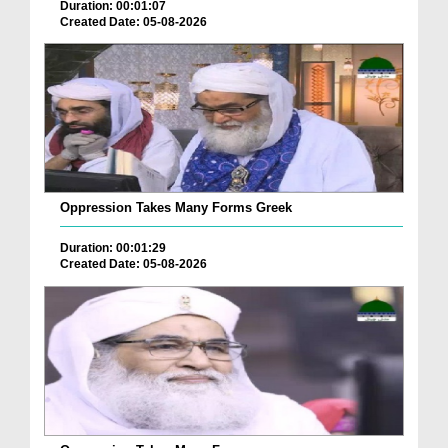
Duration: 00:01:07
Created Date: 05-08-2026
Oppression Takes Many Forms Greek
Duration: 00:01:29
Created Date: 05-08-2026