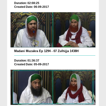
Duration: 02:08:25
Created Date: 06-09-2017
Madani Muzakra Ep 1294 - 07 Zulhijja 1438H
Duration: 01:36:37
Created Date: 05-09-2017