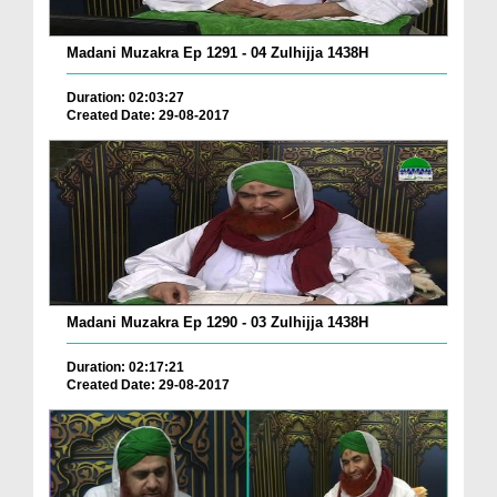
Madani Muzakra Ep 1291 - 04 Zulhijja 1438H
Duration: 02:03:27
Created Date: 29-08-2017
Madani Muzakra Ep 1290 - 03 Zulhijja 1438H
Duration: 02:17:21
Created Date: 29-08-2017