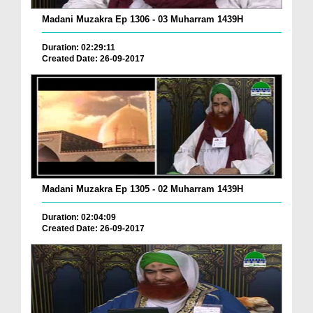
Madani Muzakra Ep 1306 - 03 Muharram 1439H
Duration: 02:29:11
Created Date: 26-09-2017
Madani Muzakra Ep 1305 - 02 Muharram 1439H
Duration: 02:04:09
Created Date: 26-09-2017