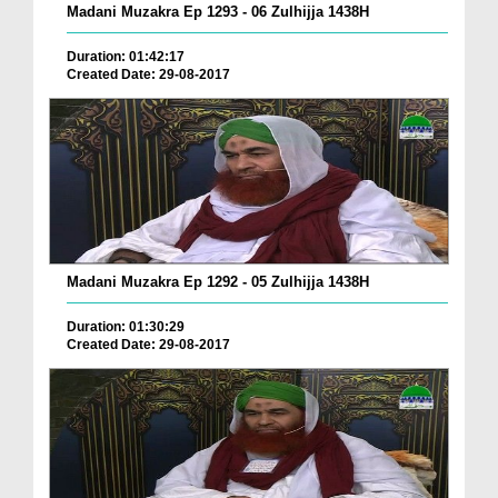
Madani Muzakra Ep 1293 - 06 Zulhijja 1438H
Duration: 01:42:17
Created Date: 29-08-2017
Madani Muzakra Ep 1292 - 05 Zulhijja 1438H
Duration: 01:30:29
Created Date: 29-08-2017