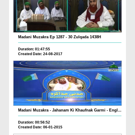
Madani Muzakra Ep 1287 - 30 Zulqada 1438H
Duration: 01:47:55
Created Date: 24-08-2017
Madani Muzakra - Jahanam Ki Khaufnak Garmi - Engl...
Duration: 00:56:52
Created Date: 06-01-2015