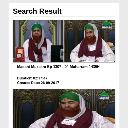
Search Result
Madani Muzakra Ep 1307 - 04 Muharram 1439H
Duration: 02:37:47
Created Date: 26-09-2017