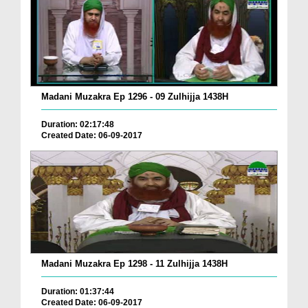
Madani Muzakra Ep 1296 - 09 Zulhijja 1438H
Duration: 02:17:48
Created Date: 06-09-2017
Madani Muzakra Ep 1298 - 11 Zulhijja 1438H
Duration: 01:37:44
Created Date: 06-09-2017