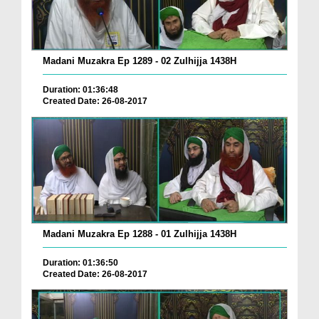
Madani Muzakra Ep 1289 - 02 Zulhijja 1438H
Duration: 01:36:48
Created Date: 26-08-2017
Madani Muzakra Ep 1288 - 01 Zulhijja 1438H
Duration: 01:36:50
Created Date: 26-08-2017