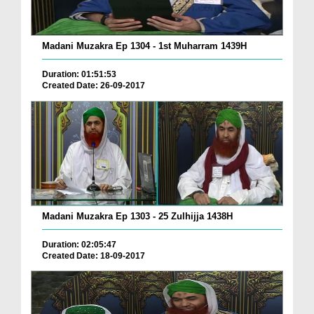
Madani Muzakra Ep 1304 - 1st Muharram 1439H
Duration: 01:51:53
Created Date: 26-09-2017
Madani Muzakra Ep 1303 - 25 Zulhijja 1438H
Duration: 02:05:47
Created Date: 18-09-2017