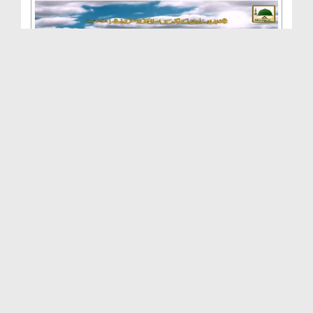
Madani Muzakra - Ilaj Aur Parhaiz
Duration: 00:54:18
Created Date: 04-01-2015
Madani Muzakra - Garibon Ki Madad - English Subti...
Duration: 00:53:51