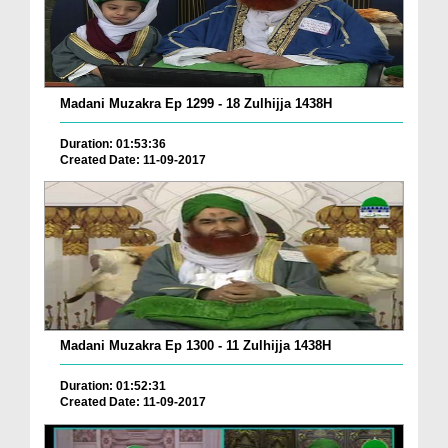
Madani Muzakra Ep 1299 - 18 Zulhijja 1438H
Duration: 01:53:36
Created Date: 11-09-2017
Madani Muzakra Ep 1300 - 11 Zulhijja 1438H
Duration: 01:52:31
Created Date: 11-09-2017