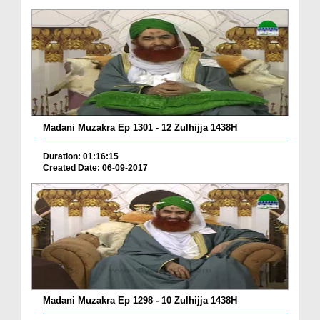
Madani Muzakra Ep 1301 - 12 Zulhijja 1438H
Duration: 01:16:15
Created Date: 06-09-2017
Madani Muzakra Ep 1298 - 10 Zulhijja 1438H