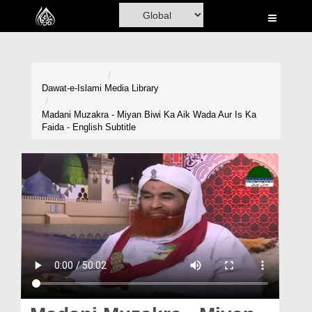
Home
Al-Quran
Books
Dawat-e-Islami
Media Library
Media
Madani Muzakra - Miyan Biwi Ka Aik Wada Aur Is Ka
Faida - English Subtitle
Madani Channel
Volunteer Portal
Rohani Ilaj
Donation
Blog
Magazine