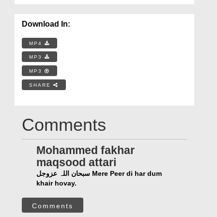
Download In:
MP4
MP3
MP3
SHARE
Comments
Mohammed fakhar
maqsood attari
سبحان اللہ عزوجل Mere Peer di har dum
khair hovay.
Comments