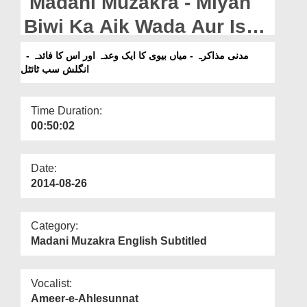
Madani Muzakra - Miyan
Departments
Biwi Ka Aik Wada Aur Is
Our Websites
Ka Faida - English Subtitle
مدنی مذاکرہ - میاں بیوی کا ایک وعدہ اور اس کا فائدہ -
More
انگلش سب ٹائٹل
Time Duration:
00:50:02
Date:
2014-08-26
Category:
Madani Muzakra English Subtitled
Vocalist:
Ameer-e-Ahlesunnat