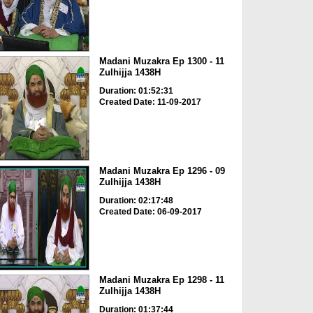
Madani Muzakra Ep 1300 - 11
Zulhijja 1438H
Duration: 01:52:31
Created Date: 11-09-2017
Madani Muzakra Ep 1296 - 09
Zulhijja 1438H
Duration: 02:17:48
Created Date: 06-09-2017
Madani Muzakra Ep 1298 - 11
Zulhijja 1438H
Duration: 01:37:44