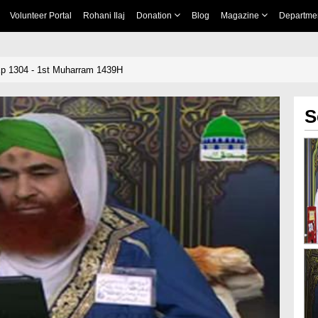
Volunteer Portal
Rohani Ilaj
Donation
Blog
Magazine
Departme
p 1304 - 1st Muharram 1439H
S