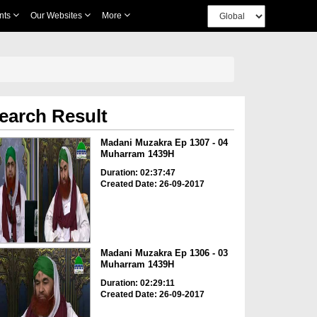
nts
Our Websites
More
earch Result
Madani Muzakra Ep 1307 - 04
Muharram 1439H
Duration: 02:37:47
Created Date: 26-09-2017
Madani Muzakra Ep 1306 - 03
Muharram 1439H
Duration: 02:29:11
Created Date: 26-09-2017