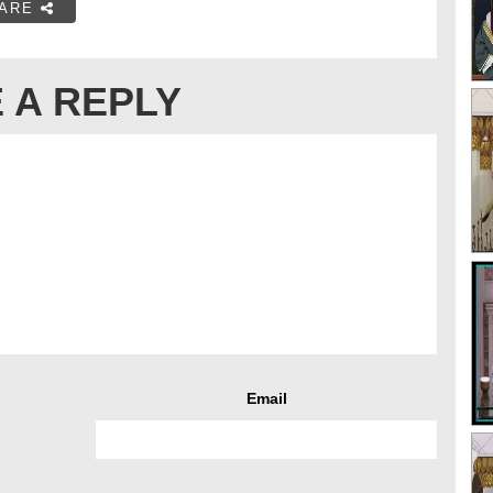
ARE
 A REPLY
Email