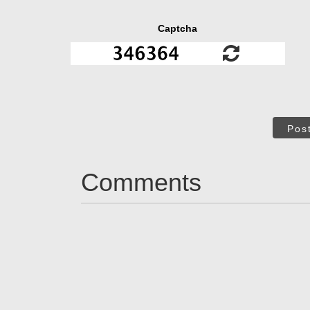
Captcha
Pos
Comments