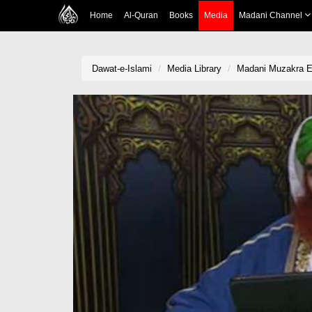
Home
Al-Quran
Books
Media
Madani Channel
Dawat-e-Islami
Media Library
Madani Muzakra E