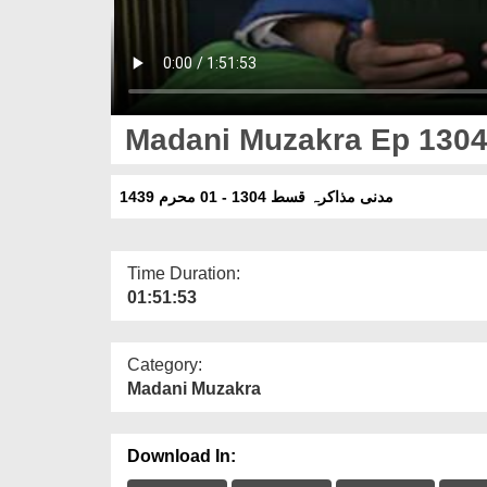
Madani Muzakra Ep 1304
مدنی مذاکرہ قسط 1304 - 01 محرم 1439
Time Duration:
01:51:53
Category:
Madani Muzakra
Download In: