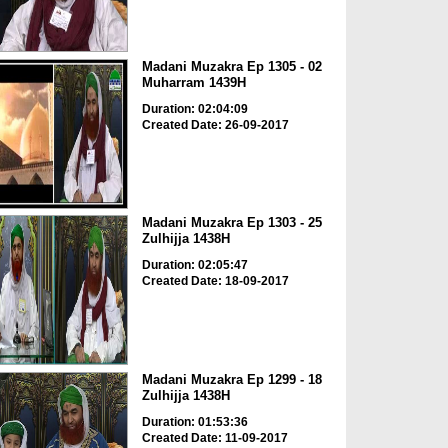
Madani Muzakra Ep 1305 - 02
Muharram 1439H
Duration: 02:04:09
Created Date: 26-09-2017
Madani Muzakra Ep 1303 - 25
Zulhijja 1438H
Duration: 02:05:47
Created Date: 18-09-2017
Madani Muzakra Ep 1299 - 18
Zulhijja 1438H
Duration: 01:53:36
Created Date: 11-09-2017