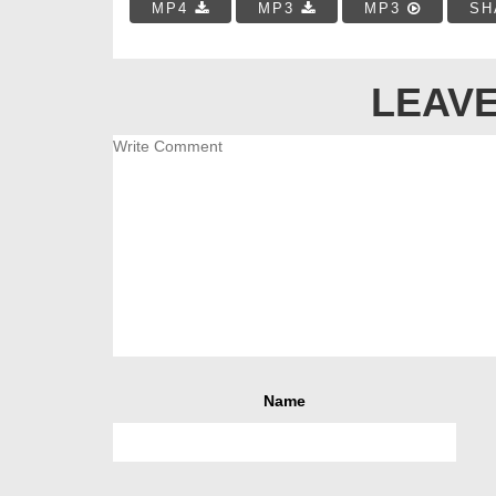
MP4
MP3
MP3
SH
LEAVE
Name