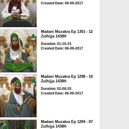
Created Date: 06-09-2017
Madani Muzakra Ep 1301 - 12
Zulhijja 1438H
Duration: 01:16:15
Created Date: 06-09-2017
Madani Muzakra Ep 1298 - 10
Zulhijja 1438H
Duration: 02:08:25
Created Date: 06-09-2017
Madani Muzakra Ep 1294 - 07
Zulhijja 1438H