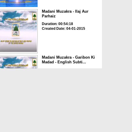
Madani Muzakra - Ilaj Aur
Parhaiz
Duration: 00:54:18
Created Date: 04-01-2015
Madani Muzakra - Garibon Ki
Madad - English Subti...
Duration: 00:53:51
Created Date: 01-09-2015
Madani Muzakra - Dil Ki
Sakhti Aur Narmi - Englis...
Duration: 0:54:27
Created Date: 01-09-2015