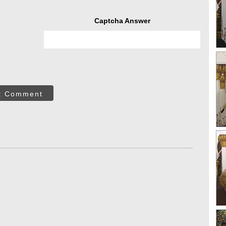
Captcha Answer
t Comment