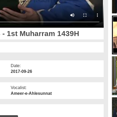
 - 1st Muharram 1439H
Date:
2017-09-26
Vocalist:
Ameer-e-Ahlesunnat