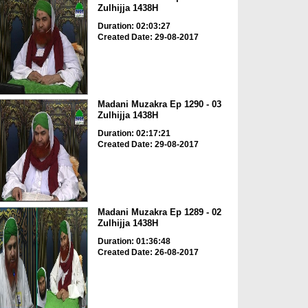
Zulhijja 1438H
Duration: 02:03:27
Created Date: 29-08-2017
Madani Muzakra Ep 1290 - 03
Zulhijja 1438H
Duration: 02:17:21
Created Date: 29-08-2017
Madani Muzakra Ep 1289 - 02
Zulhijja 1438H
Duration: 01:36:48
Created Date: 26-08-2017