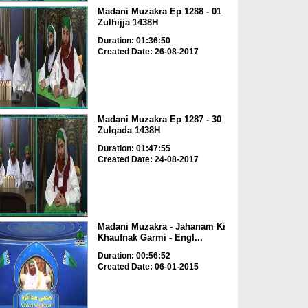
Madani Muzakra Ep 1288 - 01
Zulhijja 1438H
Duration: 01:36:50
Created Date: 26-08-2017
Madani Muzakra Ep 1287 - 30
Zulqada 1438H
Duration: 01:47:55
Created Date: 24-08-2017
Madani Muzakra - Jahanam Ki
Khaufnak Garmi - Engl...
Duration: 00:56:52
Created Date: 06-01-2015