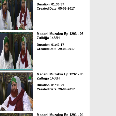
Duration: 01:36:37
Created Date: 05-09-2017
Madani Muzakra Ep 1293 - 06
Zulhijja 1438H
Duration: 01:42:17
Created Date: 29-08-2017
Madani Muzakra Ep 1292 - 05
Zulhijja 1438H
Duration: 01:30:29
Created Date: 29-08-2017
Madani Muzakra Ep 1291 - 04