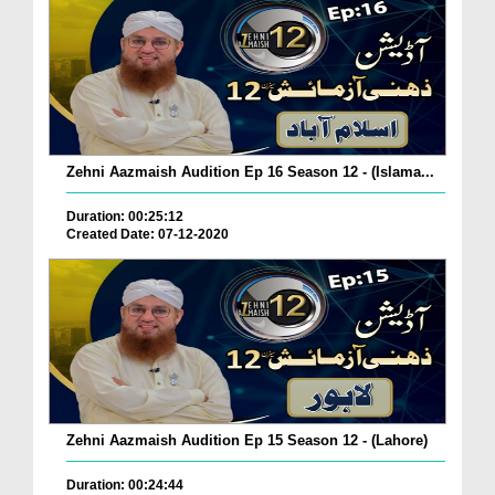
Zehni Aazmaish Audition Ep 16 Season 12 - (Islama...
Duration: 00:25:12
Created Date: 07-12-2020
Zehni Aazmaish Audition Ep 15 Season 12 - (Lahore)
Duration: 00:24:44