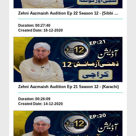
Zehni Aazmaish Audition Ep 22 Season 12 - (Sibbi ...
Duration: 00:27:40
Created Date: 16-12-2020
Zehni Aazmaish Audition Ep 21 Season 12 - (Karachi)
Duration: 00:26:09
Created Date: 14-12-2020