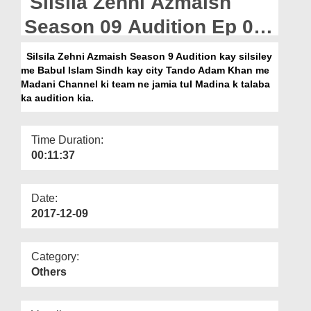
Silsila Zehni Azmaish
Departments
Season 09 Audition Ep 03
Our Websites
- Tando Adam Khan
Silsila Zehni Azmaish Season 9 Audition kay silsiley
More
me Babul Islam Sindh kay city Tando Adam Khan me
Madani Channel ki team ne jamia tul Madina k talaba
ka audition kia.
Time Duration:
00:11:37
Date:
2017-12-09
Category:
Others