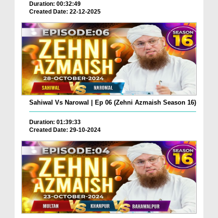
Duration: 00:32:49
Created Date: 22-12-2025
Sahiwal Vs Narowal | Ep 06 (Zehni Azmaish Season 16)
Duration: 01:39:33
Created Date: 29-10-2024