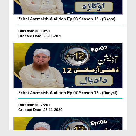
Zehni Aazmaish Audition Ep 08 Season 12 - (Okara)
Duration: 00:18:51
Created Date: 26-11-2020
Zehni Aazmaish Audition Ep 07 Season 12 - (Dadyal)
Duration: 00:25:01
Created Date: 25-11-2020