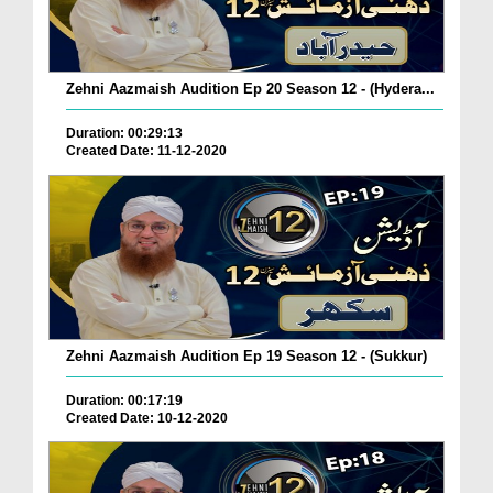
Zehni Aazmaish Audition Ep 20 Season 12 - (Hydera...
Duration: 00:29:13
Created Date: 11-12-2020
Zehni Aazmaish Audition Ep 19 Season 12 - (Sukkur)
Duration: 00:17:19
Created Date: 10-12-2020