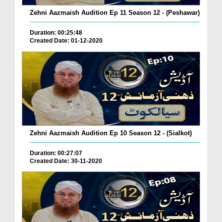
Zehni Aazmaish Audition Ep 11 Season 12 - (Peshawar)
Duration: 00:25:48
Created Date: 01-12-2020
Zehni Aazmaish Audition Ep 10 Season 12 - (Sialkot)
Duration: 00:27:07
Created Date: 30-11-2020