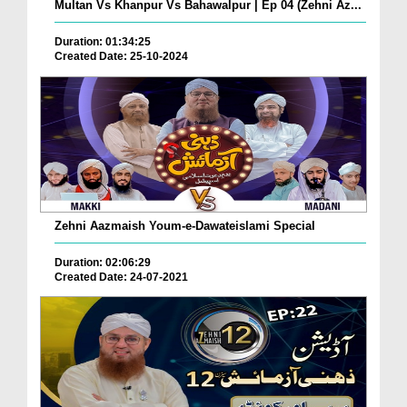
Multan Vs Khanpur Vs Bahawalpur | Ep 04 (Zehni Az...
Duration: 01:34:25
Created Date: 25-10-2024
Zehni Aazmaish Youm-e-Dawateislami Special
Duration: 02:06:29
Created Date: 24-07-2021