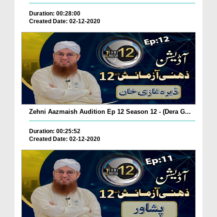
Duration: 00:28:00
Created Date: 02-12-2020
Zehni Aazmaish Audition Ep 12 Season 12 - (Dera G...
Duration: 00:25:52
Created Date: 02-12-2020