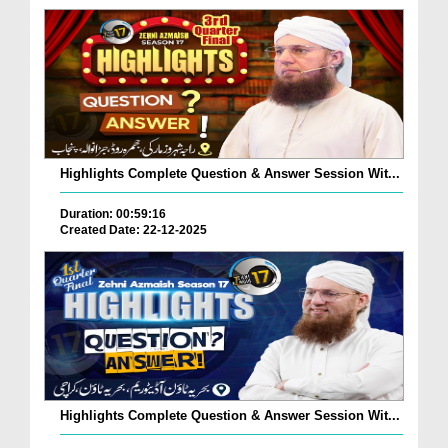
Highlights Complete Question & Answer Session Wit...
Duration: 00:59:16
Created Date: 22-12-2025
Highlights Complete Question & Answer Session Wit...