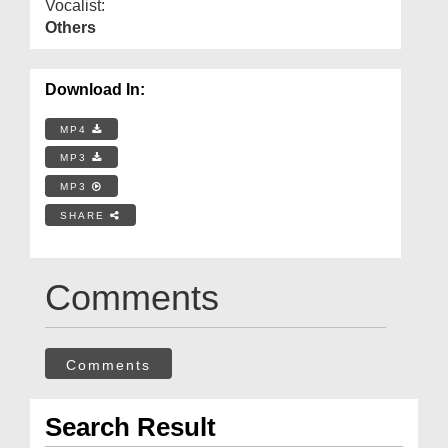
Vocalist:
Others
Download In:
MP4
MP3
MP3
SHARE
Comments
Comments
Search Result