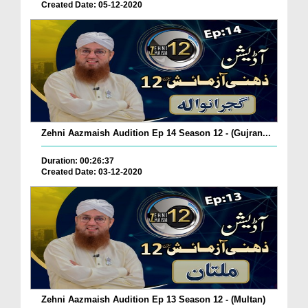
Created Date: 05-12-2020
Zehni Aazmaish Audition Ep 14 Season 12 - (Gujran...
Duration: 00:26:37
Created Date: 03-12-2020
Zehni Aazmaish Audition Ep 13 Season 12 - (Multan)