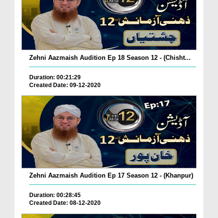
Zehni Aazmaish Audition Ep 18 Season 12 - (Chisht...
Duration: 00:21:29
Created Date: 09-12-2020
Zehni Aazmaish Audition Ep 17 Season 12 - (Khanpur)
Duration: 00:28:45
Created Date: 08-12-2020