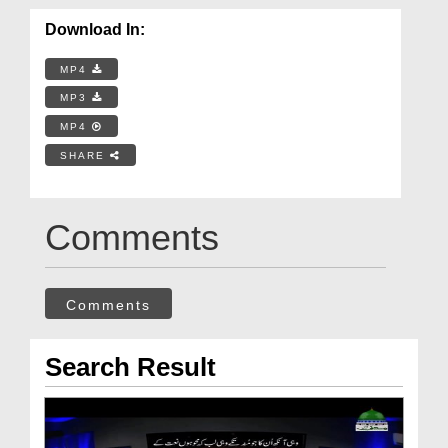
Download In:
MP4
MP3
MP4
SHARE
Comments
Comments
Search Result