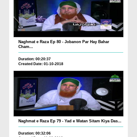
Naghmat e Raza Ep 80 - Jobanon Par Hay Bahar
Cham...
Duration: 00:20:37
Created Date: 01-10-2018
Naghmat e Raza Ep 79 - Yad e Watan Sitam Kiya Das...
Duration: 00:32:06