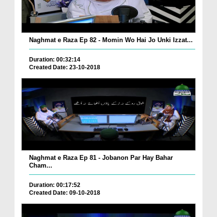
Naghmat e Raza Ep 82 - Momin Wo Hai Jo Unki Izzat...
Duration: 00:32:14
Created Date: 23-10-2018
Naghmat e Raza Ep 81 - Jobanon Par Hay Bahar
Cham...
Duration: 00:17:52
Created Date: 09-10-2018