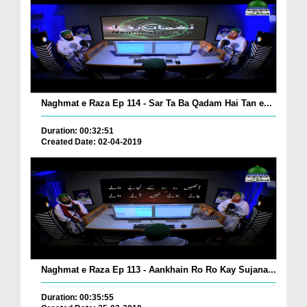
Naghmat e Raza Ep 114 - Sar Ta Ba Qadam Hai Tan e...
Duration: 00:32:51
Created Date: 02-04-2019
Naghmat e Raza Ep 113 - Aankhain Ro Ro Kay Sujana...
Duration: 00:35:55