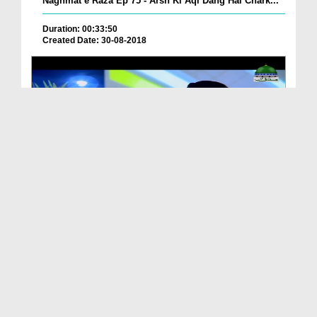
Naghmat e Raza Ep 75 - Arsh Ki Aql Dang Hai Chark...
Duration: 00:33:50
Created Date: 30-08-2018
Naghmat e Raza Ep 76 - Kabay Kay Badr Ul Duja
Duration: 00:25:45
Created Date: 27-08-2018