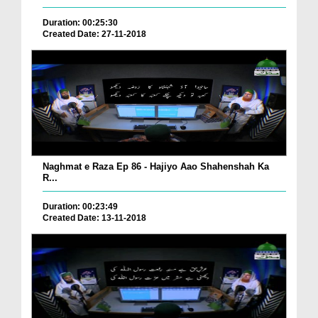
Duration: 00:25:30
Created Date: 27-11-2018
Naghmat e Raza Ep 86 - Hajiyo Aao Shahenshah Ka
R...
Duration: 00:23:49
Created Date: 13-11-2018