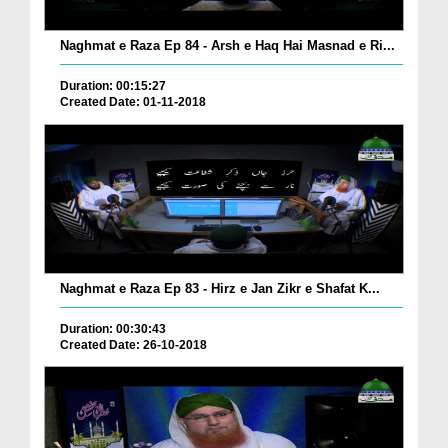
Naghmat e Raza Ep 84 - Arsh e Haq Hai Masnad e Ri...
Duration: 00:15:27
Created Date: 01-11-2018
Naghmat e Raza Ep 83 - Hirz e Jan Zikr e Shafat K...
Duration: 00:30:43
Created Date: 26-10-2018