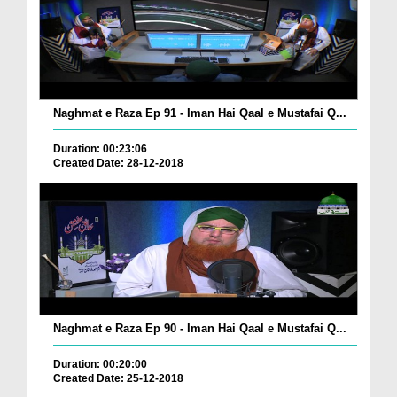
Naghmat e Raza Ep 91 - Iman Hai Qaal e Mustafai Q...
Duration: 00:23:06
Created Date: 28-12-2018
Naghmat e Raza Ep 90 - Iman Hai Qaal e Mustafai Q...
Duration: 00:20:00
Created Date: 25-12-2018