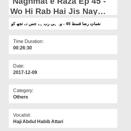
Naghmat e Raza Ep 45 -
Departments
Wo Hi Rab Hai Jis Nay
Our Websites
Tujh Ko
نغماتِ رضا قسط 45 - وہ ہی رب ہے جس نے تجھ کو
More
Time Duration:
00:26:30
Date:
2017-12-09
Category:
Others
Vocalist:
Haji Abdul Habib Attari