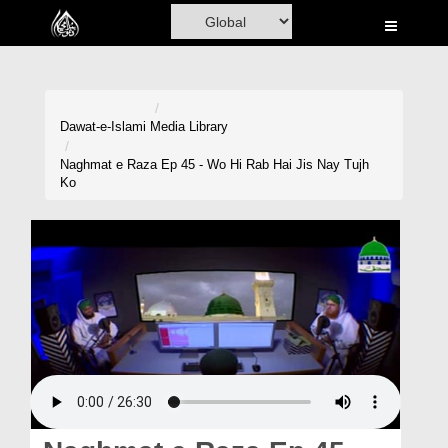
Home
Al-Quran
Books
Dawat-e-Islami
Media Library
Media
Naghmat e Raza Ep 45 - Wo Hi Rab Hai Jis Nay Tujh
Ko
Madani Channel
Volunteer Portal
Rohani Ilaj
Donation
Blog
Magazine