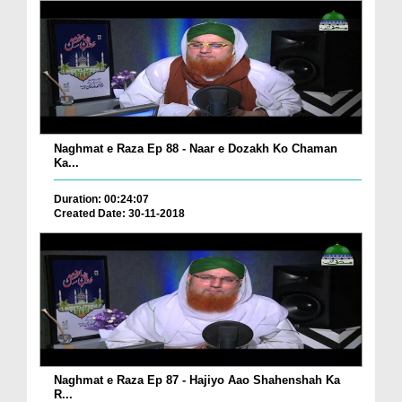
Naghmat e Raza Ep 88 - Naar e Dozakh Ko Chaman
Ka...
Duration: 00:24:07
Created Date: 30-11-2018
Naghmat e Raza Ep 87 - Hajiyo Aao Shahenshah Ka
R...