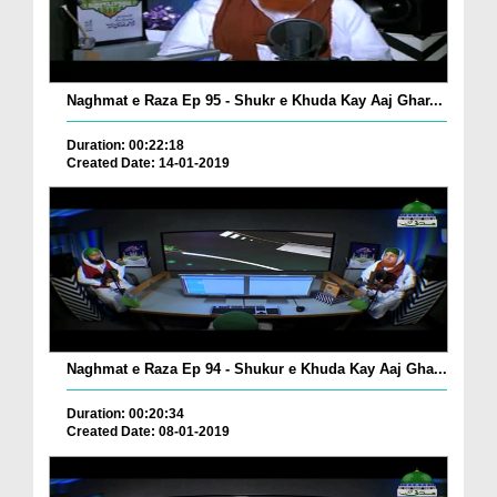
Naghmat e Raza Ep 95 - Shukr e Khuda Kay Aaj Ghar...
Duration: 00:22:18
Created Date: 14-01-2019
Naghmat e Raza Ep 94 - Shukur e Khuda Kay Aaj Gha...
Duration: 00:20:34
Created Date: 08-01-2019