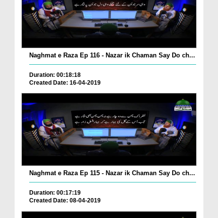
Naghmat e Raza Ep 116 - Nazar ik Chaman Say Do ch...
Duration: 00:18:18
Created Date: 16-04-2019
Naghmat e Raza Ep 115 - Nazar ik Chaman Say Do ch...
Duration: 00:17:19
Created Date: 08-04-2019