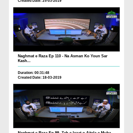
Created Date: 25-03-2019
Naghmat e Raza Ep 110 - Na Asman Ko Youn Sar
Kash...
Duration: 00:31:48
Created Date: 18-03-2019
Naghmat e Raza Ep 99 -Zah e Izzat o Aitela e Muha...