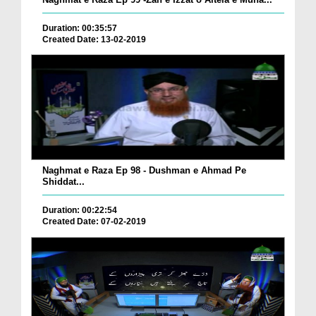
Duration: 00:35:57
Created Date: 13-02-2019
Naghmat e Raza Ep 98 - Dushman e Ahmad Pe
Shiddat...
Duration: 00:22:54
Created Date: 07-02-2019