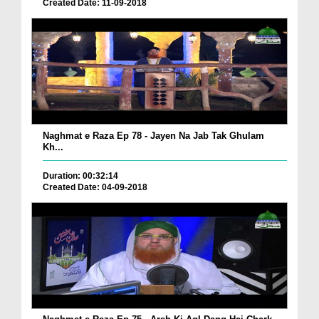
Created Date: 11-09-2018
Naghmat e Raza Ep 78 - Jayen Na Jab Tak Ghulam
Kh...
Duration: 00:32:14
Created Date: 04-09-2018