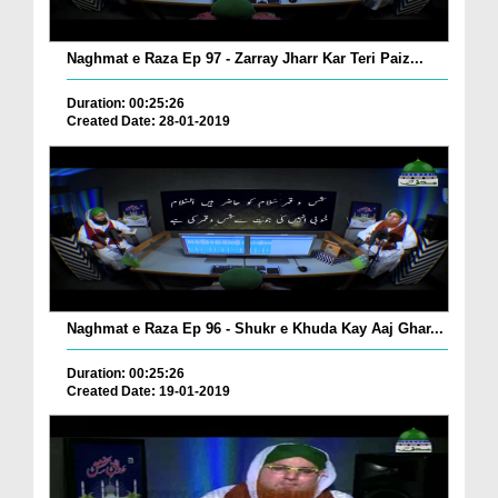
Naghmat e Raza Ep 97 - Zarray Jharr Kar Teri Paiz...
Duration: 00:25:26
Created Date: 28-01-2019
Naghmat e Raza Ep 96 - Shukr e Khuda Kay Aaj Ghar...
Duration: 00:25:26
Created Date: 19-01-2019