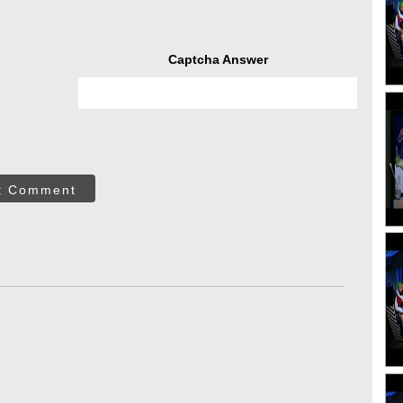
Captcha Answer
t Comment