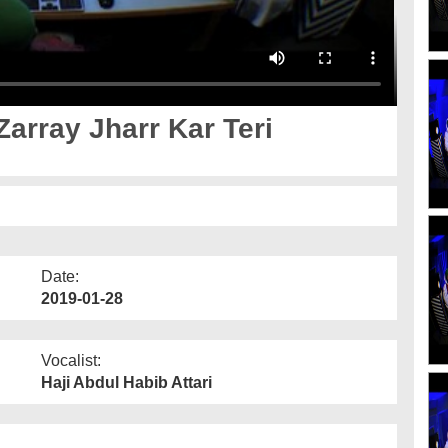
array Jharr Kar Teri
Date:
2019-01-28
Vocalist:
Haji Abdul Habib Attari