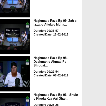
Naghmat e Raza Ep 99 -Zah e
Izzat o Aitela e Muha...
Duration: 00:35:57
Created Date: 13-02-2019
Naghmat e Raza Ep 98 -
Dushman e Ahmad Pe
Shiddat...
Duration: 00:22:54
Created Date: 07-02-2019
Naghmat e Raza Ep 96 - Shukr
e Khuda Kay Aaj Ghar...
Duration: 00:25:26