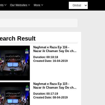
nts
Our Websites
More
earch Result
Naghmat e Raza Ep 116 -
Nazar ik Chaman Say Do ch...
Duration: 00:18:18
Created Date: 16-04-2019
Naghmat e Raza Ep 115 -
Nazar ik Chaman Say Do ch...
Duration: 00:17:19
Created Date: 08-04-2019