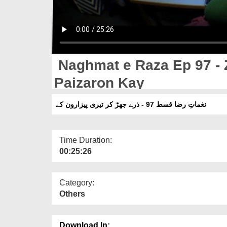
Naghmat e Raza Ep 97 - Z
Paizaron Kay
نغماتِ رضا قسط 97 - ذرے جھڑ کر تیری پیزارون کے
Time Duration:
00:25:26
Category:
Others
Download In: