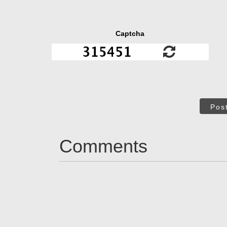
Captcha
Pos
Comments