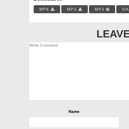
MP4
MP3
MP3
SH
LEAVE
Name