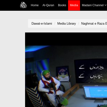
Home
Al-Quran
Books
Media
Madani Channel
Dawat-e-Islami
Media Library
Naghmat e Raza Ep