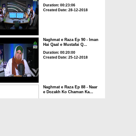
Duration: 00:23:06
Created Date: 28-12-2018
Naghmat e Raza Ep 90 - Iman
Hai Qaal e Mustafai Q...
Duration: 00:20:00
Created Date: 25-12-2018
Naghmat e Raza Ep 88 - Naar
e Dozakh Ko Chaman Ka...
Duration: 00:24:07
Created Date: 30-11-2018
Naghmat e Raza Ep 87 -