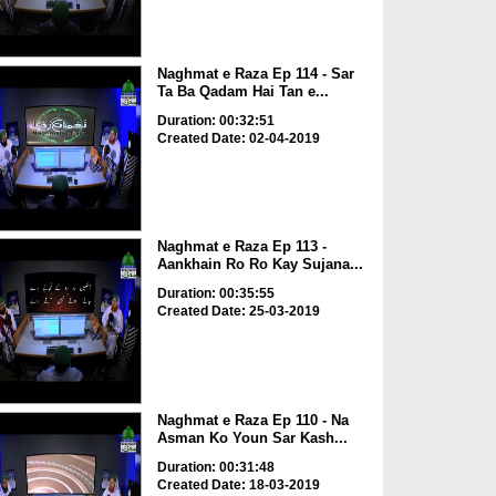
Naghmat e Raza Ep 114 - Sar
Ta Ba Qadam Hai Tan e...
Duration: 00:32:51
Created Date: 02-04-2019
Naghmat e Raza Ep 113 -
Aankhain Ro Ro Kay Sujana...
Duration: 00:35:55
Created Date: 25-03-2019
Naghmat e Raza Ep 110 - Na
Asman Ko Youn Sar Kash...
Duration: 00:31:48
Created Date: 18-03-2019