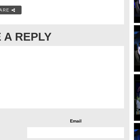
ARE
 A REPLY
Email