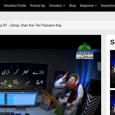
Volunteer Portal
Rohani Ilaj
Donation
Blog
Magazine
Departme
 97 - Zarray Jharr Kar Teri Paizaron Kay
S