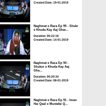
Created Date: 19-01-2019
Naghmat e Raza Ep 95 - Shukr
e Khuda Kay Aaj Ghar...
Duration: 00:22:18
Created Date: 14-01-2019
Naghmat e Raza Ep 94 -
Shukur e Khuda Kay Aaj
Gha...
Duration: 00:20:34
Created Date: 08-01-2019
Naghmat e Raza Ep 91 - Iman
Hai Qaal e Mustafai Q...