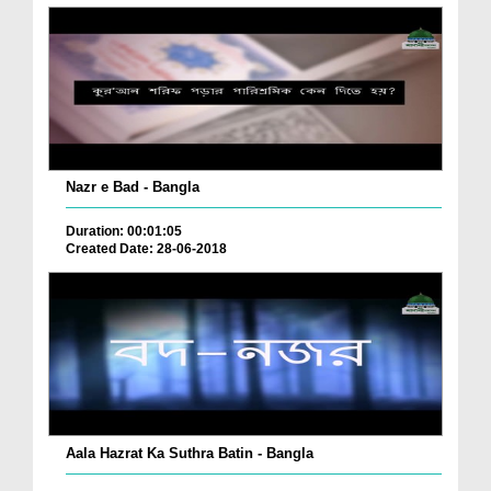
Nazr e Bad - Bangla
Duration: 00:01:05
Created Date: 28-06-2018
Aala Hazrat Ka Suthra Batin - Bangla