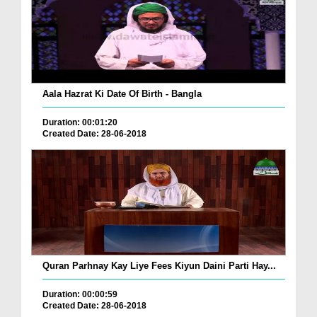
Aala Hazrat Ki Date Of Birth - Bangla
Duration: 00:01:20
Created Date: 28-06-2018
Quran Parhnay Kay Liye Fees Kiyun Daini Parti Hay...
Duration: 00:00:59
Created Date: 28-06-2018