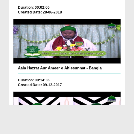
Duration: 00:02:00
Created Date: 28-06-2018
Aala Hazrat Aur Ameer e Ahlesunnat - Bangla
Duration: 00:14:36
Created Date: 09-12-2017