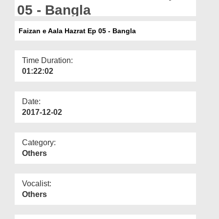
Departments
05 - Bangla
Our Websites
Faizan e Aala Hazrat Ep 05 - Bangla
More
Time Duration:
01:22:02
Date:
2017-12-02
Category:
Others
Vocalist:
Others