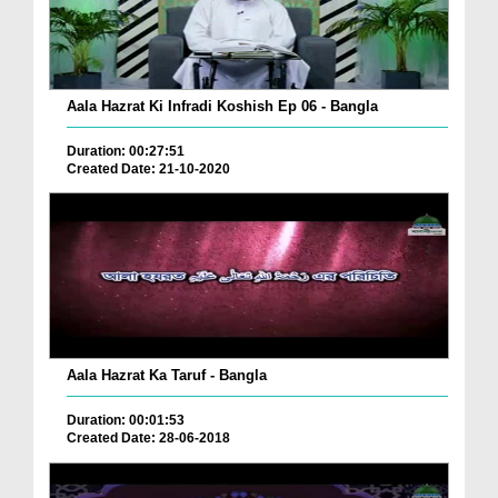
Aala Hazrat Ki Infradi Koshish Ep 06 - Bangla
Duration: 00:27:51
Created Date: 21-10-2020
Aala Hazrat Ka Taruf - Bangla
Duration: 00:01:53
Created Date: 28-06-2018