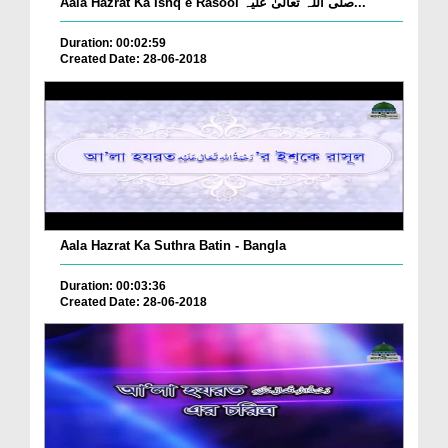
Aala Hazrat Ka Ishq e Rasool صلی اللہ تعالیٰ علیہ...
Duration: 00:02:59
Created Date: 28-06-2018
Aala Hazrat Ka Suthra Batin - Bangla
Duration: 00:03:36
Created Date: 28-06-2018