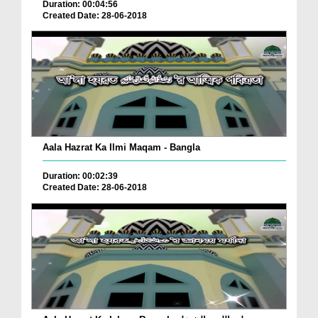
Duration: 00:04:56
Created Date: 28-06-2018
Aala Hazrat Ka Ilmi Maqam - Bangla
Duration: 00:02:39
Created Date: 28-06-2018