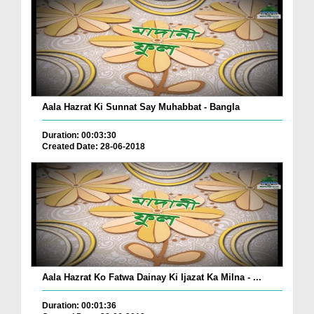
Aala Hazrat Ki Sunnat Say Muhabbat - Bangla
Duration: 00:03:30
Created Date: 28-06-2018
Aala Hazrat Ko Fatwa Dainay Ki Ijazat Ka Milna - ...
Duration: 00:01:36