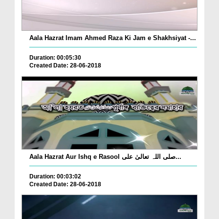
Aala Hazrat Imam Ahmed Raza Ki Jam e Shakhsiyat -...
Duration: 00:05:30
Created Date: 28-06-2018
Aala Hazrat Aur Ishq e Rasool صلی اللہ تعالیٰ علی...
Duration: 00:03:02
Created Date: 28-06-2018