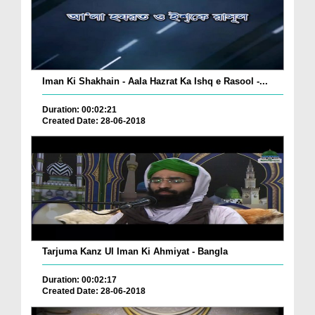
Iman Ki Shakhain - Aala Hazrat Ka Ishq e Rasool -...
Duration: 00:02:21
Created Date: 28-06-2018
Tarjuma Kanz Ul Iman Ki Ahmiyat - Bangla
Duration: 00:02:17
Created Date: 28-06-2018