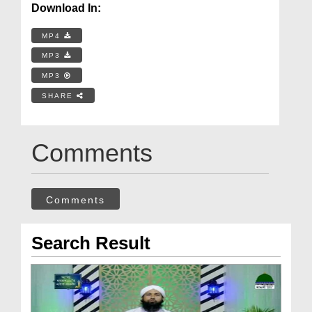
Download In:
MP4
MP3
MP3
SHARE
Comments
Comments
Search Result