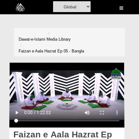
Home
Al-Quran
Books
Dawat-e-Islami
Media Library
Media
Faizan e Aala Hazrat Ep 05 - Bangla
Madani Channel
Volunteer Portal
Rohani Ilaj
Donation
Blog
Magazine
Faizan e Aala Hazrat Ep