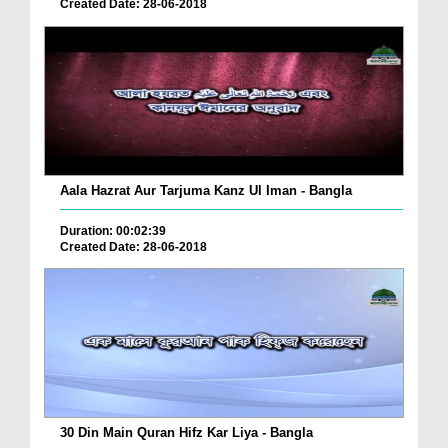
Created Date: 28-06-2018
Aala Hazrat Aur Tarjuma Kanz Ul Iman - Bangla
Duration: 00:02:39
Created Date: 28-06-2018
30 Din Main Quran Hifz Kar Liya - Bangla