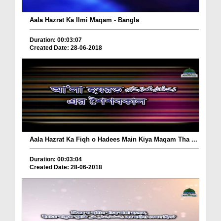
Aala Hazrat Ka Ilmi Maqam - Bangla
Duration: 00:03:07
Created Date: 28-06-2018
Aala Hazrat Ka Fiqh o Hadees Main Kiya Maqam Tha ...
Duration: 00:03:04
Created Date: 28-06-2018