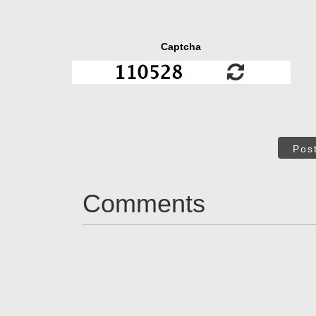
Captcha
Pos
Comments