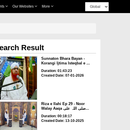
nts
Our Websites
More
earch Result
Sunnaton Bhara Bayan -
Korangi Ijtima Isteqbal e ...
Duration: 01:43:23
Created Date: 07-01-2026
Riza e Ilahi Ep 29 - Noor
Walay Aaqa صلی اللہ علی...
Duration: 00:18:17
Created Date: 13-10-2025