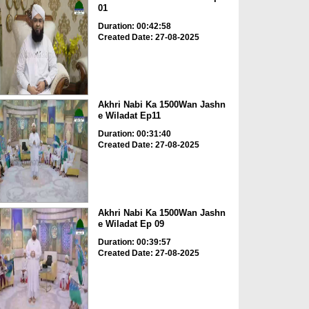
01
Duration: 00:42:58
Created Date: 27-08-2025
Akhri Nabi Ka 1500Wan Jashn
e Wiladat Ep11
Duration: 00:31:40
Created Date: 27-08-2025
Akhri Nabi Ka 1500Wan Jashn
e Wiladat Ep 09
Duration: 00:39:57
Created Date: 27-08-2025