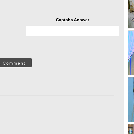
Captcha Answer
t Comment