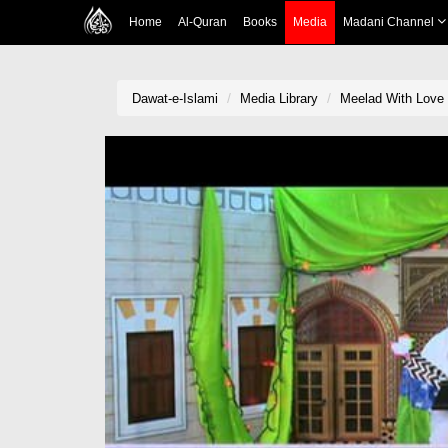
Home
Al-Quran
Books
Media
Madani Channel
Dawat-e-Islami
Media Library