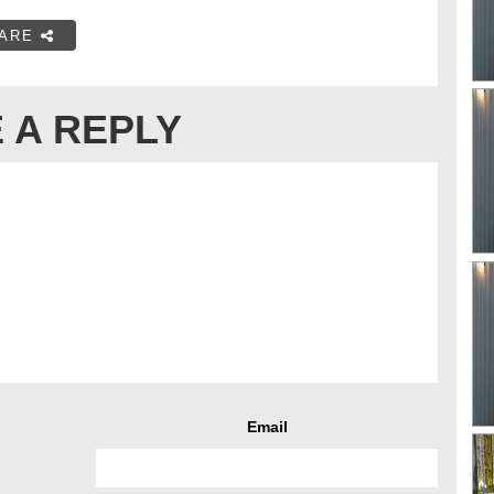
ARE
 A REPLY
Email