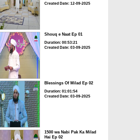
Created Date: 12-09-2025
Shouq e Naat Ep 01
Duration: 00:53:21
Created Date: 03-09-2025
Blessings Of Milad Ep 02
Duration: 01:01:54
Created Date: 03-09-2025
1500 wa Nabi Pak Ka Milad
Hai Ep 02