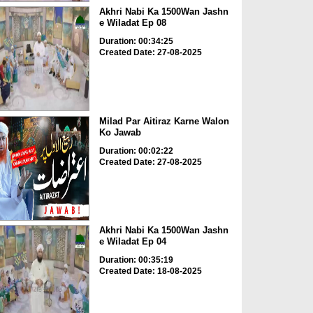
Akhri Nabi Ka 1500Wan Jashn
e Wiladat Ep 08
Duration: 00:34:25
Created Date: 27-08-2025
Milad Par Aitiraz Karne Walon
Ko Jawab
Duration: 00:02:22
Created Date: 27-08-2025
Akhri Nabi Ka 1500Wan Jashn
e Wiladat Ep 04
Duration: 00:35:19
Created Date: 18-08-2025