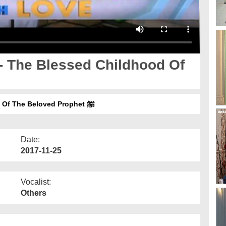
- The Blessed Childhood Of
Meelad With Love Ep 02 - The Blessed Childhood Of The Beloved Prophet ﷺ
Date:
2017-11-25
Vocalist:
Others