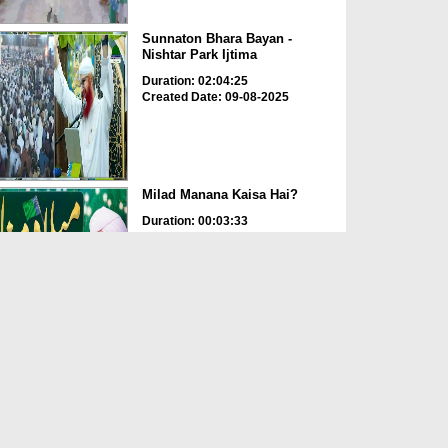
Sunnaton Bhara Bayan -
Nishtar Park Ijtima
Duration: 02:04:25
Created Date: 09-08-2025
Milad Manana Kaisa Hai?
Duration: 00:03:33
Created Date: 05-08-2025
Meraj Un Nabi ﷺ
Duration: 00:07:37
Created Date: 25-01-2025