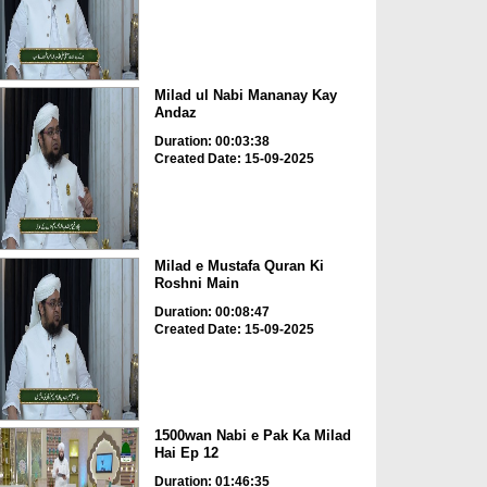
Milad ul Nabi Mananay Kay
Andaz
Duration: 00:03:38
Created Date: 15-09-2025
Milad e Mustafa Quran Ki
Roshni Main
Duration: 00:08:47
Created Date: 15-09-2025
1500wan Nabi e Pak Ka Milad
Hai Ep 12
Duration: 01:46:35