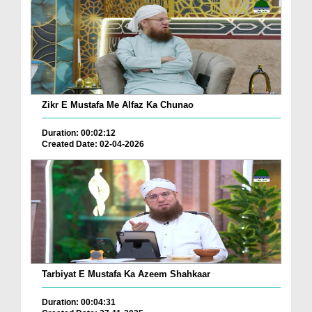
Zikr E Mustafa Me Alfaz Ka Chunao
Duration: 00:02:12
Created Date: 02-04-2026
Tarbiyat E Mustafa Ka Azeem Shahkaar
Duration: 00:04:31