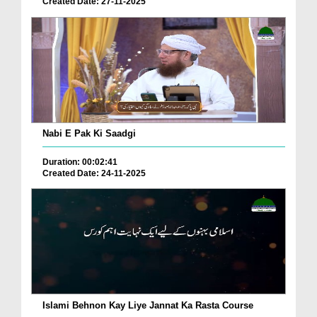
Created Date: 27-11-2025
Nabi E Pak Ki Saadgi
Duration: 00:02:41
Created Date: 24-11-2025
Islami Behnon Kay Liye Jannat Ka Rasta Course