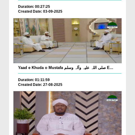
Duration: 00:27:25
Created Date: 03-09-2025
Yaad e Khuda o Mustafa صلی اللہ علیہ وآلہ وسلم E...
Duration: 01:11:59
Created Date: 27-08-2025