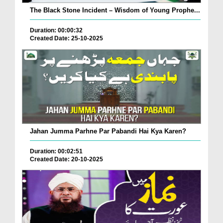
The Black Stone Incident – Wisdom of Young Prophe...
Duration: 00:00:32
Created Date: 25-10-2025
Jahan Jumma Parhne Par Pabandi Hai Kya Karen?
Duration: 00:02:51
Created Date: 20-10-2025