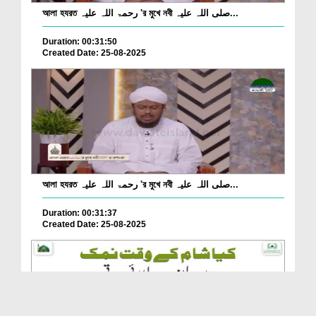
আলা হযরত رحمۃ اللہ علیہ 'র মুখে নবী صلی اللہ علیہ...
Duration: 00:31:50
Created Date: 25-08-2025
আলা হযরত رحمۃ اللہ علیہ 'র মুখে নবী صلی اللہ علیہ...
Duration: 00:31:37
Created Date: 25-08-2025