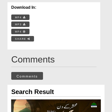
Download In:
MP4
MP3
MP4
SHARE
Comments
Comments
Search Result