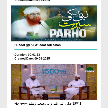
Created Date: 29-09-2025
Huzoor ﷺ Ki Wiladat Aur Shan
Duration: 00:01:53
Created Date: 09-09-2025
শানে মুস্তফা صلی اللہ علیہ وآلہ وصحبہ وسلم EP# 1