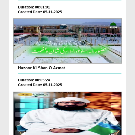
Duration: 00:01:01
Created Date: 05-11-2025
Huzoor Ki Shan O Azmat
Duration: 00:05:24
Created Date: 05-11-2025