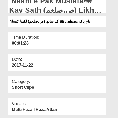
Naam e Pak Mustafaﷺ
Departments
Kay Sath (ص،صلعم) Likhna
Our Websites
Kaisa?
نامِ پاک مصطفی ﷺ کے ساتھ (ص،صلعم) لکھنا کیسا؟
More
Time Duration:
00:01:28
Date:
2017-11-22
Category:
Short Clips
Vocalist:
Mufti Fuzail Raza Attari