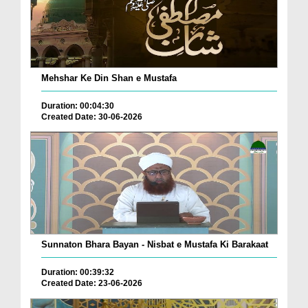
Mehshar Ke Din Shan e Mustafa
Duration: 00:04:30
Created Date: 30-06-2026
Sunnaton Bhara Bayan - Nisbat e Mustafa Ki Barakaat
Duration: 00:39:32
Created Date: 23-06-2026