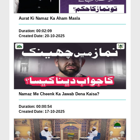
Aurat Ki Namaz Ka Aham Masla
Duration: 00:02:09
Created Date: 20-10-2025
Namaz Me Cheenk Ka Jawab Dena Kaisa?
Duration: 00:00:54
Created Date: 17-10-2025