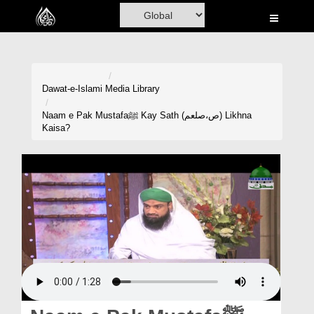
Home
Al-Quran
Books
Dawat-e-Islami
Media Library
Media
Naam e Pak Mustafaﷺ Kay Sath (ص،صلعم) Likhna
Kaisa?
Madani Channel
Volunteer Portal
Rohani Ilaj
Donation
Blog
Magazine