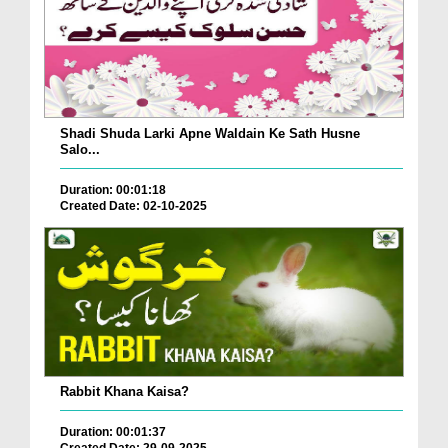
Shadi Shuda Larki Apne Waldain Ke Sath Husne
Salo...
Duration: 00:01:18
Created Date: 02-10-2025
Rabbit Khana Kaisa?
Duration: 00:01:37