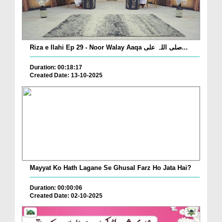
Riza e Ilahi Ep 29 - Noor Walay Aaqa صلی اللہ علی...
Duration: 00:18:17
Created Date: 13-10-2025
Mayyat Ko Hath Lagane Se Ghusal Farz Ho Jata Hai?
Duration: 00:00:06
Created Date: 02-10-2025