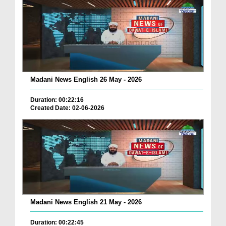
Madani News English 26 May - 2026
Duration: 00:22:16
Created Date: 02-06-2026
Madani News English 21 May - 2026
Duration: 00:22:45