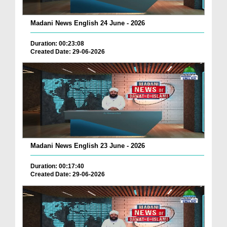
Madani News English 24 June - 2026
Duration: 00:23:08
Created Date: 29-06-2026
Madani News English 23 June - 2026
Duration: 00:17:40
Created Date: 29-06-2026