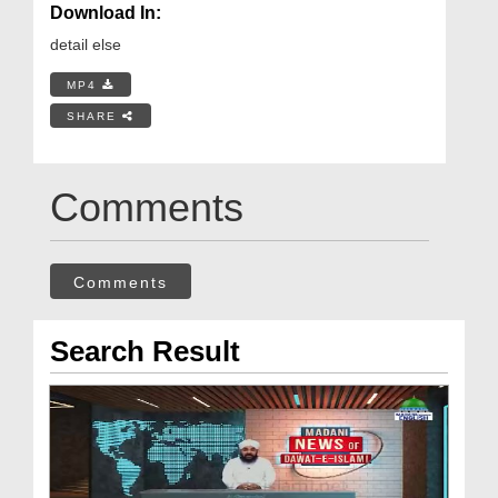
Download In:
detail else
MP4
SHARE
Comments
Comments
Search Result