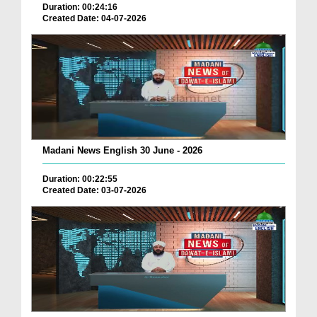
Duration: 00:24:16
Created Date: 04-07-2026
Madani News English 30 June - 2026
Duration: 00:22:55
Created Date: 03-07-2026