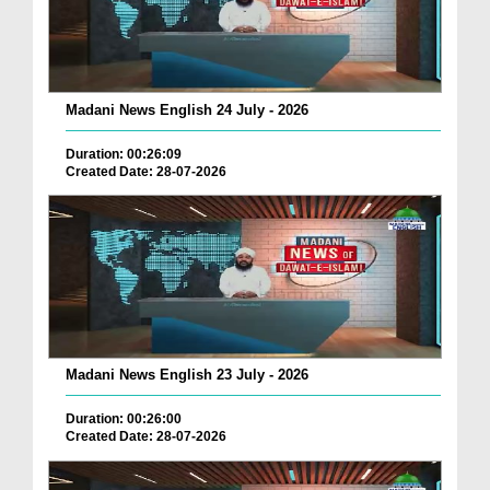
Madani News English 24 July - 2026
Duration: 00:26:09
Created Date: 28-07-2026
Madani News English 23 July - 2026
Duration: 00:26:00
Created Date: 28-07-2026