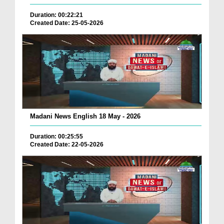
Duration: 00:22:21
Created Date: 25-05-2026
Madani News English 18 May - 2026
Duration: 00:25:55
Created Date: 22-05-2026