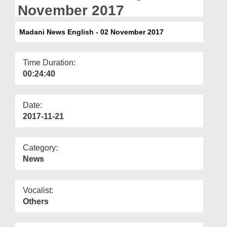
Departments
November 2017
Our Websites
Madani News English - 02 November 2017
More
Time Duration:
00:24:40
Date:
2017-11-21
Category:
News
Vocalist:
Others