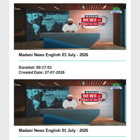
Madani News English 03 July - 2026
Duration: 00:17:01
Created Date: 27-07-2026
Madani News English 01 July - 2026