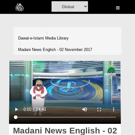
Home
Al-Quran
Books
Dawat-e-Islami
Media Library
Media
Madani News English - 02 November 2017
Madani Channel
Volunteer Portal
Rohani Ilaj
Donation
Blog
Magazine
Madani News English - 02