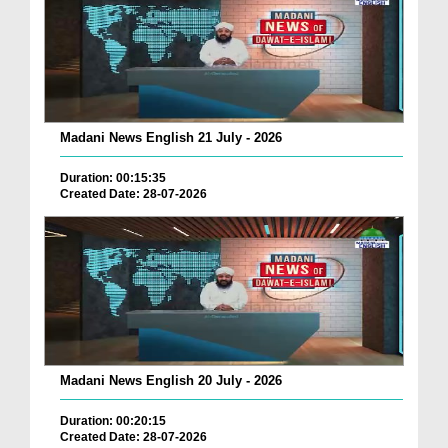
Madani News English 21 July - 2026
Duration: 00:15:35
Created Date: 28-07-2026
Madani News English 20 July - 2026
Duration: 00:20:15
Created Date: 28-07-2026