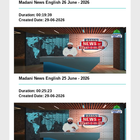
Madani News English 26 June - 2026
Duration: 00:19:39
Created Date: 29-06-2026
Madani News English 25 June - 2026
Duration: 00:25:23
Created Date: 29-06-2026