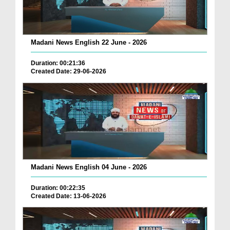
Madani News English 22 June - 2026
Duration: 00:21:36
Created Date: 29-06-2026
Madani News English 04 June - 2026
Duration: 00:22:35
Created Date: 13-06-2026