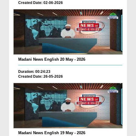
Created Date: 02-06-2026
Madani News English 20 May - 2026
Duration: 00:24:23
Created Date: 26-05-2026
Madani News English 19 May - 2026