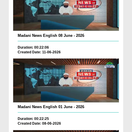
Madani News English 08 June - 2026
Duration: 00:22:06
Created Date: 11-06-2026
Madani News English 01 June - 2026
Duration: 00:22:25
Created Date: 08-06-2026