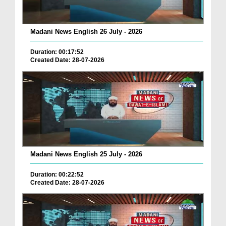
Madani News English 26 July - 2026
Duration: 00:17:52
Created Date: 28-07-2026
Madani News English 25 July - 2026
Duration: 00:22:52
Created Date: 28-07-2026