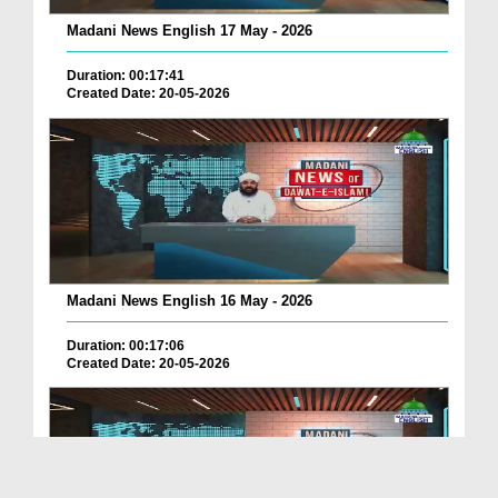
Madani News English 17 May - 2026
Duration: 00:17:41
Created Date: 20-05-2026
Madani News English 16 May - 2026
Duration: 00:17:06
Created Date: 20-05-2026