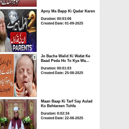
Apny Ma Bapp Ki Qadar Karen
Duration: 00:03:06
Created Date: 01-09-2025
Jo Bacha Walid Ki Wafat Ke
Baad Peda Ho To Kya Wa...
Duration: 00:01:03
Created Date: 25-08-2025
Maan Baap Ki Tarf Say Aulad
Ko Behtareen Tohfa
Duration: 0:02:34
Created Date: 22-08-2025