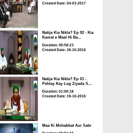
Created Date: 04-03-2017
Natija Kia Nikla? Ep 02 - Kia
Kasrat e Maal Hi Ba...
Duration: 00:58:23
Created Date: 26-10-2016
Natija Kia Nikla? Ep 01 -
Pehlay Kay Log Ziyada S...
Duration: 01:00:18
Created Date: 19-10-2016
Maa Ki Mohabbat Aur Sabr