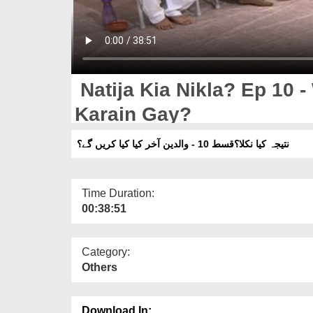
Natija Kia Nikla? Ep 10 -
Karain Gay?
نتیجہ کیا نکلا؟قسط 10 - والدین آخر کیا کیا کریں گے؟
Time Duration:
00:38:51
Category:
Others
Download In: