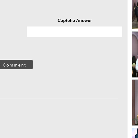
Captcha Answer
t Comment