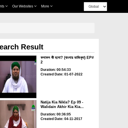
nts
Our Websites
More
earch Result
ফলাফল কী হলো? (বাংলায় ডাবিংকৃত) EP#
2
Duration: 00:54:33
Created Date: 01-07-2022
Natija Kia Nikla? Ep 09 -
Walidain Akhir Kia Kia...
Duration: 00:36:05
Created Date: 04-11-2017