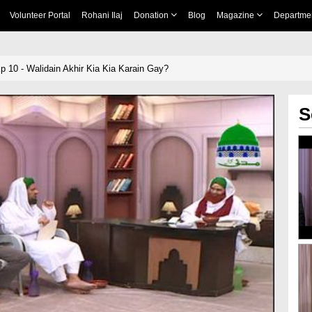
Volunteer Portal
Rohani Ilaj
Donation
Blog
Magazine
Departme
Ep 10 - Walidain Akhir Kia Kia Karain Gay?
S