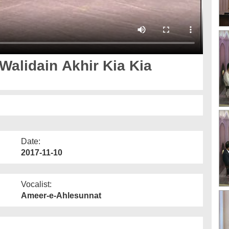
 Walidain Akhir Kia Kia
Date:
2017-11-10
Vocalist:
Ameer-e-Ahlesunnat