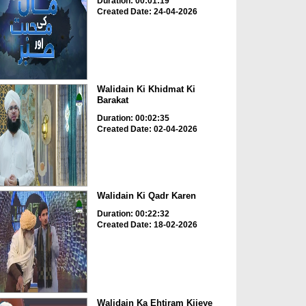
Duration: 00:01:19
Created Date: 24-04-2026
Walidain Ki Khidmat Ki
Barakat
Duration: 00:02:35
Created Date: 02-04-2026
Walidain Ki Qadr Karen
Duration: 00:22:32
Created Date: 18-02-2026
Walidain Ka Ehtiram Kijeye