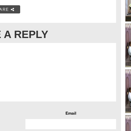
ARE
 A REPLY
Email