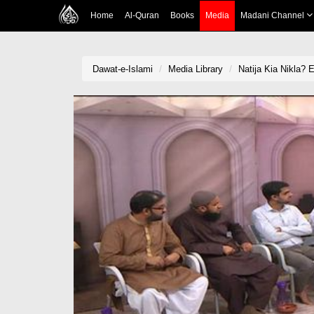
Home
Al-Quran
Books
Media
Madani Channel
Dawat-e-Islami
Media Library
Natija Kia Nikla? 