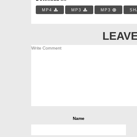
MP4
MP3
MP3
SH
LEAVE
Name