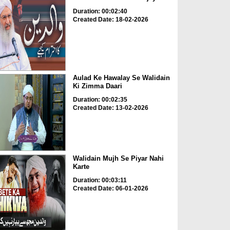
Duration: 00:02:40
Created Date: 18-02-2026
Aulad Ke Hawalay Se Walidain
Ki Zimma Daari
Duration: 00:02:35
Created Date: 13-02-2026
Walidain Mujh Se Piyar Nahi
Karte
Duration: 00:03:11
Created Date: 06-01-2026