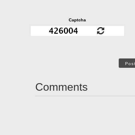
Captcha
Pos
Comments