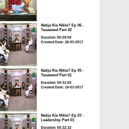
Natija Kia Nikla? Ep 06 -
Tasawwuf Part 02
Duration: 00:29:50
Created Date: 28-03-2017
Natija Kia Nikla? Ep 05 -
Tasawwuf Part 01
Duration: 00:32:00
Created Date: 18-03-2017
Natija Kia Nikla? Ep 03 -
Leadership Part 01
Duration: 00:32:32