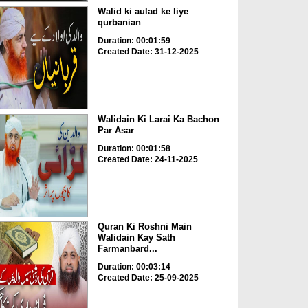
Walid ki aulad ke liye
qurbanian
Duration: 00:01:59
Created Date: 31-12-2025
Walidain Ki Larai Ka Bachon
Par Asar
Duration: 00:01:58
Created Date: 24-11-2025
Quran Ki Roshni Main
Walidain Kay Sath
Farmanbard...
Duration: 00:03:14
Created Date: 25-09-2025