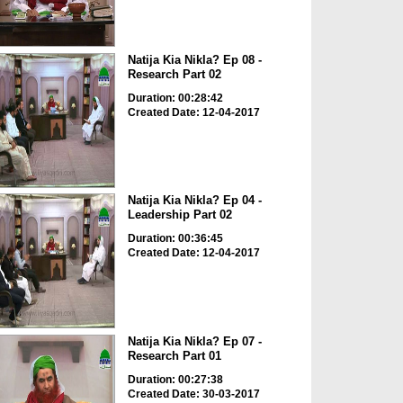
Natija Kia Nikla? Ep 08 -
Research Part 02
Duration: 00:28:42
Created Date: 12-04-2017
Natija Kia Nikla? Ep 04 -
Leadership Part 02
Duration: 00:36:45
Created Date: 12-04-2017
Natija Kia Nikla? Ep 07 -
Research Part 01
Duration: 00:27:38
Created Date: 30-03-2017