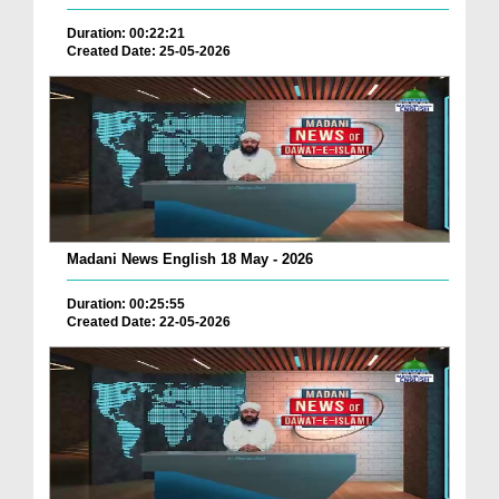
Duration: 00:22:21
Created Date: 25-05-2026
Madani News English 18 May - 2026
Duration: 00:25:55
Created Date: 22-05-2026