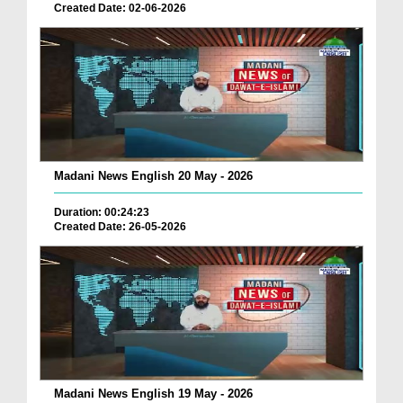
Created Date: 02-06-2026
Madani News English 20 May - 2026
Duration: 00:24:23
Created Date: 26-05-2026
Madani News English 19 May - 2026