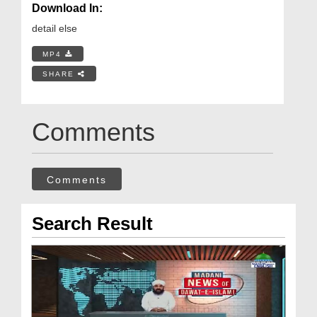
Download In:
detail else
MP4
SHARE
Comments
Comments
Search Result