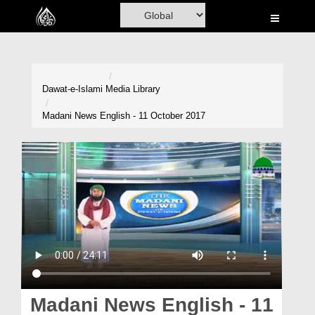
Home
Al-Quran
Books
Dawat-e-Islami
Media Library
Media
Madani News English - 11 October 2017
Madani Channel
Volunteer Portal
Rohani Ilaj
Donation
Blog
Magazine
Madani News English - 11