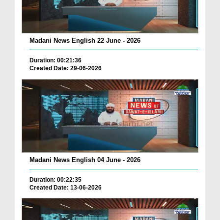
Madani News English 22 June - 2026
Duration: 00:21:36
Created Date: 29-06-2026
Madani News English 04 June - 2026
Duration: 00:22:35
Created Date: 13-06-2026