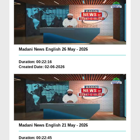
Madani News English 26 May - 2026
Duration: 00:22:16
Created Date: 02-06-2026
Madani News English 21 May - 2026
Duration: 00:22:45