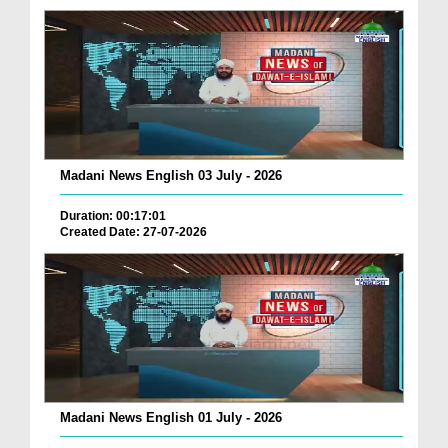
Madani News English 03 July - 2026
Duration: 00:17:01
Created Date: 27-07-2026
Madani News English 01 July - 2026