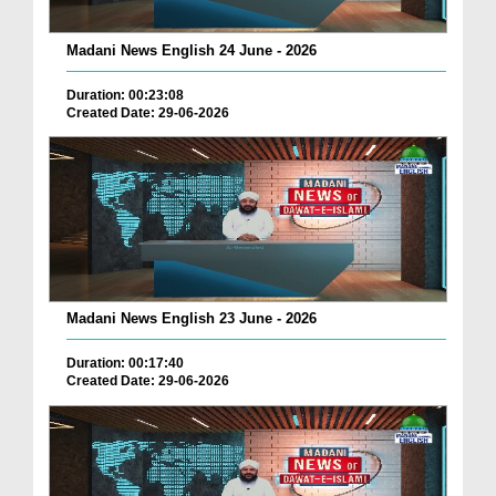
Madani News English 24 June - 2026
Duration: 00:23:08
Created Date: 29-06-2026
Madani News English 23 June - 2026
Duration: 00:17:40
Created Date: 29-06-2026