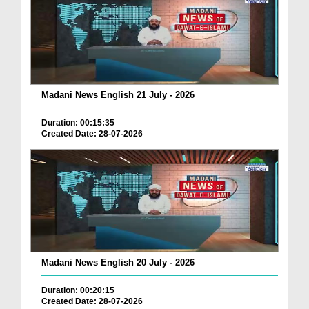
Madani News English 21 July - 2026
Duration: 00:15:35
Created Date: 28-07-2026
Madani News English 20 July - 2026
Duration: 00:20:15
Created Date: 28-07-2026