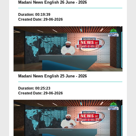
Madani News English 26 June - 2026
Duration: 00:19:39
Created Date: 29-06-2026
Madani News English 25 June - 2026
Duration: 00:25:23
Created Date: 29-06-2026