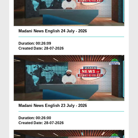
Madani News English 24 July - 2026
Duration: 00:26:09
Created Date: 28-07-2026
Madani News English 23 July - 2026
Duration: 00:26:00
Created Date: 28-07-2026