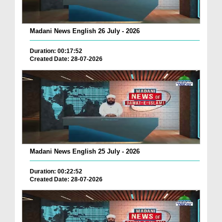
Madani News English 26 July - 2026
Duration: 00:17:52
Created Date: 28-07-2026
Madani News English 25 July - 2026
Duration: 00:22:52
Created Date: 28-07-2026