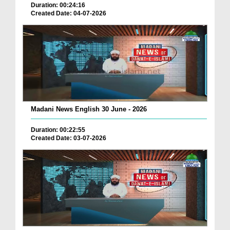
Duration: 00:24:16
Created Date: 04-07-2026
Madani News English 30 June - 2026
Duration: 00:22:55
Created Date: 03-07-2026