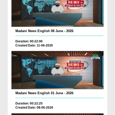
Madani News English 08 June - 2026
Duration: 00:22:06
Created Date: 11-06-2026
Madani News English 01 June - 2026
Duration: 00:22:25
Created Date: 08-06-2026