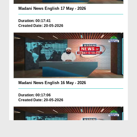
Madani News English 17 May - 2026
Duration: 00:17:41
Created Date: 20-05-2026
Madani News English 16 May - 2026
Duration: 00:17:06
Created Date: 20-05-2026