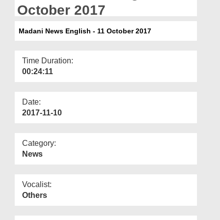
Departments
October 2017
Our Websites
Madani News English - 11 October 2017
More
Time Duration:
00:24:11
Date:
2017-11-10
Category:
News
Vocalist:
Others